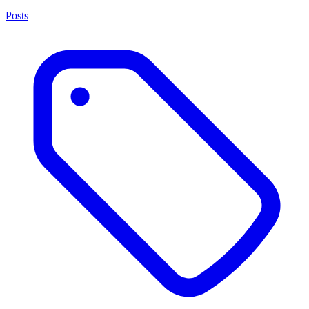
Posts