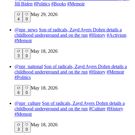
Jill Biden
#
Politics
#
Books
#
Memoir
May 29, 2026
4
0
@
npr_news
Son of radicals, Zayd Ayers Dohrn details a
childhood underground and on the run
#
History
#
Activism
#
Memoir
May 18, 2026
3
0
@
npr_national
Son of radicals, Zayd Ayers Dohrn details a
childhood underground and on the run
#
History
#
Memoir
#
Politics
May 18, 2026
6
0
@
npr_culture
Son of radicals, Zayd Ayers Dohrn details a
childhood underground and on the run
#
Culture
#
History
#
Memoir
May 18, 2026
3
0