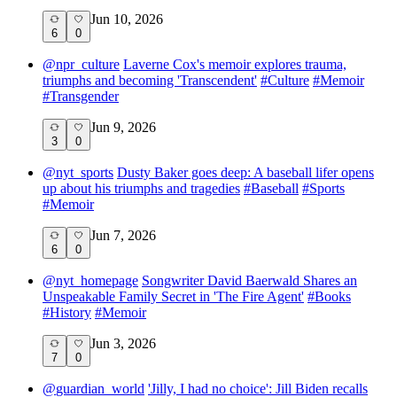
Jun 10, 2026
6
0
@
npr_culture
Laverne Cox's memoir explores trauma,
triumphs and becoming 'Transcendent'
#
Culture
#
Memoir
#
Transgender
Jun 9, 2026
3
0
@
nyt_sports
Dusty Baker goes deep: A baseball lifer opens
up about his triumphs and tragedies
#
Baseball
#
Sports
#
Memoir
Jun 7, 2026
6
0
@
nyt_homepage
Songwriter David Baerwald Shares an
Unspeakable Family Secret in 'The Fire Agent'
#
Books
#
History
#
Memoir
Jun 3, 2026
7
0
@
guardian_world
'Jilly, I had no choice': Jill Biden recalls