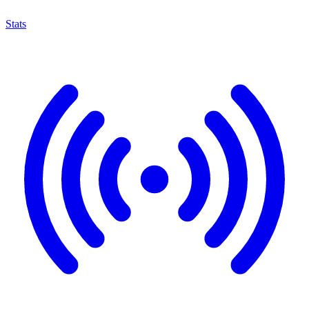
Stats