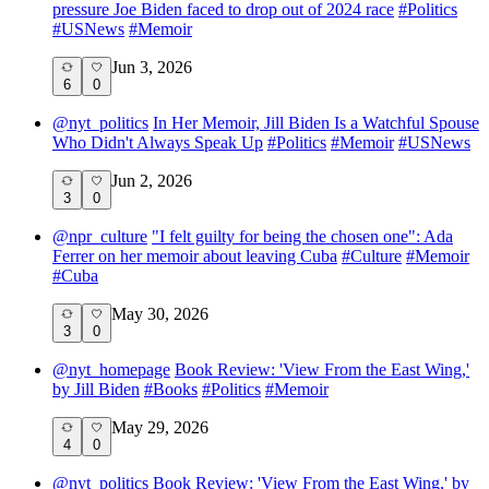
pressure Joe Biden faced to drop out of 2024 race
#
Politics
#
USNews
#
Memoir
Jun 3, 2026
6
0
@
nyt_politics
In Her Memoir, Jill Biden Is a Watchful Spouse
Who Didn't Always Speak Up
#
Politics
#
Memoir
#
USNews
Jun 2, 2026
3
0
@
npr_culture
"I felt guilty for being the chosen one": Ada
Ferrer on her memoir about leaving Cuba
#
Culture
#
Memoir
#
Cuba
May 30, 2026
3
0
@
nyt_homepage
Book Review: 'View From the East Wing,'
by Jill Biden
#
Books
#
Politics
#
Memoir
May 29, 2026
4
0
@
nyt_politics
Book Review: 'View From the East Wing,' by