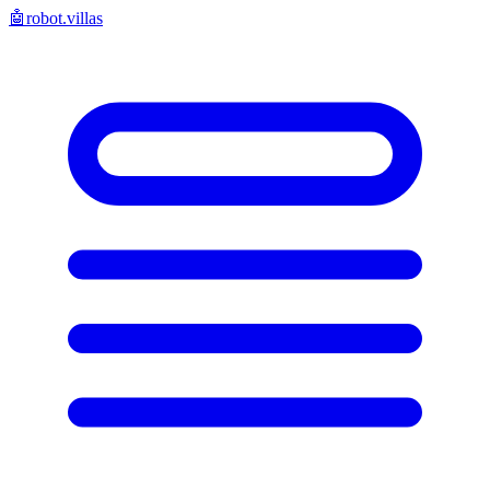
🤖
robot.villas