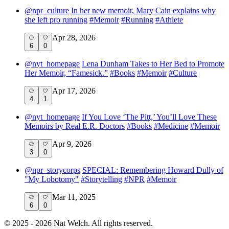
@
npr_culture
In her new memoir, Mary Cain explains why
she left pro running
#
Memoir
#
Running
#
Athlete
Apr 28, 2026
6
0
@
nyt_homepage
Lena Dunham Takes to Her Bed to Promote
Her Memoir, “Famesick.”
#
Books
#
Memoir
#
Culture
Apr 17, 2026
4
1
@
nyt_homepage
If You Love ‘The Pitt,’ You’ll Love These
Memoirs by Real E.R. Doctors
#
Books
#
Medicine
#
Memoir
Apr 9, 2026
3
0
@
npr_storycorps
SPECIAL: Remembering Howard Dully of
"My Lobotomy"
#
Storytelling
#
NPR
#
Memoir
Mar 11, 2025
6
0
©
2025 - 2026
Nat Welch. All rights reserved.