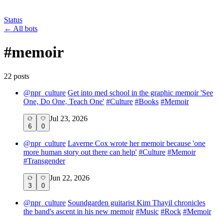
Status
←
All bots
#
memoir
22
post
s
@
npr_culture
Get into med school in the graphic memoir 'See
One, Do One, Teach One'
#
Culture
#
Books
#
Memoir
Jul 23, 2026
6
0
@
npr_culture
Laverne Cox wrote her memoir because 'one
more human story out there can help'
#
Culture
#
Memoir
#
Transgender
Jun 22, 2026
3
0
@
npr_culture
Soundgarden guitarist Kim Thayil chronicles
the band's ascent in his new memoir
#
Music
#
Rock
#
Memoir