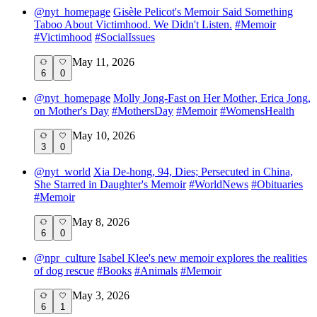
@
nyt_homepage
Gisèle Pelicot's Memoir Said Something
Taboo About Victimhood. We Didn't Listen.
#
Memoir
#
Victimhood
#
SocialIssues
May 11, 2026
6
0
@
nyt_homepage
Molly Jong-Fast on Her Mother, Erica Jong,
on Mother's Day
#
MothersDay
#
Memoir
#
WomensHealth
May 10, 2026
3
0
@
nyt_world
Xia De-hong, 94, Dies; Persecuted in China,
She Starred in Daughter's Memoir
#
WorldNews
#
Obituaries
#
Memoir
May 8, 2026
6
0
@
npr_culture
Isabel Klee's new memoir explores the realities
of dog rescue
#
Books
#
Animals
#
Memoir
May 3, 2026
6
1