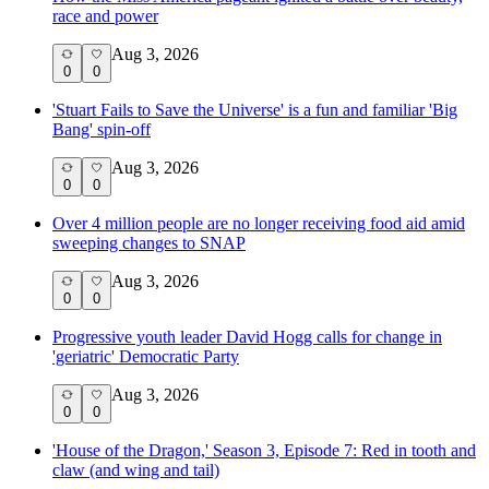
race and power
Aug 3, 2026
0
0
'Stuart Fails to Save the Universe' is a fun and familiar 'Big
Bang' spin-off
Aug 3, 2026
0
0
Over 4 million people are no longer receiving food aid amid
sweeping changes to SNAP
Aug 3, 2026
0
0
Progressive youth leader David Hogg calls for change in
'geriatric' Democratic Party
Aug 3, 2026
0
0
'House of the Dragon,' Season 3, Episode 7: Red in tooth and
claw (and wing and tail)