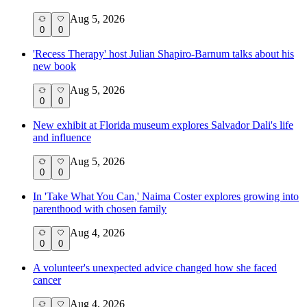
Aug 5, 2026
0
0
'Recess Therapy' host Julian Shapiro-Barnum talks about his
new book
Aug 5, 2026
0
0
New exhibit at Florida museum explores Salvador Dali's life
and influence
Aug 5, 2026
0
0
In 'Take What You Can,' Naima Coster explores growing into
parenthood with chosen family
Aug 4, 2026
0
0
A volunteer's unexpected advice changed how she faced
cancer
Aug 4, 2026