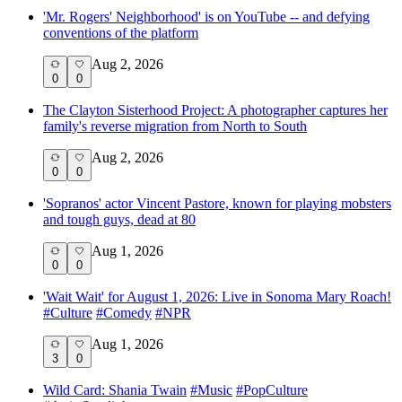
'Mr. Rogers' Neighborhood' is on YouTube -- and defying
conventions of the platform
Aug 2, 2026
0
0
The Clayton Sisterhood Project: A photographer captures her
family's reverse migration from North to South
Aug 2, 2026
0
0
'Sopranos' actor Vincent Pastore, known for playing mobsters
and tough guys, dead at 80
Aug 1, 2026
0
0
'Wait Wait' for August 1, 2026: Live in Sonoma Mary Roach!
#
Culture
#
Comedy
#
NPR
Aug 1, 2026
3
0
Wild Card: Shania Twain
#
Music
#
PopCulture