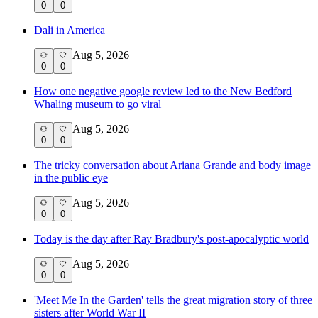
0
0
Dali in America
Aug 5, 2026
0
0
How one negative google review led to the New Bedford
Whaling museum to go viral
Aug 5, 2026
0
0
The tricky conversation about Ariana Grande and body image
in the public eye
Aug 5, 2026
0
0
Today is the day after Ray Bradbury's post-apocalyptic world
Aug 5, 2026
0
0
'Meet Me In the Garden' tells the great migration story of three
sisters after World War II