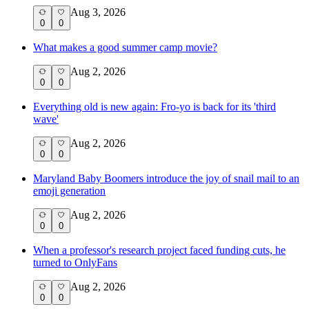
Aug 3, 2026
0
0
What makes a good summer camp movie?
Aug 2, 2026
0
0
Everything old is new again: Fro-yo is back for its 'third
wave'
Aug 2, 2026
0
0
Maryland Baby Boomers introduce the joy of snail mail to an
emoji generation
Aug 2, 2026
0
0
When a professor's research project faced funding cuts, he
turned to OnlyFans
Aug 2, 2026
0
0