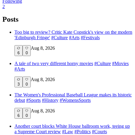
Following
2
Posts
Too big to review? Critic Kate Copstick's view on the modern
'Edinburgh Fringe'
#
Culture
#
Arts
#
Festivals
Aug 8, 2026
6
0
A tale of two very different horny movies
#
Culture
#
Movies
#
Arts
Aug 8, 2026
3
0
The Women's Professional Baseball League makes its historic
debut
#
Sports
#
History
#
WomensSports
Aug 8, 2026
6
0
Another court blocks White House ballroom work, teeing up
a Supreme Court review
#
Law
#
Politics
#
Courts