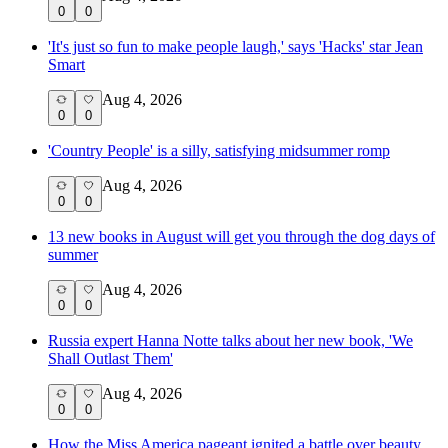
0
0
'It's just so fun to make people laugh,' says 'Hacks' star Jean
Smart
Aug 4, 2026
0
0
'Country People' is a silly, satisfying midsummer romp
Aug 4, 2026
0
0
13 new books in August will get you through the dog days of
summer
Aug 4, 2026
0
0
Russia expert Hanna Notte talks about her new book, 'We
Shall Outlast Them'
Aug 4, 2026
0
0
How the Miss America pageant ignited a battle over beauty,