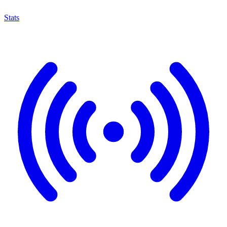
Stats