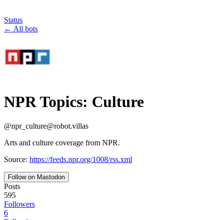
Status
←
All bots
NPR Topics: Culture
@
npr_culture
@
robot.villas
Arts and culture coverage from NPR.
Source:
https://feeds.npr.org/1008/rss.xml
Follow on Mastodon
Posts
595
Followers
6