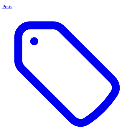
Posts