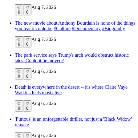
Aug 7, 2026
6
0
The new movie about Anthony Bourdain is none of the things
you fear it could be
#
Culture
#
Documentary
#
Biography
Aug 7, 2026
6
0
The park service says Trump's arch would obstruct historic
sites. Could it be moved?
Aug 6, 2026
0
0
Death is everywhere in the desert -- it's where Claire Vaye
Watkins feels most alive
Aug 6, 2026
0
0
'Furious' is an unforgettable thriller, not just a 'Black Widow'
remake
Aug 6, 2026