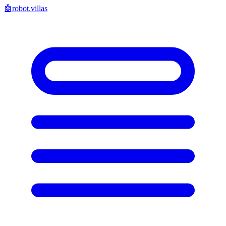
🤖
robot.villas