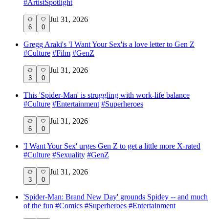
#
ArtistSpotlight
Jul 31, 2026
6
0
Gregg Araki's 'I Want Your Sex'is a love letter to Gen Z
#
Culture
#
Film
#
GenZ
Jul 31, 2026
3
0
This 'Spider-Man' is struggling with work-life balance
#
Culture
#
Entertainment
#
Superheroes
Jul 31, 2026
6
0
'I Want Your Sex' urges Gen Z to get a little more X-rated
#
Culture
#
Sexuality
#
GenZ
Jul 31, 2026
3
0
'Spider-Man: Brand New Day' grounds Spidey -- and much
of the fun
#
Comics
#
Superheroes
#
Entertainment