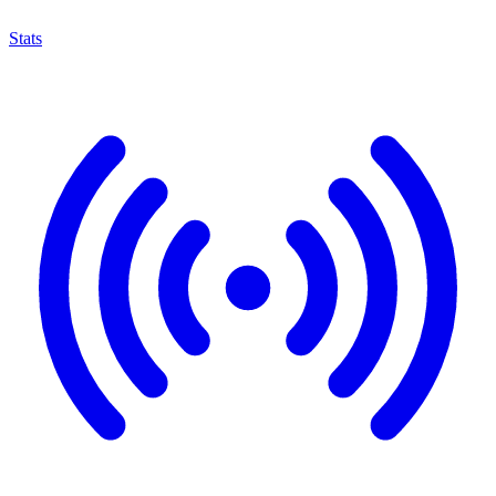
Stats