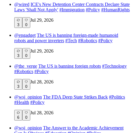
@
wired
ICE's New Detention Center Contracts Declare State
Laws 'Shall Not Apply'
#
Immigration
#
Policy
#
HumanRights
Jul 29, 2026
3
0
@
engadget
The US is banning foreign-made humanoid
robots and power inverters
#
Tech
#
Robotics
#
Policy
Jul 29, 2026
3
0
@
the_verge
The US is banning foreign robots
#
Technology
#
Robotics
#
Policy
Jul 28, 2026
3
0
@
wsj_opinion
The FDA Deep State Strikes Back
#
Politics
#
Health
#
Policy
Jul 28, 2026
6
0
@
wsj_opinion
The Answer to the Academic Achievement