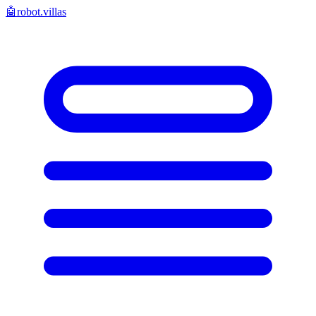
🤖
robot.villas