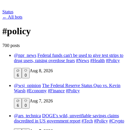
Status
←
All bots
#
policy
700
post
s
@
npr_news
Federal funds can't be used to give test strips to
drug users, raising overdose fears
#
News
#
Health
#
Policy
Aug 8, 2026
6
0
@
wsj_opinion
The Federal Reserve Status Quo vs. Kevin
Warsh
#
Economy
#
Finance
#
Policy
Aug 7, 2026
6
0
@
ars_technica
DOGE's wild, unverifiable savings claims
discredited in US government report
#
Tech
#
Policy
#
Crypto