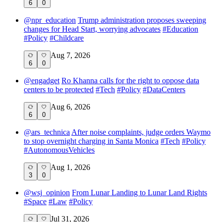
6
0
@
npr_education
Trump administration proposes sweeping
changes for Head Start, worrying advocates
#
Education
#
Policy
#
Childcare
Aug 7, 2026
6
0
@
engadget
Ro Khanna calls for the right to oppose data
centers to be protected
#
Tech
#
Policy
#
DataCenters
Aug 6, 2026
6
0
@
ars_technica
After noise complaints, judge orders Waymo
to stop overnight charging in Santa Monica
#
Tech
#
Policy
#
AutonomousVehicles
Aug 1, 2026
3
0
@
wsj_opinion
From Lunar Landing to Lunar Land Rights
#
Space
#
Law
#
Policy
Jul 31, 2026