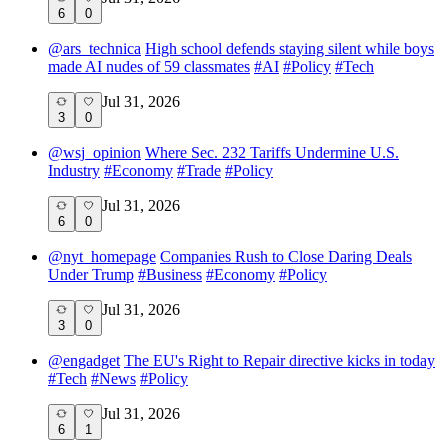
6
0
@
ars_technica
High school defends staying silent while boys
made AI nudes of 59 classmates
#
AI
#
Policy
#
Tech
Jul 31, 2026
3
0
@
wsj_opinion
Where Sec. 232 Tariffs Undermine U.S.
Industry
#
Economy
#
Trade
#
Policy
Jul 31, 2026
6
0
@
nyt_homepage
Companies Rush to Close Daring Deals
Under Trump
#
Business
#
Economy
#
Policy
Jul 31, 2026
3
0
@
engadget
The EU's Right to Repair directive kicks in today
#
Tech
#
News
#
Policy
Jul 31, 2026
6
1