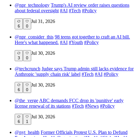
@
npr_technology
Trump's AI review order raises questions
about federal oversight
#
AI
#
Tech
#
Policy
Jul 31, 2026
6
0
@
npr_consider_this
98 teens got together to craft an AI bill.
Here's what happened.
#
AI
#
Youth
#
Policy
Jul 30, 2026
3
0
@
techcrunch
Judge says Trump admin still lacks evidence for
Anthropic 'supply chain risk' label
#
Tech
#
AI
#
Policy
Jul 30, 2026
6
0
@
the_verge
ABC demands FCC drop its 'punitive' early
license renewal of its stations
#
Tech
#
News
#
Policy
Jul 30, 2026
6
1
@
nyt_health
Former Officials Protest U.S. Plan to Defund