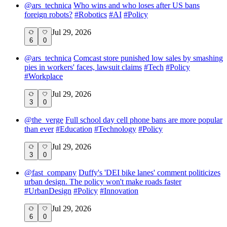
@
ars_technica
Who wins and who loses after US bans
foreign robots?
#
Robotics
#
AI
#
Policy
Jul 29, 2026
6
0
@
ars_technica
Comcast store punished low sales by smashing
pies in workers' faces, lawsuit claims
#
Tech
#
Policy
#
Workplace
Jul 29, 2026
3
0
@
the_verge
Full school day cell phone bans are more popular
than ever
#
Education
#
Technology
#
Policy
Jul 29, 2026
3
0
@
fast_company
Duffy's 'DEI bike lanes' comment politicizes
urban design. The policy won't make roads faster
#
UrbanDesign
#
Policy
#
Innovation
Jul 29, 2026
6
0