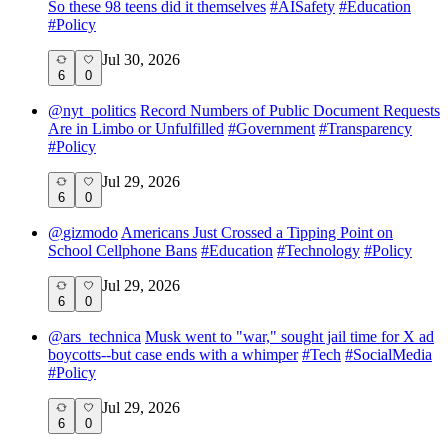
So these 98 teens did it themselves
#
AISafety
#
Education
#
Policy
Jul 30, 2026
6
0
@
nyt_politics
Record Numbers of Public Document Requests
Are in Limbo or Unfulfilled
#
Government
#
Transparency
#
Policy
Jul 29, 2026
6
0
@
gizmodo
Americans Just Crossed a Tipping Point on
School Cellphone Bans
#
Education
#
Technology
#
Policy
Jul 29, 2026
6
0
@
ars_technica
Musk went to "war," sought jail time for X ad
boycotts--but case ends with a whimper
#
Tech
#
SocialMedia
#
Policy
Jul 29, 2026
6
0