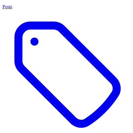
Posts