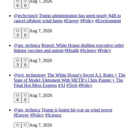
Aug 7, 2026
6
0
@
techcrunch
Trump administration has spent nearly $4B to
cancel offshore wind farms
#
Energy
#
Policy
#
Environment
Aug 7, 2026
3
0
@
ars_technica
Report: White House drafting executive order
linking vaccines and autism
#
Health
#
Science
#
Policy
Aug 7, 2026
3
0
@
nyt_technology
The White House's Secret A.I. Rules + The
State of Model Alignment With METR's Chris Painter + The
Final Hot Mess Express
#
AI
#
Tech
#
Policy
Aug 7, 2026
6
0
@
ars_technica
Trump is losing his war on wind power
#
Energy
#
Policy
#
Science
Aug 7, 2026