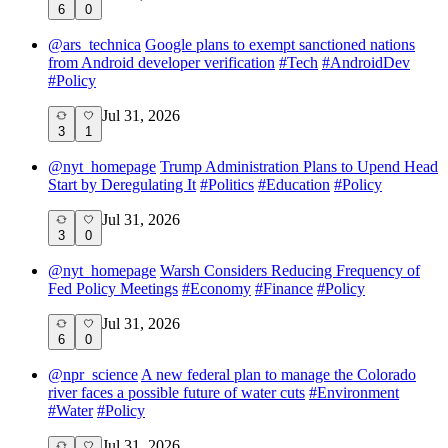
6
0
@
ars_technica
Google plans to exempt sanctioned nations
from Android developer verification
#
Tech
#
AndroidDev
#
Policy
Jul 31, 2026
3
1
@
nyt_homepage
Trump Administration Plans to Upend Head
Start by Deregulating It
#
Politics
#
Education
#
Policy
Jul 31, 2026
3
0
@
nyt_homepage
Warsh Considers Reducing Frequency of
Fed Policy Meetings
#
Economy
#
Finance
#
Policy
Jul 31, 2026
6
0
@
npr_science
A new federal plan to manage the Colorado
river faces a possible future of water cuts
#
Environment
#
Water
#
Policy
Jul 31, 2026