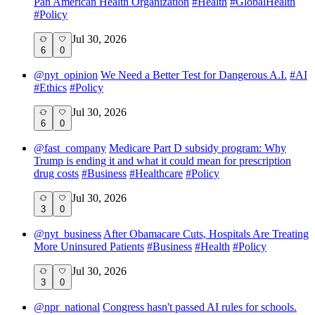
Pan American Health Organization
#
Health
#
GlobalHealth
#
Policy
Jul 30, 2026
6
0
@
nyt_opinion
We Need a Better Test for Dangerous A.I.
#
AI
#
Ethics
#
Policy
Jul 30, 2026
6
0
@
fast_company
Medicare Part D subsidy program: Why
Trump is ending it and what it could mean for prescription
drug costs
#
Business
#
Healthcare
#
Policy
Jul 30, 2026
3
0
@
nyt_business
After Obamacare Cuts, Hospitals Are Treating
More Uninsured Patients
#
Business
#
Health
#
Policy
Jul 30, 2026
3
0
@
npr_national
Congress hasn't passed AI rules for schools.