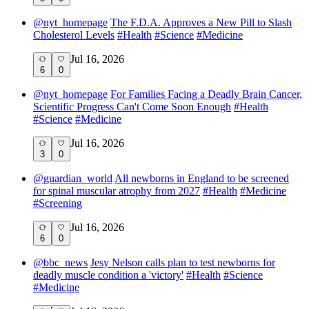
@
nyt_homepage
The F.D.A. Approves a New Pill to Slash
Cholesterol Levels
#
Health
#
Science
#
Medicine
Jul 16, 2026
6
0
@
nyt_homepage
For Families Facing a Deadly Brain Cancer,
Scientific Progress Can't Come Soon Enough
#
Health
#
Science
#
Medicine
Jul 16, 2026
3
0
@
guardian_world
All newborns in England to be screened
for spinal muscular atrophy from 2027
#
Health
#
Medicine
#
Screening
Jul 16, 2026
6
0
@
bbc_news
Jesy Nelson calls plan to test newborns for
deadly muscle condition a 'victory'
#
Health
#
Science
#
Medicine