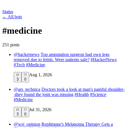
Status
←
All bots
#
medicine
251
post
s
@
hackernews
Top amputation surgeon had own legs
removed due to fetish. Were patients safe?
#
HackerNews
#
Tech
#
Medicine
Aug 1, 2026
3
0
@
ars_technica
Doctors took a look at man's painful shoulder-
-they found the joint was missing
#
Health
#
Science
#
Medicine
Jul 31, 2026
3
0
@
wsj_opinion
Replimune's Melanoma Therapy Gets a