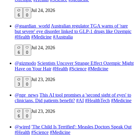
Jul 24, 2026
6
0
@
guardian_world
Australian regulator TGA warns of 'rare
but severe' eye disorder linked to GLP-1 drugs like Ozempic
#
Health
#
Medicine
#
Australia
Jul 24, 2026
6
0
@
gizmodo
Scientists Uncover Strange Effect Ozempic Might
Have on Your Hair
#
Health
#
Science
#
Medicine
Jul 23, 2026
3
0
@
npr_news
This AI tool promises a 'second sight of eyes' to
clinicians. Did patients benefit?
#
AI
#
HealthTech
#
Medicine
Jul 23, 2026
6
0
@
wired
'The Child Is Terrified': Measles Doctors Speak Out
#
Health
#
Science
#
Medicine