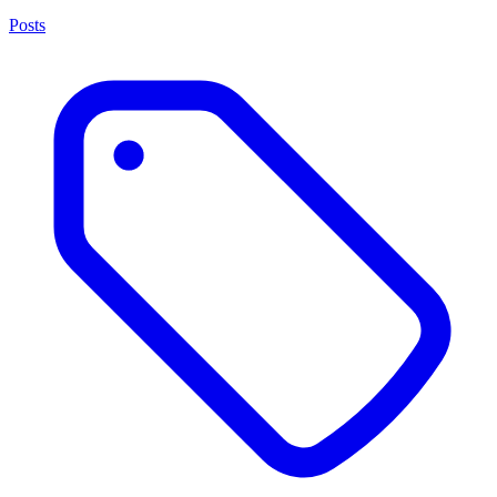
Posts