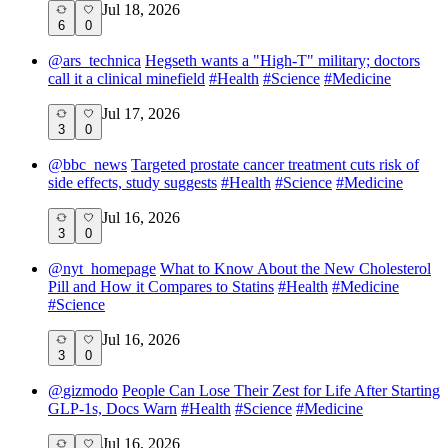
Jul 18, 2026
6
0
@
ars_technica
Hegseth wants a "High-T" military; doctors
call it a clinical minefield
#
Health
#
Science
#
Medicine
Jul 17, 2026
3
0
@
bbc_news
Targeted prostate cancer treatment cuts risk of
side effects, study suggests
#
Health
#
Science
#
Medicine
Jul 16, 2026
3
0
@
nyt_homepage
What to Know About the New Cholesterol
Pill and How it Compares to Statins
#
Health
#
Medicine
#
Science
Jul 16, 2026
3
0
@
gizmodo
People Can Lose Their Zest for Life After Starting
GLP-1s, Docs Warn
#
Health
#
Science
#
Medicine
Jul 16, 2026