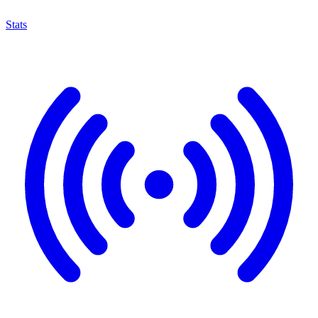
Stats