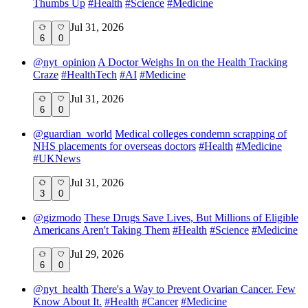
Thumbs Up
#
Health
#
Science
#
Medicine
Jul 31, 2026
6
0
@
nyt_opinion
A Doctor Weighs In on the Health Tracking
Craze
#
HealthTech
#
AI
#
Medicine
Jul 31, 2026
6
0
@
guardian_world
Medical colleges condemn scrapping of
NHS placements for overseas doctors
#
Health
#
Medicine
#
UKNews
Jul 31, 2026
3
0
@
gizmodo
These Drugs Save Lives, But Millions of Eligible
Americans Aren't Taking Them
#
Health
#
Science
#
Medicine
Jul 29, 2026
6
0
@
nyt_health
There's a Way to Prevent Ovarian Cancer. Few
Know About It.
#
Health
#
Cancer
#
Medicine