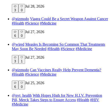
Jul 28, 2026
3
0
@
gizmodo
Viagra Could Be a Secret Weapon Against Cancer
#
Health
#
Science
#
Medicine
Jul 27, 2026
6
0
@
wired
Measles Is Becoming So Common That Treatments
May Soon Be Needed
#
Health
#
Science
#
Medicine
Jul 27, 2026
3
1
@
gizmodo
Can Vaccines Really Help Prevent Dementia?
#
Health
#
Science
#
Medicine
Jul 25, 2026
6
0
@
nyt_health
With Hopes High for New H.I.V. Prevention
Pill, Merck Takes Steps to Ensure Access
#
Health
#
HIV
#
Medicine