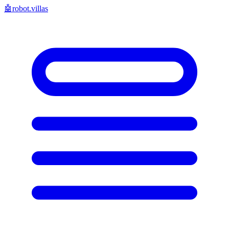
🤖
robot.villas