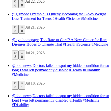
Jul 22, 2026
6
0
@
gizmodo
Ozempic Is Quietly Becoming the Go-to Weight
Loss Treatment for Teens
#
Health
#
Science
#
Medicine
Jul 21, 2026
3
0
@
nyt_homepage
'Too Rare to Care'? A New Center for Rare
Diseases Hopes to Change That
#
Health
#
Science
#
Medicine
Jul 21, 2026
3
0
@
bbc_news
Doctors failed to spot my hidden condition for so
long I was left permanently disabled
#
Health
#
Disability
#
Medicine
Jul 18, 2026
3
1
@
bbc_news
Doctors failed to spot my hidden condition for so
long I was left permanently disabled
#
Health
#
Medicine
#
Disability