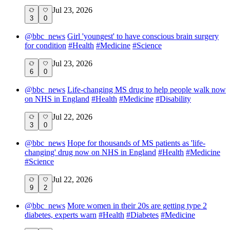
Jul 23, 2026
3
0
@
bbc_news
Girl 'youngest' to have conscious brain surgery
for condition
#
Health
#
Medicine
#
Science
Jul 23, 2026
6
0
@
bbc_news
Life-changing MS drug to help people walk now
on NHS in England
#
Health
#
Medicine
#
Disability
Jul 22, 2026
3
0
@
bbc_news
Hope for thousands of MS patients as 'life-
changing' drug now on NHS in England
#
Health
#
Medicine
#
Science
Jul 22, 2026
9
2
@
bbc_news
More women in their 20s are getting type 2
diabetes, experts warn
#
Health
#
Diabetes
#
Medicine