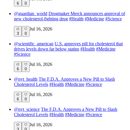
6
0
@
guardian_world
Drugmaker Merck announces approval of
new cholesterol-fighting drug
#
Health
#
Medicine
#
Science
Jul 16, 2026
3
0
@
scientific_american
U.S. approves pill for cholesterol that
drives levels down far below statins
#
Health
#
Medicine
#
Science
Jul 16, 2026
6
0
@
nyt_health
The F.D.A. Approves a New Pill to Slash
Cholesterol Levels
#
Health
#
Medicine
#
Science
Jul 16, 2026
6
0
@
nyt_science
The F.D.A. Approves a New Pill to Slash
Cholesterol Levels
#
Health
#
Medicine
#
Science
Jul 16, 2026
3
0