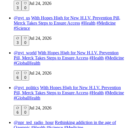
Jul 24, 2026
3
0
@
nyt_us
With Hopes High for New H.I.V. Prevention Pill,
Merck Takes Steps to Ensure Access
#
Health
#
Medicine
#
Science
Jul 24, 2026
3
0
@
nyt_world
With Hopes High for New H.I.V. Prevention
Pill, Merck Takes Steps to Ensure Access
#
Health
#
Medicine
#
GlobalHealth
Jul 24, 2026
6
0
@
nyt_politics
With Hopes High for New H.I.V. Prevention
Pill, Merck Takes Steps to Ensure Access
#
Health
#
Medicine
#
GlobalHealth
Jul 24, 2026
6
0
@
npr_ted_radio_hour
Rethinking addiction in the age of
Ozempic
#
Health
#
Science
#
Medicine