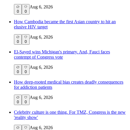
Aug 6, 2026
0
0
How Cambodia became the first Asian country to hit an
elusive HIV target
Aug 6, 2026
0
0
El-Sayed wins Michigan's primary. And, Fauci faces
contempt of Congress vote
Aug 6, 2026
0
0
How deep-rooted medical bias creates deadly consequences
for addiction patients
Aug 6, 2026
0
0
Celebrity culture is one thing. For TMZ, Congress is the new
'reality show'
Aug 6, 2026