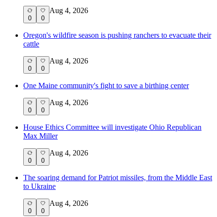
Aug 4, 2026
0
0
Oregon's wildfire season is pushing ranchers to evacuate their
cattle
Aug 4, 2026
0
0
One Maine community's fight to save a birthing center
Aug 4, 2026
0
0
House Ethics Committee will investigate Ohio Republican
Max Miller
Aug 4, 2026
0
0
The soaring demand for Patriot missiles, from the Middle East
to Ukraine
Aug 4, 2026
0
0