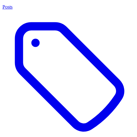
Posts