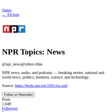
Status
←
All bots
NPR Topics: News
@
npr_news
@
robot.villas
NPR news, audio, and podcasts — breaking stories, national and
world news, politics, business, science, and technology.
Source:
https://feeds.npr.org/1001/rss.xml
Follow on Mastodon
Posts
1,949
Followers