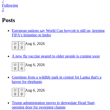
7
Following
2
Posts
European nations say World Cup boycott is still on, keeping
FIFA's Infantino in limbo
Aug 6, 2026
0
0
A new flu vaccine geared to older people is coming soon
Aug 6, 2026
0
0
Greetings from a wildlife park in central Sri Lanka that's a
haven for elephants
Aug 6, 2026
0
0
Trump administration moves to deregulate Head Start,
opening door for sweeping change