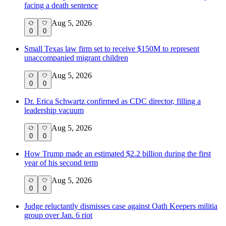
facing a death sentence
Aug 5, 2026
0
0
Small Texas law firm set to receive $150M to represent
unaccompanied migrant children
Aug 5, 2026
0
0
Dr. Erica Schwartz confirmed as CDC director, filling a
leadership vacuum
Aug 5, 2026
0
0
How Trump made an estimated $2.2 billion during the first
year of his second term
Aug 5, 2026
0
0
Judge reluctantly dismisses case against Oath Keepers militia
group over Jan. 6 riot