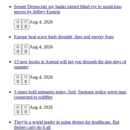
Senate Democrats say banks turned blind eye to suspicious
moves by Jeffrey Epstein
Aug 4, 2026
0
0
Europe heat wave fuels drought, fires and energy fears
Aug 4, 2026
0
0
13 new books in August will get you through the dog days of
summer
Aug 4, 2026
0
0
5 states hold primaries today. And, Spokane police arrest man
connected to wildfire
Aug 4, 2026
0
0
They're a world leader in using drones for healthcare. But
drones can't do it all