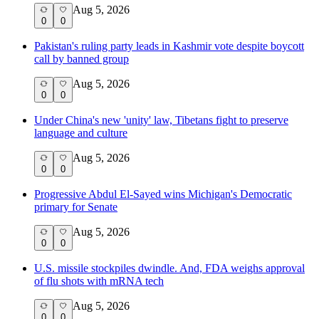
Aug 5, 2026
0
0
Pakistan's ruling party leads in Kashmir vote despite boycott
call by banned group
Aug 5, 2026
0
0
Under China's new 'unity' law, Tibetans fight to preserve
language and culture
Aug 5, 2026
0
0
Progressive Abdul El-Sayed wins Michigan's Democratic
primary for Senate
Aug 5, 2026
0
0
U.S. missile stockpiles dwindle. And, FDA weighs approval
of flu shots with mRNA tech
Aug 5, 2026
0
0