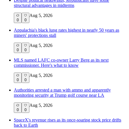
Despite political headwinds, Republicans have some
structural advantages in midterms
Aug 5, 2026
0
0
Appalachia's black lung rates highest in nearly 50 years as
miners' protections stall
Aug 5, 2026
0
0
MLS named LAFC co-owner Larry Berg as its next
commissioner. Here's what to know
Aug 5, 2026
0
0
Authorities arrested a man with ammo and apparently
monitoring security at Trump golf course near LA
Aug 5, 2026
0
0
SpaceX's revenue rises as its once-soaring stock price drifts
back to Earth