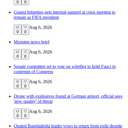
0
0
Gianni Infantino gets internal support at crisis meeting to
remain as FIFA president
Aug 6, 2026
0
0
Morning news brief
Aug 6, 2026
0
0
Senate committee set to vote on whether to hold Fauci in
contempt of Congress
Aug 6, 2026
0
0
Drone with explosives found at German airport, official sees
'new quality' of threat
Aug 6, 2026
0
0
Ousted Bangladeshi leader vows to return from exile despite