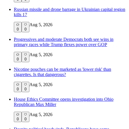
Russian missile and drone barrage in Ukrainian capital region
kills 17
Aug 5, 2026
0
0
Progressives and moderate Democrats both see wins in
primary races while Trump flexes power over GOP
Aug 5, 2026
0
0
Nicotine pouches can be marketed as 'lower risk' than
cigarettes. Is that dangerous?
Aug 5, 2026
0
0
House Ethics Committee opens investigation into Ohio
Republican Max Miller
Aug 5, 2026
0
0