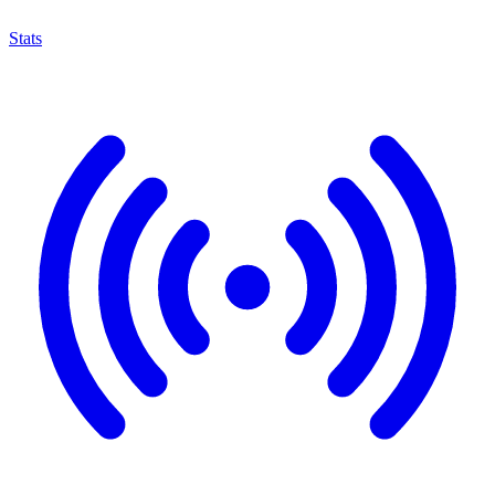
Stats