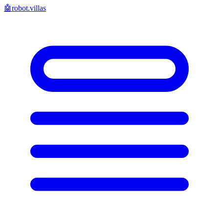
🤖
robot.villas