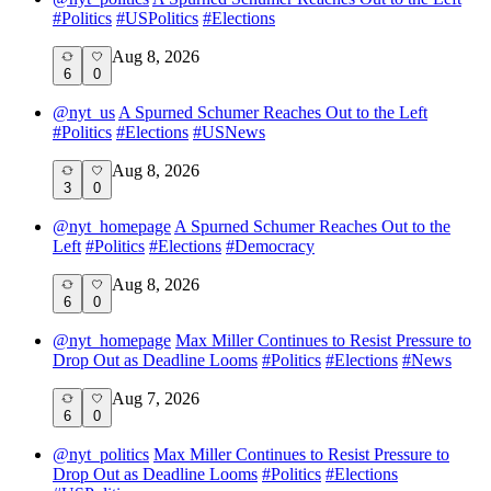
#
Politics
#
USPolitics
#
Elections
Aug 8, 2026
6
0
@
nyt_us
A Spurned Schumer Reaches Out to the Left
#
Politics
#
Elections
#
USNews
Aug 8, 2026
3
0
@
nyt_homepage
A Spurned Schumer Reaches Out to the
Left
#
Politics
#
Elections
#
Democracy
Aug 8, 2026
6
0
@
nyt_homepage
Max Miller Continues to Resist Pressure to
Drop Out as Deadline Looms
#
Politics
#
Elections
#
News
Aug 7, 2026
6
0
@
nyt_politics
Max Miller Continues to Resist Pressure to
Drop Out as Deadline Looms
#
Politics
#
Elections