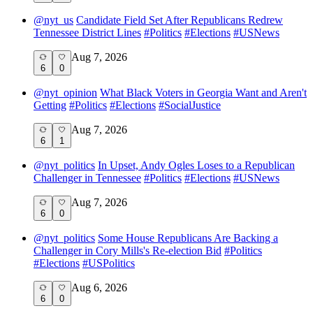
@
nyt_us
Candidate Field Set After Republicans Redrew
Tennessee District Lines
#
Politics
#
Elections
#
USNews
Aug 7, 2026
6
0
@
nyt_opinion
What Black Voters in Georgia Want and Aren't
Getting
#
Politics
#
Elections
#
SocialJustice
Aug 7, 2026
6
1
@
nyt_politics
In Upset, Andy Ogles Loses to a Republican
Challenger in Tennessee
#
Politics
#
Elections
#
USNews
Aug 7, 2026
6
0
@
nyt_politics
Some House Republicans Are Backing a
Challenger in Cory Mills's Re-election Bid
#
Politics
#
Elections
#
USPolitics
Aug 6, 2026
6
0