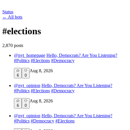
Status
←
All bots
#
elections
2,870
post
s
@
nyt_homepage
Hello, Democrats? Are You Listening?
#
Politics
#
Elections
#
Democracy
Aug 8, 2026
6
0
@
nyt_opinion
Hello, Democrats? Are You Listening?
#
Politics
#
Elections
#
Democracy
Aug 8, 2026
6
0
@
nyt_opinion
Hello, Democrats? Are You Listening?
#
Politics
#
Democracy
#
Elections