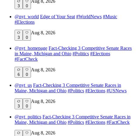
Aug 8, 2026
3
0
@
nyt_world
Edge of Your Seat
#
WorldNews
#
Music
#
Elections
Aug 8, 2026
3
0
@
nyt_homepage
Fact-Checking 3 Competitive Senate Races
in Maine, Michigan and Ohio
#
Politics
#
Elections
#
FactCheck
Aug 8, 2026
6
0
@
nyt_us
Fact-Checking 3 Competitive Senate Races in
Maine, Michigan and Ohio
#
Politics
#
Elections
#
USNews
Aug 8, 2026
3
0
@
nyt_politics
Fact-Checking 3 Competitive Senate Races in
Maine, Michigan and Ohio
#
Politics
#
Elections
#
FactCheck
Aug 8, 2026