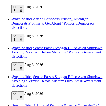
Aug 8, 2026
3
0
@
nyt_politics
After a Poisonous Primary, Michigan
Democrats Promise to Get Along
#
Politics
#
Democracy
#
Elections
Aug 8, 2026
6
0
@
nyt_politics
Senate Passes Stopgap Bill to Avert Shutdown,
Avoiding Skirmish Before Midterms
#
Politics
#
Government
#
Elections
Aug 8, 2026
6
0
@
nyt_politics
Senate Passes Stopgap Bill to Avert Shutdown,
Avoiding Skirmish Before Midterms
#
Politics
#
Government
#
Elections
Aug 8, 2026
3
0
@
nyt_politics
A Spurned Schumer Reaches Out to the Left