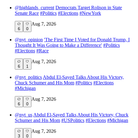
@
highlands_current
Democrats Target Rolison in State
Senate Race
#
Politics
#
Elections
#
NewYork
Aug 7, 2026
6
0
@
nyt_opinion
'The First Time I Voted for Donald Trump, I
Thought It Was Going to Make a Difference'
#
Politics
#
Elections
#
Race
Aug 7, 2026
6
1
@
nyt_politics
Abdul El-Sayed Talks About His Victory,
Chuck Schumer and His Mom
#
Politics
#
Elections
#
Michigan
Aug 7, 2026
6
0
@
nyt_us
Abdul El-Sayed Talks About His Victory, Chuck
Schumer and His Mom
#
USPolitics
#
Elections
#
Michigan
Aug 7, 2026
3
0