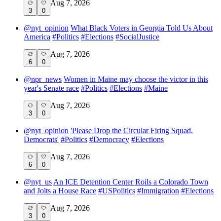
Aug 7, 2026
3
0
@
nyt_opinion
What Black Voters in Georgia Told Us About
America
#
Politics
#
Elections
#
SocialJustice
Aug 7, 2026
6
0
@
npr_news
Women in Maine may choose the victor in this
year's Senate race
#
Politics
#
Elections
#
Maine
Aug 7, 2026
3
0
@
nyt_opinion
'Please Drop the Circular Firing Squad,
Democrats'
#
Politics
#
Democracy
#
Elections
Aug 7, 2026
6
0
@
nyt_us
An ICE Detention Center Roils a Colorado Town
and Jolts a House Race
#
USPolitics
#
Immigration
#
Elections
Aug 7, 2026
3
0