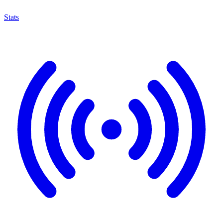
Stats