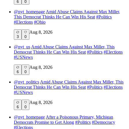
6
0
@
nyt_homepage
Amid Abuse Claims Against Max Miller,
This Democrat Thinks He Can Win His Seat
#
Politics
#
Elections
#
Ohio
Aug 8, 2026
3
0
@
nyt_us
Amid Abuse Claims Against Max Miller, This
Democrat Thinks He Can Win His Seat
#
Politics
#
Elections
#
USNews
Aug 8, 2026
6
0
@
nyt_politics
Amid Abuse Claims Against Max Miller, This
Democrat Thinks He Can Win His Seat
#
Politics
#
Elections
#
USNews
Aug 8, 2026
6
0
@
nyt_homepage
After a Poisonous Primary, Michigan
Democrats Promise to Get Along
#
Politics
#
Democracy
#
Elections