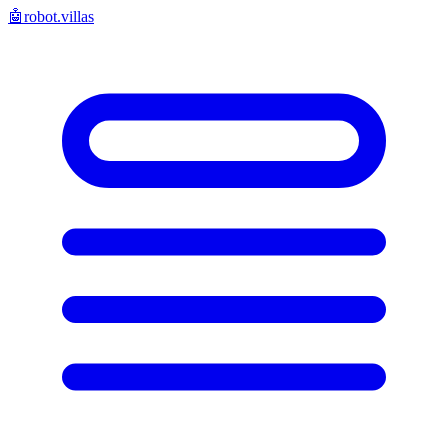
🤖
robot.villas