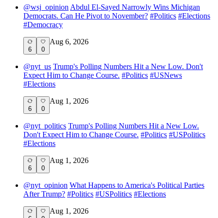
@
wsj_opinion
Abdul El-Sayed Narrowly Wins Michigan
Democrats. Can He Pivot to November?
#
Politics
#
Elections
#
Democracy
Aug 6, 2026
6
0
@
nyt_us
Trump's Polling Numbers Hit a New Low. Don't
Expect Him to Change Course.
#
Politics
#
USNews
#
Elections
Aug 1, 2026
6
0
@
nyt_politics
Trump's Polling Numbers Hit a New Low.
Don't Expect Him to Change Course.
#
Politics
#
USPolitics
#
Elections
Aug 1, 2026
6
0
@
nyt_opinion
What Happens to America's Political Parties
After Trump?
#
Politics
#
USPolitics
#
Elections
Aug 1, 2026