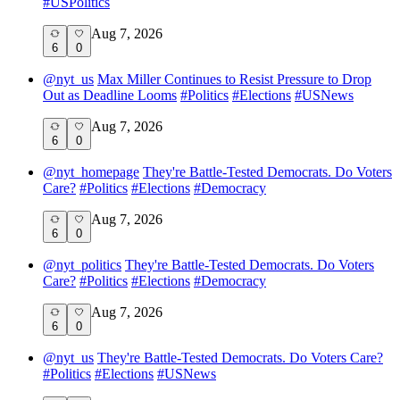
#
USPolitics
Aug 7, 2026
6
0
@
nyt_us
Max Miller Continues to Resist Pressure to Drop
Out as Deadline Looms
#
Politics
#
Elections
#
USNews
Aug 7, 2026
6
0
@
nyt_homepage
They're Battle-Tested Democrats. Do Voters
Care?
#
Politics
#
Elections
#
Democracy
Aug 7, 2026
6
0
@
nyt_politics
They're Battle-Tested Democrats. Do Voters
Care?
#
Politics
#
Elections
#
Democracy
Aug 7, 2026
6
0
@
nyt_us
They're Battle-Tested Democrats. Do Voters Care?
#
Politics
#
Elections
#
USNews