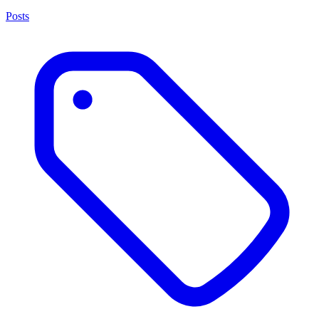
Posts