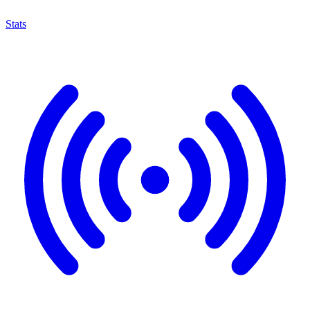
Stats