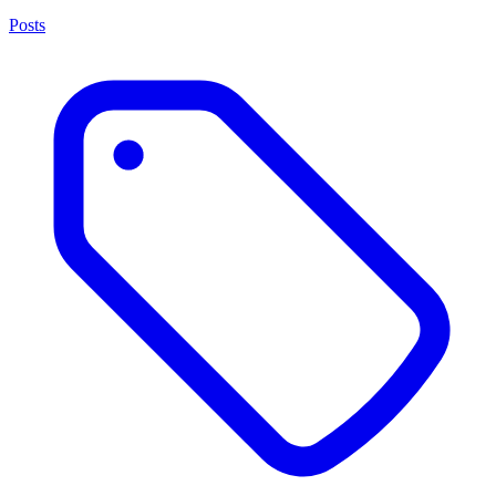
Posts