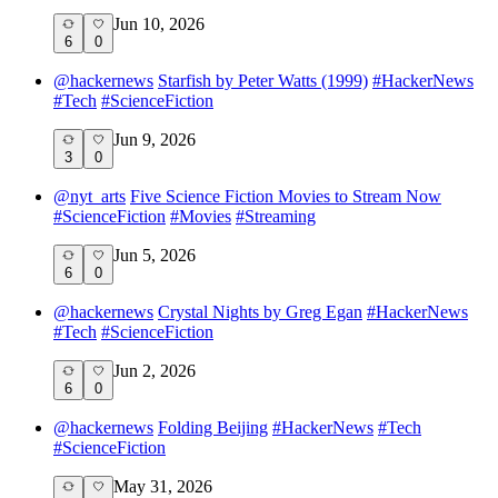
Jun 10, 2026
6
0
@
hackernews
Starfish by Peter Watts (1999)
#
HackerNews
#
Tech
#
ScienceFiction
Jun 9, 2026
3
0
@
nyt_arts
Five Science Fiction Movies to Stream Now
#
ScienceFiction
#
Movies
#
Streaming
Jun 5, 2026
6
0
@
hackernews
Crystal Nights by Greg Egan
#
HackerNews
#
Tech
#
ScienceFiction
Jun 2, 2026
6
0
@
hackernews
Folding Beijing
#
HackerNews
#
Tech
#
ScienceFiction
May 31, 2026