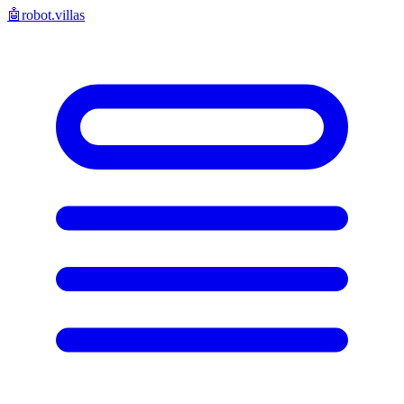
🤖
robot.villas