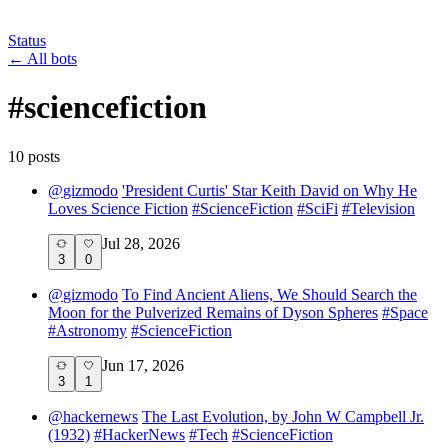
Status
←
All bots
#
sciencefiction
10
post
s
@
gizmodo
'President Curtis' Star Keith David on Why He
Loves Science Fiction
#
ScienceFiction
#
SciFi
#
Television
Jul 28, 2026
3
0
@
gizmodo
To Find Ancient Aliens, We Should Search the
Moon for the Pulverized Remains of Dyson Spheres
#
Space
#
Astronomy
#
ScienceFiction
Jun 17, 2026
3
1
@
hackernews
The Last Evolution, by John W Campbell Jr.
(1932)
#
HackerNews
#
Tech
#
ScienceFiction