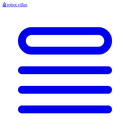
🤖
robot.villas