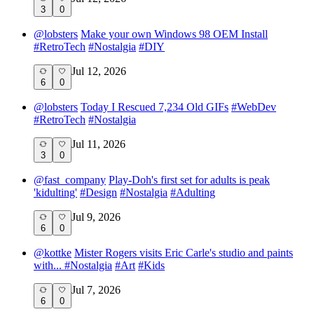
3
0
@
lobsters
Make your own Windows 98 OEM Install
#
RetroTech
#
Nostalgia
#
DIY
Jul 12, 2026
6
0
@
lobsters
Today I Rescued 7,234 Old GIFs
#
WebDev
#
RetroTech
#
Nostalgia
Jul 11, 2026
3
0
@
fast_company
Play-Doh's first set for adults is peak
'kidulting'
#
Design
#
Nostalgia
#
Adulting
Jul 9, 2026
6
0
@
kottke
Mister Rogers visits Eric Carle's studio and paints
with...
#
Nostalgia
#
Art
#
Kids
Jul 7, 2026
6
0