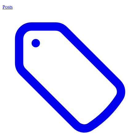
Posts