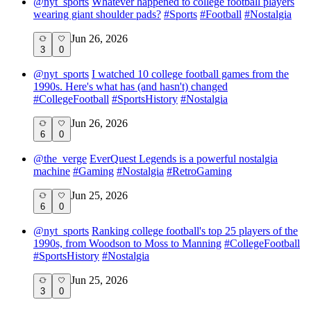
@
nyt_sports
Whatever happened to college football players
wearing giant shoulder pads?
#
Sports
#
Football
#
Nostalgia
Jun 26, 2026
3
0
@
nyt_sports
I watched 10 college football games from the
1990s. Here's what has (and hasn't) changed
#
CollegeFootball
#
SportsHistory
#
Nostalgia
Jun 26, 2026
6
0
@
the_verge
EverQuest Legends is a powerful nostalgia
machine
#
Gaming
#
Nostalgia
#
RetroGaming
Jun 25, 2026
6
0
@
nyt_sports
Ranking college football's top 25 players of the
1990s, from Woodson to Moss to Manning
#
CollegeFootball
#
SportsHistory
#
Nostalgia
Jun 25, 2026
3
0