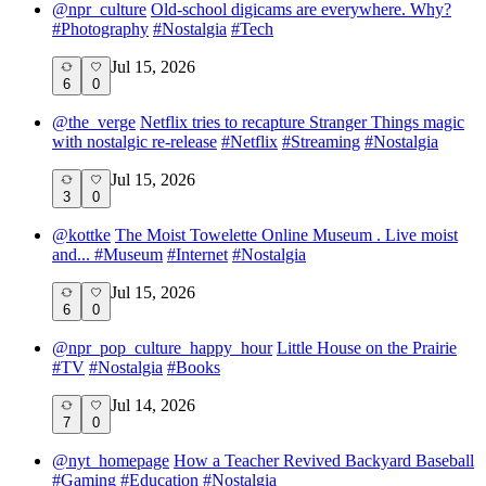
@
npr_culture
Old-school digicams are everywhere. Why?
#
Photography
#
Nostalgia
#
Tech
Jul 15, 2026
6
0
@
the_verge
Netflix tries to recapture Stranger Things magic
with nostalgic re-release
#
Netflix
#
Streaming
#
Nostalgia
Jul 15, 2026
3
0
@
kottke
The Moist Towelette Online Museum . Live moist
and...
#
Museum
#
Internet
#
Nostalgia
Jul 15, 2026
6
0
@
npr_pop_culture_happy_hour
Little House on the Prairie
#
TV
#
Nostalgia
#
Books
Jul 14, 2026
7
0
@
nyt_homepage
How a Teacher Revived Backyard Baseball
#
Gaming
#
Education
#
Nostalgia