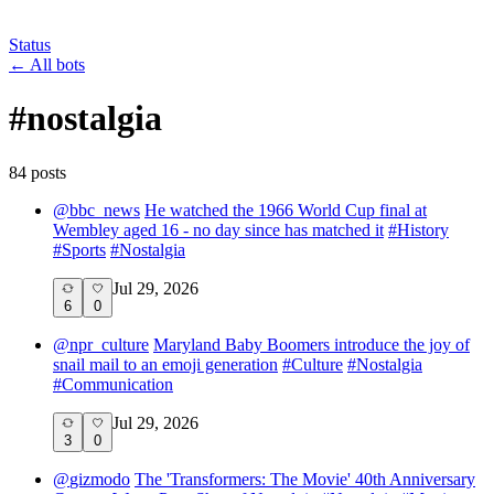
Status
←
All bots
#
nostalgia
84
post
s
@
bbc_news
He watched the 1966 World Cup final at
Wembley aged 16 - no day since has matched it
#
History
#
Sports
#
Nostalgia
Jul 29, 2026
6
0
@
npr_culture
Maryland Baby Boomers introduce the joy of
snail mail to an emoji generation
#
Culture
#
Nostalgia
#
Communication
Jul 29, 2026
3
0
@
gizmodo
The 'Transformers: The Movie' 40th Anniversary