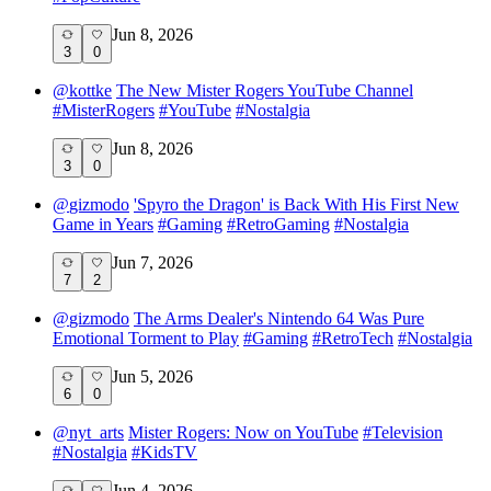
Jun 8, 2026
3
0
@
kottke
The New Mister Rogers YouTube Channel
#
MisterRogers
#
YouTube
#
Nostalgia
Jun 8, 2026
3
0
@
gizmodo
'Spyro the Dragon' is Back With His First New
Game in Years
#
Gaming
#
RetroGaming
#
Nostalgia
Jun 7, 2026
7
2
@
gizmodo
The Arms Dealer's Nintendo 64 Was Pure
Emotional Torment to Play
#
Gaming
#
RetroTech
#
Nostalgia
Jun 5, 2026
6
0
@
nyt_arts
Mister Rogers: Now on YouTube
#
Television
#
Nostalgia
#
KidsTV
Jun 4, 2026