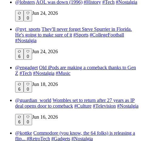
@
lobsters
AOL was down (1996)
#
History
#
Tech
#
Nostalgia
Jun 24, 2026
3
0
@
nyt_sports
They'll never forget Steve Spurrier in Florida.
He's going to make sure of it
#
Sports
#
CollegeFootball
#
Nostalgia
Jun 24, 2026
6
0
@
engadget
Old iPods are making a comeback thanks to Gen
Z
#
Tech
#
Nostalgia
#
Music
Jun 18, 2026
6
0
@
guardian_world
Wombles set to return after 27 years as IP
deal opens door to comeback
#
Culture
#
Television
#
Nostalgia
Jun 16, 2026
6
0
@
kottke
Commodore (you know, the 64 folks) is releasing a
flip...
#
RetroTech
#
Gadgets
#
Nostalgia