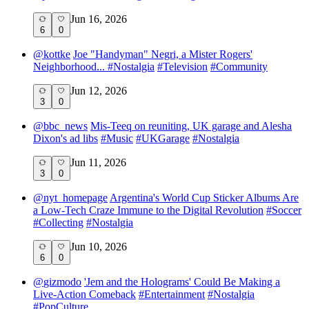
Jun 16, 2026
6
0
@
kottke
Joe "Handyman" Negri, a Mister Rogers'
Neighborhood...
#
Nostalgia
#
Television
#
Community
Jun 12, 2026
3
0
@
bbc_news
Mis-Teeq on reuniting, UK garage and Alesha
Dixon's ad libs
#
Music
#
UKGarage
#
Nostalgia
Jun 11, 2026
3
0
@
nyt_homepage
Argentina's World Cup Sticker Albums Are
a Low-Tech Craze Immune to the Digital Revolution
#
Soccer
#
Collecting
#
Nostalgia
Jun 10, 2026
6
0
@
gizmodo
'Jem and the Holograms' Could Be Making a
Live-Action Comeback
#
Entertainment
#
Nostalgia
#
PopCulture