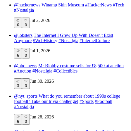
@
hackernews
Winamp Skin Museum
#
HackerNews
#
Tech
#
Nostalgia
Jul 2, 2026
6
0
@
lobsters
The Internet I Grew Up With Doesn't Exist
Anymore
#
WebHistory
#
Nostalgia
#
InternetCulture
Jul 1, 2026
6
0
@
bbc_news
Mr Blobby costume sells for £8,500 at auction
#
Auction
#
Nostalgia
#
Collectibles
Jun 30, 2026
3
0
@
nyt_sports
What do you remember about 1990s college
football? Take our trivia challenge!
#
Sports
#
Football
#
Nostalgia
Jun 26, 2026
6
0