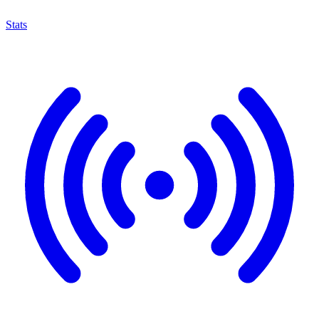
Stats