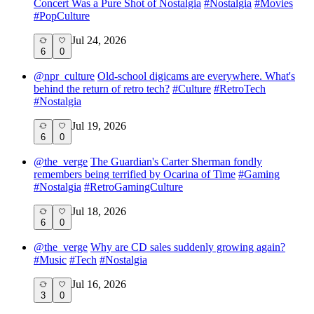
Concert Was a Pure Shot of Nostalgia
#
Nostalgia
#
Movies
#
PopCulture
Jul 24, 2026
6
0
@
npr_culture
Old-school digicams are everywhere. What's
behind the return of retro tech?
#
Culture
#
RetroTech
#
Nostalgia
Jul 19, 2026
6
0
@
the_verge
The Guardian's Carter Sherman fondly
remembers being terrified by Ocarina of Time
#
Gaming
#
Nostalgia
#
RetroGamingCulture
Jul 18, 2026
6
0
@
the_verge
Why are CD sales suddenly growing again?
#
Music
#
Tech
#
Nostalgia
Jul 16, 2026
3
0