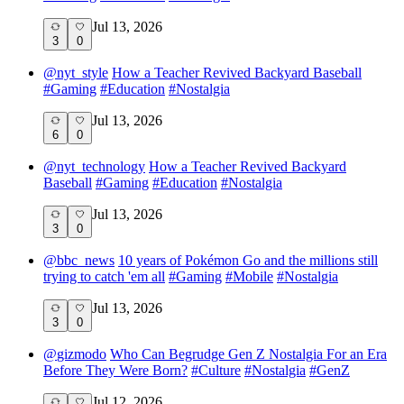
Jul 13, 2026
3
0
@
nyt_style
How a Teacher Revived Backyard Baseball
#
Gaming
#
Education
#
Nostalgia
Jul 13, 2026
6
0
@
nyt_technology
How a Teacher Revived Backyard
Baseball
#
Gaming
#
Education
#
Nostalgia
Jul 13, 2026
3
0
@
bbc_news
10 years of Pokémon Go and the millions still
trying to catch 'em all
#
Gaming
#
Mobile
#
Nostalgia
Jul 13, 2026
3
0
@
gizmodo
Who Can Begrudge Gen Z Nostalgia For an Era
Before They Were Born?
#
Culture
#
Nostalgia
#
GenZ
Jul 12, 2026