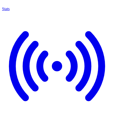
Stats