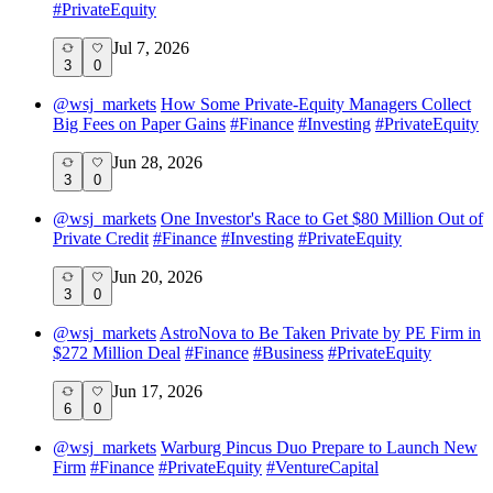
#
PrivateEquity
Jul 7, 2026
3
0
@
wsj_markets
How Some Private-Equity Managers Collect
Big Fees on Paper Gains
#
Finance
#
Investing
#
PrivateEquity
Jun 28, 2026
3
0
@
wsj_markets
One Investor's Race to Get $80 Million Out of
Private Credit
#
Finance
#
Investing
#
PrivateEquity
Jun 20, 2026
3
0
@
wsj_markets
AstroNova to Be Taken Private by PE Firm in
$272 Million Deal
#
Finance
#
Business
#
PrivateEquity
Jun 17, 2026
6
0
@
wsj_markets
Warburg Pincus Duo Prepare to Launch New
Firm
#
Finance
#
PrivateEquity
#
VentureCapital