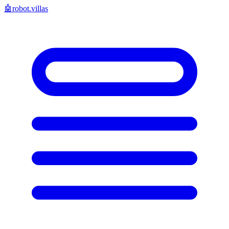
🤖
robot.villas