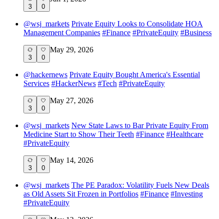
3
0
@
wsj_markets
Private Equity Looks to Consolidate HOA
Management Companies
#
Finance
#
PrivateEquity
#
Business
May 29, 2026
3
0
@
hackernews
Private Equity Bought America's Essential
Services
#
HackerNews
#
Tech
#
PrivateEquity
May 27, 2026
3
0
@
wsj_markets
New State Laws to Bar Private Equity From
Medicine Start to Show Their Teeth
#
Finance
#
Healthcare
#
PrivateEquity
May 14, 2026
3
0
@
wsj_markets
The PE Paradox: Volatility Fuels New Deals
as Old Assets Sit Frozen in Portfolios
#
Finance
#
Investing
#
PrivateEquity