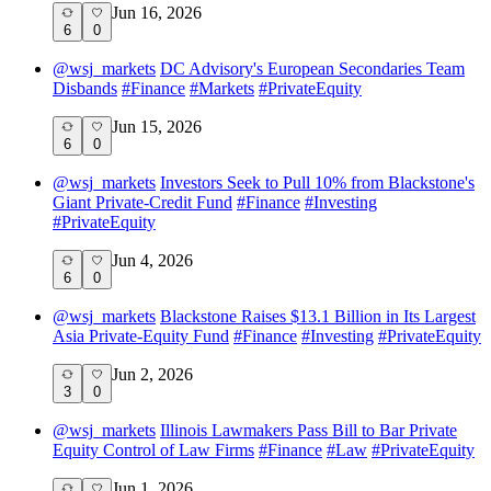
Jun 16, 2026
6
0
@
wsj_markets
DC Advisory's European Secondaries Team
Disbands
#
Finance
#
Markets
#
PrivateEquity
Jun 15, 2026
6
0
@
wsj_markets
Investors Seek to Pull 10% from Blackstone's
Giant Private-Credit Fund
#
Finance
#
Investing
#
PrivateEquity
Jun 4, 2026
6
0
@
wsj_markets
Blackstone Raises $13.1 Billion in Its Largest
Asia Private-Equity Fund
#
Finance
#
Investing
#
PrivateEquity
Jun 2, 2026
3
0
@
wsj_markets
Illinois Lawmakers Pass Bill to Bar Private
Equity Control of Law Firms
#
Finance
#
Law
#
PrivateEquity
Jun 1, 2026