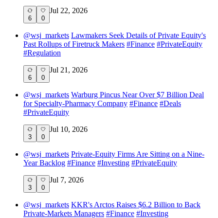
Jul 22, 2026
6
0
@
wsj_markets
Lawmakers Seek Details of Private Equity's
Past Rollups of Firetruck Makers
#
Finance
#
PrivateEquity
#
Regulation
Jul 21, 2026
6
0
@
wsj_markets
Warburg Pincus Near Over $7 Billion Deal
for Specialty-Pharmacy Company
#
Finance
#
Deals
#
PrivateEquity
Jul 10, 2026
3
0
@
wsj_markets
Private-Equity Firms Are Sitting on a Nine-
Year Backlog
#
Finance
#
Investing
#
PrivateEquity
Jul 7, 2026
3
0
@
wsj_markets
KKR's Arctos Raises $6.2 Billion to Back
Private-Markets Managers
#
Finance
#
Investing