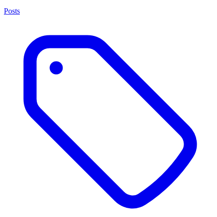
Posts