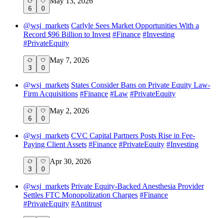
May 13, 2026
6
0
@
wsj_markets
Carlyle Sees Market Opportunities With a
Record $96 Billion to Invest
#
Finance
#
Investing
#
PrivateEquity
May 7, 2026
3
0
@
wsj_markets
States Consider Bans on Private Equity Law-
Firm Acquisitions
#
Finance
#
Law
#
PrivateEquity
May 2, 2026
6
0
@
wsj_markets
CVC Capital Partners Posts Rise in Fee-
Paying Client Assets
#
Finance
#
PrivateEquity
#
Investing
Apr 30, 2026
3
0
@
wsj_markets
Private Equity-Backed Anesthesia Provider
Settles FTC Monopolization Charges
#
Finance
#
PrivateEquity
#
Antitrust