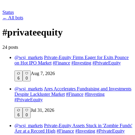
Status
←
All bots
#
privateequity
24
post
s
@
wsj_markets
Private-Equity Firms Eager for Exits Pounce
on Hot IPO Market
#
Finance
#
Investing
#
PrivateEquity
Aug 7, 2026
6
0
@
wsj_markets
Ares Accelerates Fundraising and Investments
Despite Lackluster Market
#
Finance
#
Investing
#
PrivateEquity
Jul 31, 2026
6
0
@
wsj_markets
Private-Equity Assets Stuck in 'Zombie Funds'
Are at a Record High
#
Finance
#
Investing
#
PrivateEquity