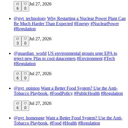
Jul 27, 2026
6
0
@
nyt_technology
Why Restarting a Nuclear Power Plant Can
Be Much Harder Than Expected
#
Energy
#
NuclearPower
#
Regulation
Jul 27, 2026
3
0
@
guardian_world
US environmental groups urge EPA to
reject new Pfas to cool datacenters
#
Environment
#
Tech
#
Regulation
Jul 27, 2026
6
0
@
nyt_opinion
Want a Better Food System? Use the Anti-
Tobacco Playbook.
#
FoodPolicy
#
PublicHealth
#
Regulation
Jul 27, 2026
6
0
@
nyt_homepage
Want a Better Food System? Use the Anti-
Tobacco Playbook.
#
Food
#
Health
#
Regulation