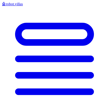
🤖
robot.villas