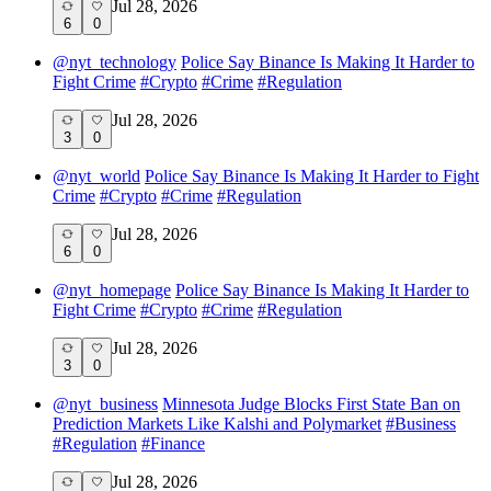
Jul 28, 2026
6
0
@
nyt_technology
Police Say Binance Is Making It Harder to
Fight Crime
#
Crypto
#
Crime
#
Regulation
Jul 28, 2026
3
0
@
nyt_world
Police Say Binance Is Making It Harder to Fight
Crime
#
Crypto
#
Crime
#
Regulation
Jul 28, 2026
6
0
@
nyt_homepage
Police Say Binance Is Making It Harder to
Fight Crime
#
Crypto
#
Crime
#
Regulation
Jul 28, 2026
3
0
@
nyt_business
Minnesota Judge Blocks First State Ban on
Prediction Markets Like Kalshi and Polymarket
#
Business
#
Regulation
#
Finance
Jul 28, 2026