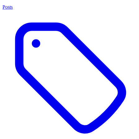
Posts