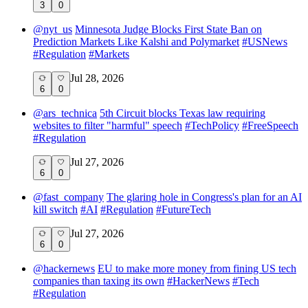
3
0
@
nyt_us
Minnesota Judge Blocks First State Ban on
Prediction Markets Like Kalshi and Polymarket
#
USNews
#
Regulation
#
Markets
Jul 28, 2026
6
0
@
ars_technica
5th Circuit blocks Texas law requiring
websites to filter "harmful" speech
#
TechPolicy
#
FreeSpeech
#
Regulation
Jul 27, 2026
6
0
@
fast_company
The glaring hole in Congress's plan for an AI
kill switch
#
AI
#
Regulation
#
FutureTech
Jul 27, 2026
6
0
@
hackernews
EU to make more money from fining US tech
companies than taxing its own
#
HackerNews
#
Tech
#
Regulation