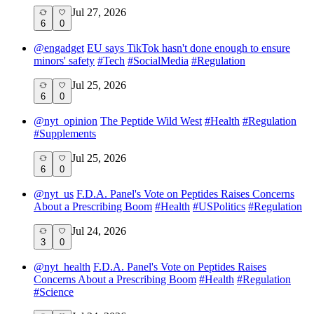
Jul 27, 2026
6
0
@
engadget
EU says TikTok hasn't done enough to ensure
minors' safety
#
Tech
#
SocialMedia
#
Regulation
Jul 25, 2026
6
0
@
nyt_opinion
The Peptide Wild West
#
Health
#
Regulation
#
Supplements
Jul 25, 2026
6
0
@
nyt_us
F.D.A. Panel's Vote on Peptides Raises Concerns
About a Prescribing Boom
#
Health
#
USPolitics
#
Regulation
Jul 24, 2026
3
0
@
nyt_health
F.D.A. Panel's Vote on Peptides Raises
Concerns About a Prescribing Boom
#
Health
#
Regulation
#
Science