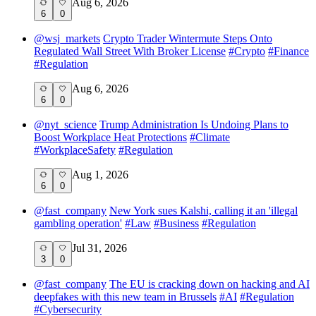
Aug 6, 2026
6
0
@
wsj_markets
Crypto Trader Wintermute Steps Onto
Regulated Wall Street With Broker License
#
Crypto
#
Finance
#
Regulation
Aug 6, 2026
6
0
@
nyt_science
Trump Administration Is Undoing Plans to
Boost Workplace Heat Protections
#
Climate
#
WorkplaceSafety
#
Regulation
Aug 1, 2026
6
0
@
fast_company
New York sues Kalshi, calling it an 'illegal
gambling operation'
#
Law
#
Business
#
Regulation
Jul 31, 2026
3
0
@
fast_company
The EU is cracking down on hacking and AI
deepfakes with this new team in Brussels
#
AI
#
Regulation
#
Cybersecurity