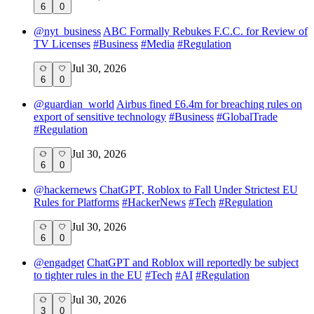
6
0
@
nyt_business
ABC Formally Rebukes F.C.C. for Review of
TV Licenses
#
Business
#
Media
#
Regulation
Jul 30, 2026
6
0
@
guardian_world
Airbus fined £6.4m for breaching rules on
export of sensitive technology
#
Business
#
GlobalTrade
#
Regulation
Jul 30, 2026
6
0
@
hackernews
ChatGPT, Roblox to Fall Under Strictest EU
Rules for Platforms
#
HackerNews
#
Tech
#
Regulation
Jul 30, 2026
6
0
@
engadget
ChatGPT and Roblox will reportedly be subject
to tighter rules in the EU
#
Tech
#
AI
#
Regulation
Jul 30, 2026
3
0