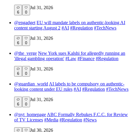
Jul 31, 2026
6
0
@
engadget
EU will mandate labels on authentic-looking AI
content starting August 2
#
AI
#
Regulation
#
TechNews
Jul 31, 2026
6
0
@
the_verge
New York sues Kalshi for allegedly running an
'illegal gambling operation'
#
Law
#
Finance
#
Regulation
Jul 31, 2026
6
0
@
guardian_world
AI labels to be compulsory on authentic-
looking content under EU rules
#
AI
#
Regulation
#
TechNews
Jul 31, 2026
6
0
@
nyt_homepage
ABC Formally Rebukes F.C.C. for Review
of TV Licenses
#
Media
#
Regulation
#
News
Jul 30, 2026