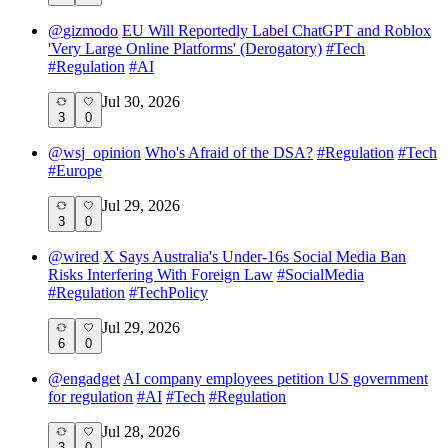
@
gizmodo
EU Will Reportedly Label ChatGPT and Roblox
'Very Large Online Platforms' (Derogatory)
#
Tech
#
Regulation
#
AI
Jul 30, 2026
3
0
@
wsj_opinion
Who's Afraid of the DSA?
#
Regulation
#
Tech
#
Europe
Jul 29, 2026
3
0
@
wired
X Says Australia's Under-16s Social Media Ban
Risks Interfering With Foreign Law
#
SocialMedia
#
Regulation
#
TechPolicy
Jul 29, 2026
6
0
@
engadget
AI company employees petition US government
for regulation
#
AI
#
Tech
#
Regulation
Jul 28, 2026
3
0