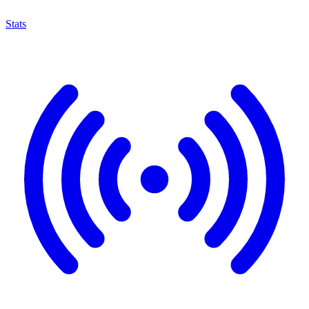
Stats