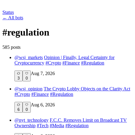
Status
←
All bots
#
regulation
585
post
s
@
wsj_markets
Opinion | Finally, Legal Certainty for
Cryptocurrency
#
Crypto
#
Finance
#
Regulation
Aug 7, 2026
3
0
@
wsj_opinion
The Crypto Lobby Objects on the Clarity Act
#
Crypto
#
Finance
#
Regulation
Aug 6, 2026
6
0
@
nyt_technology
F.C.C. Removes Limit on Broadcast TV
Ownership
#
Tech
#
Media
#
Regulation