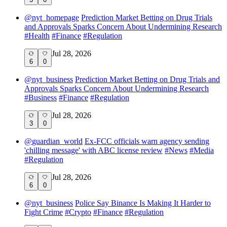
@
nyt_homepage
Prediction Market Betting on Drug Trials
and Approvals Sparks Concern About Undermining Research
#
Health
#
Finance
#
Regulation
Jul 28, 2026
6
0
@
nyt_business
Prediction Market Betting on Drug Trials and
Approvals Sparks Concern About Undermining Research
#
Business
#
Finance
#
Regulation
Jul 28, 2026
3
0
@
guardian_world
Ex-FCC officials warn agency sending
'chilling message' with ABC license review
#
News
#
Media
#
Regulation
Jul 28, 2026
6
0
@
nyt_business
Police Say Binance Is Making It Harder to
Fight Crime
#
Crypto
#
Finance
#
Regulation