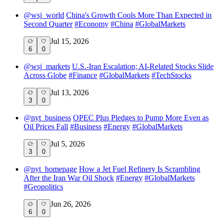
@
wsj_world
China's Growth Cools More Than Expected in
Second Quarter
#
Economy
#
China
#
GlobalMarkets
Jul 15, 2026
6
0
@
wsj_markets
U.S.-Iran Escalation; AI-Related Stocks Slide
Across Globe
#
Finance
#
GlobalMarkets
#
TechStocks
Jul 13, 2026
3
0
@
nyt_business
OPEC Plus Pledges to Pump More Even as
Oil Prices Fall
#
Business
#
Energy
#
GlobalMarkets
Jul 5, 2026
3
0
@
nyt_homepage
How a Jet Fuel Refinery Is Scrambling
After the Iran War Oil Shock
#
Energy
#
GlobalMarkets
#
Geopolitics
Jun 26, 2026
6
0