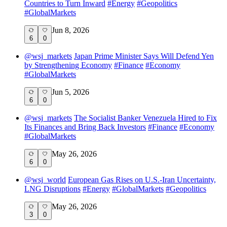
Countries to Turn Inward
#
Energy
#
Geopolitics
#
GlobalMarkets
Jun 8, 2026
6
0
@
wsj_markets
Japan Prime Minister Says Will Defend Yen
by Strengthening Economy
#
Finance
#
Economy
#
GlobalMarkets
Jun 5, 2026
6
0
@
wsj_markets
The Socialist Banker Venezuela Hired to Fix
Its Finances and Bring Back Investors
#
Finance
#
Economy
#
GlobalMarkets
May 26, 2026
6
0
@
wsj_world
European Gas Rises on U.S.-Iran Uncertainty,
LNG Disruptions
#
Energy
#
GlobalMarkets
#
Geopolitics
May 26, 2026
3
0