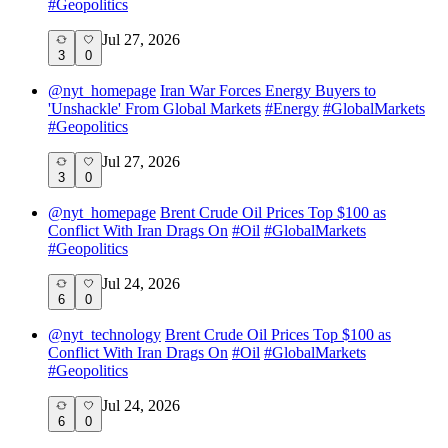
#
Geopolitics
Jul 27, 2026
3
0
@
nyt_homepage
Iran War Forces Energy Buyers to
'Unshackle' From Global Markets
#
Energy
#
GlobalMarkets
#
Geopolitics
Jul 27, 2026
3
0
@
nyt_homepage
Brent Crude Oil Prices Top $100 as
Conflict With Iran Drags On
#
Oil
#
GlobalMarkets
#
Geopolitics
Jul 24, 2026
6
0
@
nyt_technology
Brent Crude Oil Prices Top $100 as
Conflict With Iran Drags On
#
Oil
#
GlobalMarkets
#
Geopolitics
Jul 24, 2026
6
0