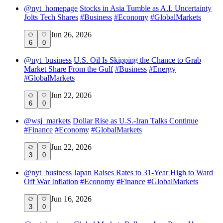
@
nyt_homepage
Stocks in Asia Tumble as A.I. Uncertainty
Jolts Tech Shares
#
Business
#
Economy
#
GlobalMarkets
Jun 26, 2026
6
0
@
nyt_business
U.S. Oil Is Skipping the Chance to Grab
Market Share From the Gulf
#
Business
#
Energy
#
GlobalMarkets
Jun 22, 2026
6
0
@
wsj_markets
Dollar Rise as U.S.-Iran Talks Continue
#
Finance
#
Economy
#
GlobalMarkets
Jun 22, 2026
3
0
@
nyt_business
Japan Raises Rates to 31-Year High to Ward
Off War Inflation
#
Economy
#
Finance
#
GlobalMarkets
Jun 16, 2026
3
0