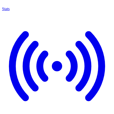
Stats