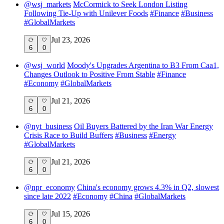
@
wsj_markets
McCormick to Seek London Listing
Following Tie-Up with Unilever Foods
#
Finance
#
Business
#
GlobalMarkets
Jul 23, 2026
6
0
@
wsj_world
Moody's Upgrades Argentina to B3 From Caa1,
Changes Outlook to Positive From Stable
#
Finance
#
Economy
#
GlobalMarkets
Jul 21, 2026
6
0
@
nyt_business
Oil Buyers Battered by the Iran War Energy
Crisis Race to Build Buffers
#
Business
#
Energy
#
GlobalMarkets
Jul 21, 2026
6
0
@
npr_economy
China's economy grows 4.3% in Q2, slowest
since late 2022
#
Economy
#
China
#
GlobalMarkets
Jul 15, 2026
6
0