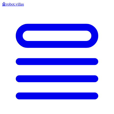
🤖
robot.villas