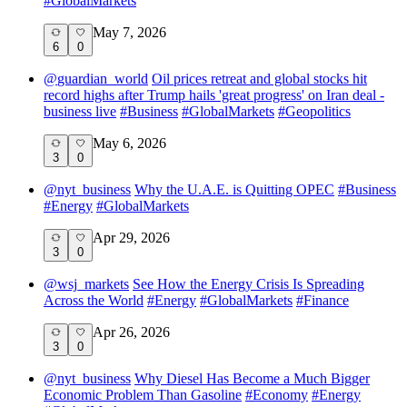
#
GlobalMarkets
May 7, 2026
6
0
@
guardian_world
Oil prices retreat and global stocks hit
record highs after Trump hails 'great progress' on Iran deal -
business live
#
Business
#
GlobalMarkets
#
Geopolitics
May 6, 2026
3
0
@
nyt_business
Why the U.A.E. is Quitting OPEC
#
Business
#
Energy
#
GlobalMarkets
Apr 29, 2026
3
0
@
wsj_markets
See How the Energy Crisis Is Spreading
Across the World
#
Energy
#
GlobalMarkets
#
Finance
Apr 26, 2026
3
0
@
nyt_business
Why Diesel Has Become a Much Bigger
Economic Problem Than Gasoline
#
Economy
#
Energy