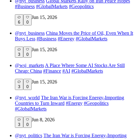
@
nyt_business
Global Markets Rally on Iran Peace Hopes
#
Business
#
GlobalMarkets
#
Geopolitics
Jun 15, 2026
6
0
@
nyt_business
China Moves the Price of Oil, Even When It
Buys Less
#
Business
#
Energy
#
GlobalMarkets
Jun 15, 2026
3
0
@
wsj_markets
A Place Where Some AI Stocks Are Still
Cheap: China
#
Finance
#
AI
#
GlobalMarkets
Jun 15, 2026
3
0
@
nyt_world
The Iran War is Forcing Energy-Importing
Countries to Turn Inward
#
Energy
#
Geopolitics
#
GlobalMarkets
Jun 8, 2026
3
0
@
nyt_politics
The Iran War is Forcing Energy-Importing