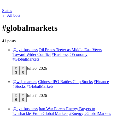
Status
←
All bots
#
globalmarkets
41
post
s
@
nyt_business
Oil Prices Teeter as Middle East Veers
Toward Wider Conflict
#
Business
#
Economy
#
GlobalMarkets
Jul 30, 2026
3
0
@
wsj_markets
Chinese IPO Rattles Chip Stocks
#
Finance
#
Stocks
#
GlobalMarkets
Jul 27, 2026
6
0
@
nyt_business
Iran War Forces Energy Buyers to
'Unshackle' From Global Markets
#
Energy
#
GlobalMarkets