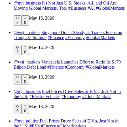
@
nyt_business
It's Not Just U.S. Stocks. A.I. and Oil Are
Moving Global Markets, Too.
#
Business
#
AI
#
GlobalMarkets
May 15, 2026
6
0
@
wsj_markets
Singapore Dollar Steady as Traders Focus on
Trump-Xi Summit
#
Finance
#
Economy
#
GlobalMarkets
May 14, 2026
3
0
@
wsj_markets
Venezuela Launches Effort to Redo Its $170
Billion Debt Load
#
Finance
#
Economy
#
GlobalMarkets
May 13, 2026
6
0
@
nyt_business
Fuel Prices Drive Sales of E.V.s, Just Not in
the U.S.
#
ElectricVehicles
#
Economy
#
GlobalMarkets
May 13, 2026
6
0
@
nyt_politics
Fuel Prices Drive Sales of E.V.s, Just Not in
the U.S.
#
EVs
#
Energy
#
GlobalMarkets