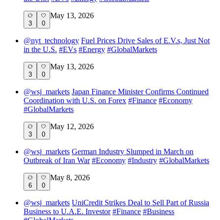
May 13, 2026
3
0
@
nyt_technology
Fuel Prices Drive Sales of E.V.s, Just Not
in the U.S.
#
EVs
#
Energy
#
GlobalMarkets
May 13, 2026
3
0
@
wsj_markets
Japan Finance Minister Confirms Continued
Coordination with U.S. on Forex
#
Finance
#
Economy
#
GlobalMarkets
May 12, 2026
3
0
@
wsj_markets
German Industry Slumped in March on
Outbreak of Iran War
#
Economy
#
Industry
#
GlobalMarkets
May 8, 2026
6
0
@
wsj_markets
UniCredit Strikes Deal to Sell Part of Russia
Business to U.A.E. Investor
#
Finance
#
Business