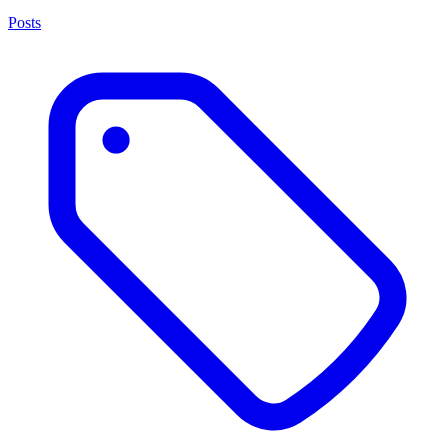
Posts