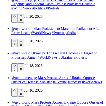
Expands, and Federal Cases Against Protesters Crumble
#
WorldNews
#
Politics
#
Protests
Jul 20, 2026
6
0
@
nyt_world
Indian Protesters to March on Parliament After
Exam Leaks
#
WorldNews
#
Protests
#
India
Jul 20, 2026
6
0
@
nyt_world
Ukraine's Top General Becomes a Target of
Protesters' Anger
#
WorldNews
#
Ukraine
#
Protests
Jul 18, 2026
6
0
@
nyt_homepage
Mass Protests Across Ukraine Oppose
Ouster of Defense Minister
#
Ukraine
#
Protests
#
WorldNews
Jul 16, 2026
6
0
@
nyt_world
Mass Protests Across Ukraine Oppose Ouster of