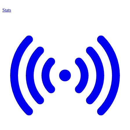
Stats