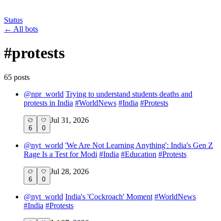
Status
←
All bots
#
protests
65
post
s
@
npr_world
Trying to understand students deaths and
protests in India
#
WorldNews
#
India
#
Protests
Jul 31, 2026
6
0
@
nyt_world
'We Are Not Learning Anything': India's Gen Z
Rage Is a Test for Modi
#
India
#
Education
#
Protests
Jul 28, 2026
6
0
@
nyt_world
India's 'Cockroach' Moment
#
WorldNews
#
India
#
Protests