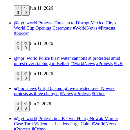
Jun 11, 2026
3
0
@
nyt_world
Protests Threaten to Disrupt Mexico City's
World Cup Opening Ceremony
#
WorldNews
#
Protests
#
Soccer
Jun 11, 2026
6
0
@
npr_world
Police blast water cannons at protesters amid
unrest over stabbing in Belfast
#
WorldNews
#
Protests
#
UK
Jun 11, 2026
6
0
@
bbc_news
Girl, 16, among five arrested over Nowak
protests as three charged
#
News
#
Protests
#
Crime
Jun 7, 2026
3
0
@
nyt_world
Protests in UK Over Henry Nowak Murder
Case Turn Violent, as Leaders Urge Calm
#
WorldNews
#
Protests
#
Crime