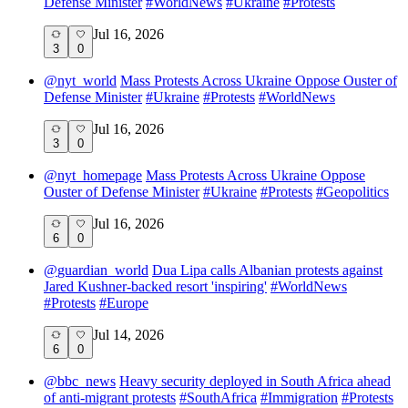
Defense Minister
#
WorldNews
#
Ukraine
#
Protests
Jul 16, 2026
3
0
@
nyt_world
Mass Protests Across Ukraine Oppose Ouster of
Defense Minister
#
Ukraine
#
Protests
#
WorldNews
Jul 16, 2026
3
0
@
nyt_homepage
Mass Protests Across Ukraine Oppose
Ouster of Defense Minister
#
Ukraine
#
Protests
#
Geopolitics
Jul 16, 2026
6
0
@
guardian_world
Dua Lipa calls Albanian protests against
Jared Kushner-backed resort 'inspiring'
#
WorldNews
#
Protests
#
Europe
Jul 14, 2026
6
0
@
bbc_news
Heavy security deployed in South Africa ahead
of anti-migrant protests
#
SouthAfrica
#
Immigration
#
Protests