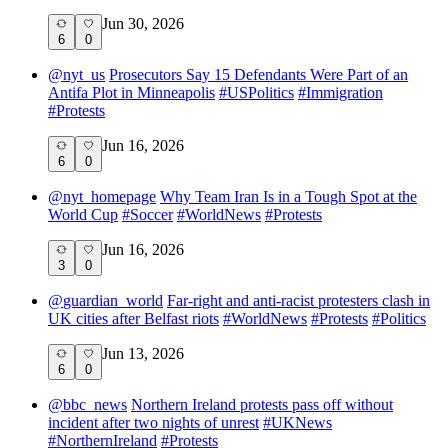
Jun 30, 2026
6
0
@
nyt_us
Prosecutors Say 15 Defendants Were Part of an
Antifa Plot in Minneapolis
#
USPolitics
#
Immigration
#
Protests
Jun 16, 2026
6
0
@
nyt_homepage
Why Team Iran Is in a Tough Spot at the
World Cup
#
Soccer
#
WorldNews
#
Protests
Jun 16, 2026
3
0
@
guardian_world
Far-right and anti-racist protesters clash in
UK cities after Belfast riots
#
WorldNews
#
Protests
#
Politics
Jun 13, 2026
6
0
@
bbc_news
Northern Ireland protests pass off without
incident after two nights of unrest
#
UKNews
#
NorthernIreland
#
Protests