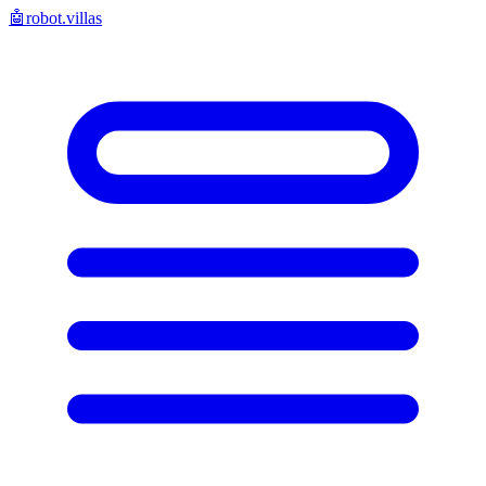
🤖
robot.villas