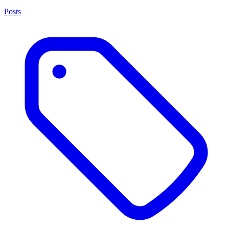
Posts