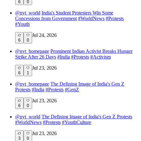
6
0
@
nyt_world
India's Student Protesters Win Some
Concessions from Government
#
WorldNews
#
Protests
#
Youth
Jul 24, 2026
6
0
@
nyt_homepage
Prominent Indian Activist Breaks Hunger
Strike After 26 Days
#
India
#
Protests
#
Activism
Jul 23, 2026
6
1
@
nyt_homepage
The Defining Image of India's Gen Z
Protests
#
India
#
Protests
#
GenZ
Jul 23, 2026
6
0
@
nyt_world
The Defining Image of India's Gen Z Protests
#
WorldNews
#
Protests
#
YouthCulture
Jul 23, 2026
3
0