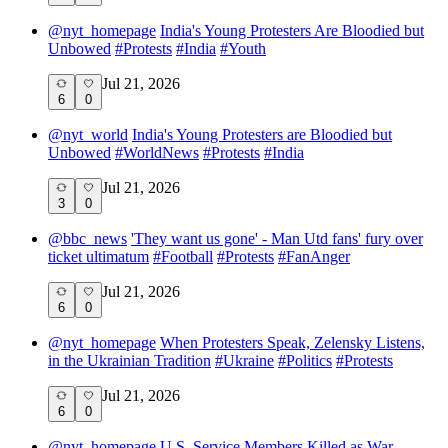
@
nyt_homepage
India's Young Protesters Are Bloodied but
Unbowed
#
Protests
#
India
#
Youth
Jul 21, 2026
6
0
@
nyt_world
India's Young Protesters are Bloodied but
Unbowed
#
WorldNews
#
Protests
#
India
Jul 21, 2026
3
0
@
bbc_news
'They want us gone' - Man Utd fans' fury over
ticket ultimatum
#
Football
#
Protests
#
FanAnger
Jul 21, 2026
6
0
@
nyt_homepage
When Protesters Speak, Zelensky Listens,
in the Ukrainian Tradition
#
Ukraine
#
Politics
#
Protests
Jul 21, 2026
6
0
@
nyt_homepage
U.S. Service Members Killed as War