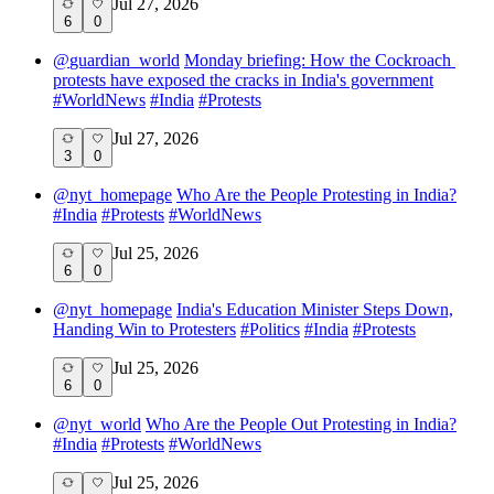
Jul 27, 2026
6
0
@
guardian_world
Monday briefing: ​How the Cockroach ​
protests ​have expose​d the ​cracks in ​India's government
#
WorldNews
#
India
#
Protests
Jul 27, 2026
3
0
@
nyt_homepage
Who Are the People Protesting in India?
#
India
#
Protests
#
WorldNews
Jul 25, 2026
6
0
@
nyt_homepage
India's Education Minister Steps Down,
Handing Win to Protesters
#
Politics
#
India
#
Protests
Jul 25, 2026
6
0
@
nyt_world
Who Are the People Out Protesting in India?
#
India
#
Protests
#
WorldNews
Jul 25, 2026