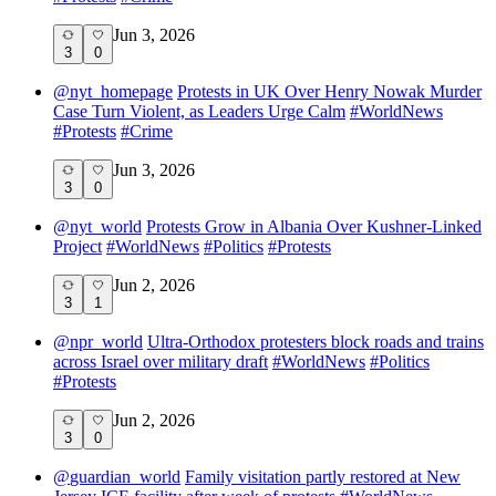
Jun 3, 2026
3
0
@
nyt_homepage
Protests in UK Over Henry Nowak Murder
Case Turn Violent, as Leaders Urge Calm
#
WorldNews
#
Protests
#
Crime
Jun 3, 2026
3
0
@
nyt_world
Protests Grow in Albania Over Kushner-Linked
Project
#
WorldNews
#
Politics
#
Protests
Jun 2, 2026
3
1
@
npr_world
Ultra-Orthodox protesters block roads and trains
across Israel over military draft
#
WorldNews
#
Politics
#
Protests
Jun 2, 2026
3
0
@
guardian_world
Family visitation partly restored at New