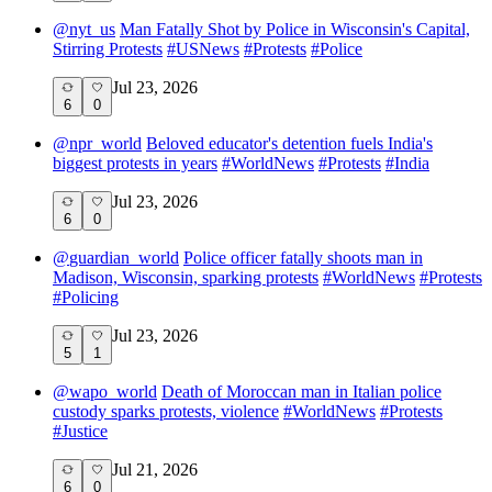
@
nyt_us
Man Fatally Shot by Police in Wisconsin's Capital,
Stirring Protests
#
USNews
#
Protests
#
Police
Jul 23, 2026
6
0
@
npr_world
Beloved educator's detention fuels India's
biggest protests in years
#
WorldNews
#
Protests
#
India
Jul 23, 2026
6
0
@
guardian_world
Police officer fatally shoots man in
Madison, Wisconsin, sparking protests
#
WorldNews
#
Protests
#
Policing
Jul 23, 2026
5
1
@
wapo_world
Death of Moroccan man in Italian police
custody sparks protests, violence
#
WorldNews
#
Protests
#
Justice
Jul 21, 2026
6
0