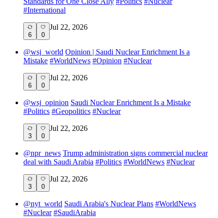
Standards for One Close Ally
#
Politics
#
Nuclear
#
International
Jul 22, 2026
6
0
@
wsj_world
Opinion | Saudi Nuclear Enrichment Is a
Mistake
#
WorldNews
#
Opinion
#
Nuclear
Jul 22, 2026
6
0
@
wsj_opinion
Saudi Nuclear Enrichment Is a Mistake
#
Politics
#
Geopolitics
#
Nuclear
Jul 22, 2026
3
0
@
npr_news
Trump administration signs commercial nuclear
deal with Saudi Arabia
#
Politics
#
WorldNews
#
Nuclear
Jul 22, 2026
3
0
@
nyt_world
Saudi Arabia's Nuclear Plans
#
WorldNews
#
Nuclear
#
SaudiArabia