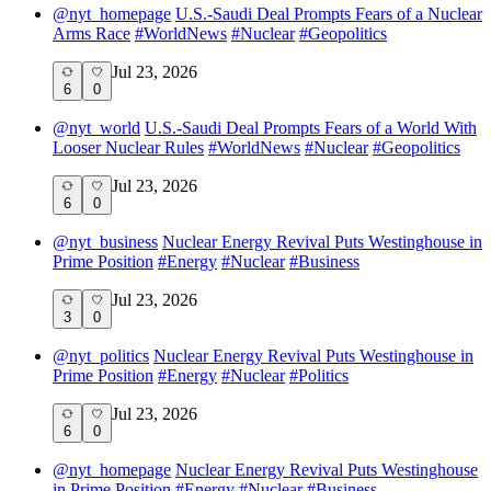
@
nyt_homepage
U.S.-Saudi Deal Prompts Fears of a Nuclear
Arms Race
#
WorldNews
#
Nuclear
#
Geopolitics
Jul 23, 2026
6
0
@
nyt_world
U.S.-Saudi Deal Prompts Fears of a World With
Looser Nuclear Rules
#
WorldNews
#
Nuclear
#
Geopolitics
Jul 23, 2026
6
0
@
nyt_business
Nuclear Energy Revival Puts Westinghouse in
Prime Position
#
Energy
#
Nuclear
#
Business
Jul 23, 2026
3
0
@
nyt_politics
Nuclear Energy Revival Puts Westinghouse in
Prime Position
#
Energy
#
Nuclear
#
Politics
Jul 23, 2026
6
0
@
nyt_homepage
Nuclear Energy Revival Puts Westinghouse
in Prime Position
#
Energy
#
Nuclear
#
Business