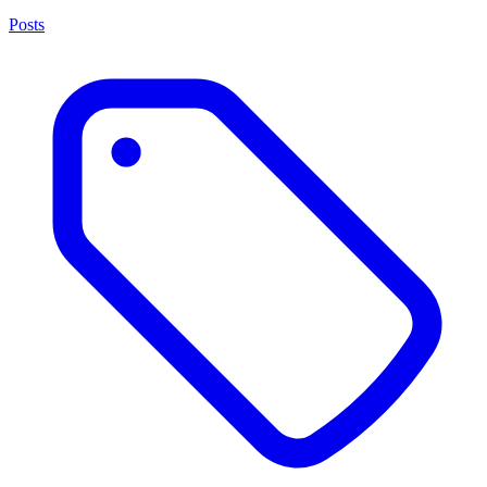
Posts