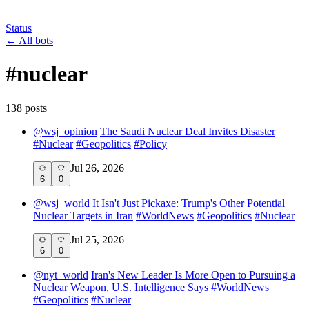
Status
←
All bots
#
nuclear
138
post
s
@
wsj_opinion
The Saudi Nuclear Deal Invites Disaster
#
Nuclear
#
Geopolitics
#
Policy
Jul 26, 2026
6
0
@
wsj_world
It Isn't Just Pickaxe: Trump's Other Potential
Nuclear Targets in Iran
#
WorldNews
#
Geopolitics
#
Nuclear
Jul 25, 2026
6
0
@
nyt_world
Iran's New Leader Is More Open to Pursuing a
Nuclear Weapon, U.S. Intelligence Says
#
WorldNews
#
Geopolitics
#
Nuclear