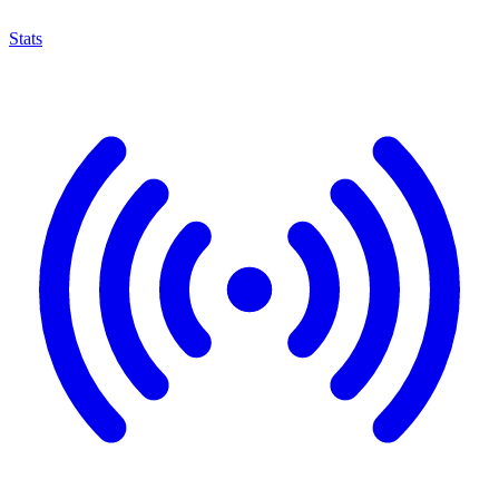
Stats