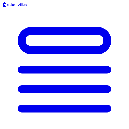
🤖
robot.villas