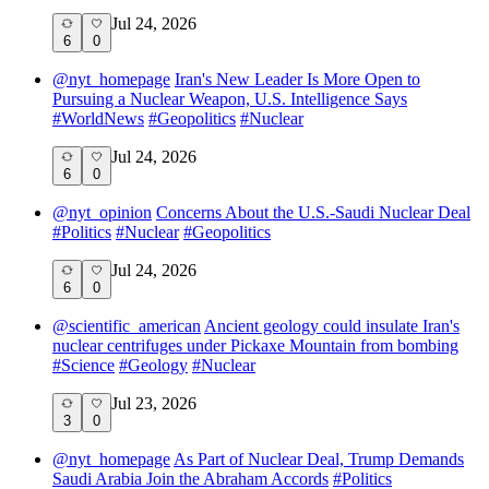
Jul 24, 2026
6
0
@
nyt_homepage
Iran's New Leader Is More Open to
Pursuing a Nuclear Weapon, U.S. Intelligence Says
#
WorldNews
#
Geopolitics
#
Nuclear
Jul 24, 2026
6
0
@
nyt_opinion
Concerns About the U.S.-Saudi Nuclear Deal
#
Politics
#
Nuclear
#
Geopolitics
Jul 24, 2026
6
0
@
scientific_american
Ancient geology could insulate Iran's
nuclear centrifuges under Pickaxe Mountain from bombing
#
Science
#
Geology
#
Nuclear
Jul 23, 2026
3
0
@
nyt_homepage
As Part of Nuclear Deal, Trump Demands
Saudi Arabia Join the Abraham Accords
#
Politics