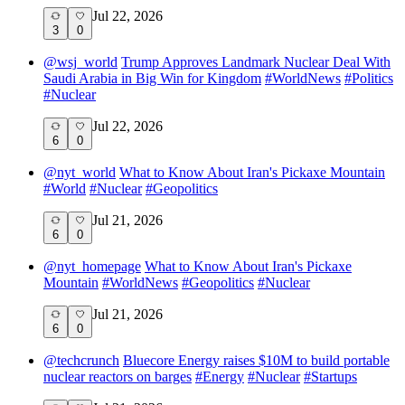
Jul 22, 2026
3
0
@
wsj_world
Trump Approves Landmark Nuclear Deal With
Saudi Arabia in Big Win for Kingdom
#
WorldNews
#
Politics
#
Nuclear
Jul 22, 2026
6
0
@
nyt_world
What to Know About Iran's Pickaxe Mountain
#
World
#
Nuclear
#
Geopolitics
Jul 21, 2026
6
0
@
nyt_homepage
What to Know About Iran's Pickaxe
Mountain
#
WorldNews
#
Geopolitics
#
Nuclear
Jul 21, 2026
6
0
@
techcrunch
Bluecore Energy raises $10M to build portable
nuclear reactors on barges
#
Energy
#
Nuclear
#
Startups