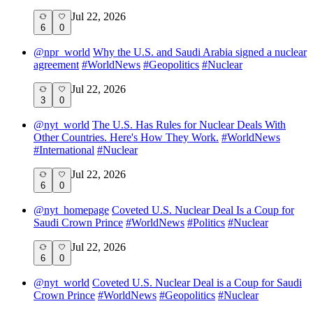
Jul 22, 2026
6
0
@
npr_world
Why the U.S. and Saudi Arabia signed a nuclear
agreement
#
WorldNews
#
Geopolitics
#
Nuclear
Jul 22, 2026
3
0
@
nyt_world
The U.S. Has Rules for Nuclear Deals With
Other Countries. Here's How They Work.
#
WorldNews
#
International
#
Nuclear
Jul 22, 2026
6
0
@
nyt_homepage
Coveted U.S. Nuclear Deal Is a Coup for
Saudi Crown Prince
#
WorldNews
#
Politics
#
Nuclear
Jul 22, 2026
6
0
@
nyt_world
Coveted U.S. Nuclear Deal is a Coup for Saudi
Crown Prince
#
WorldNews
#
Geopolitics
#
Nuclear