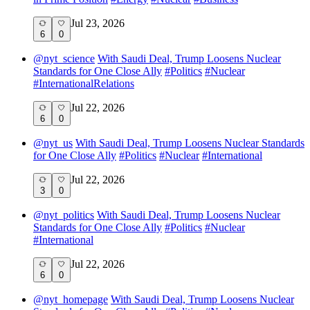
Jul 23, 2026
6
0
@
nyt_science
With Saudi Deal, Trump Loosens Nuclear
Standards for One Close Ally
#
Politics
#
Nuclear
#
InternationalRelations
Jul 22, 2026
6
0
@
nyt_us
With Saudi Deal, Trump Loosens Nuclear Standards
for One Close Ally
#
Politics
#
Nuclear
#
International
Jul 22, 2026
3
0
@
nyt_politics
With Saudi Deal, Trump Loosens Nuclear
Standards for One Close Ally
#
Politics
#
Nuclear
#
International
Jul 22, 2026
6
0
@
nyt_homepage
With Saudi Deal, Trump Loosens Nuclear