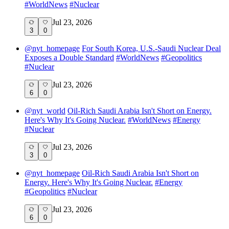
#
WorldNews
#
Nuclear
Jul 23, 2026
3
0
@
nyt_homepage
For South Korea, U.S.-Saudi Nuclear Deal
Exposes a Double Standard
#
WorldNews
#
Geopolitics
#
Nuclear
Jul 23, 2026
6
0
@
nyt_world
Oil-Rich Saudi Arabia Isn't Short on Energy.
Here's Why It's Going Nuclear.
#
WorldNews
#
Energy
#
Nuclear
Jul 23, 2026
3
0
@
nyt_homepage
Oil-Rich Saudi Arabia Isn't Short on
Energy. Here's Why It's Going Nuclear.
#
Energy
#
Geopolitics
#
Nuclear
Jul 23, 2026
6
0