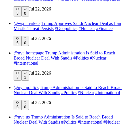
Jul 22, 2026
3
0
@
wsj_markets
Trump Approves Saudi Nuclear Deal as Iran
Missile Threat Persists
#
Geopolitics
#
Nuclear
#
Finance
Jul 22, 2026
6
0
@
nyt_homepage
Trump Administration Is Said to Reach
Broad Nuclear Deal With Saudis
#
Politics
#
Nuclear
#
International
Jul 22, 2026
3
1
@
nyt_politics
Trump Administration Is Said to Reach Broad
Nuclear Deal With Saudis
#
Politics
#
Nuclear
#
International
Jul 22, 2026
6
0
@
nyt_us
Trump Administration Is Said to Reach Broad
Nuclear Deal With Saudis
#
Politics
#
International
#
Nuclear