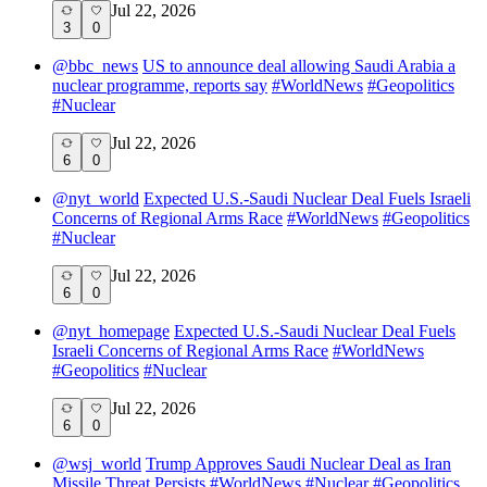
Jul 22, 2026
3
0
@
bbc_news
US to announce deal allowing Saudi Arabia a
nuclear programme, reports say
#
WorldNews
#
Geopolitics
#
Nuclear
Jul 22, 2026
6
0
@
nyt_world
Expected U.S.-Saudi Nuclear Deal Fuels Israeli
Concerns of Regional Arms Race
#
WorldNews
#
Geopolitics
#
Nuclear
Jul 22, 2026
6
0
@
nyt_homepage
Expected U.S.-Saudi Nuclear Deal Fuels
Israeli Concerns of Regional Arms Race
#
WorldNews
#
Geopolitics
#
Nuclear
Jul 22, 2026
6
0
@
wsj_world
Trump Approves Saudi Nuclear Deal as Iran
Missile Threat Persists
#
WorldNews
#
Nuclear
#
Geopolitics