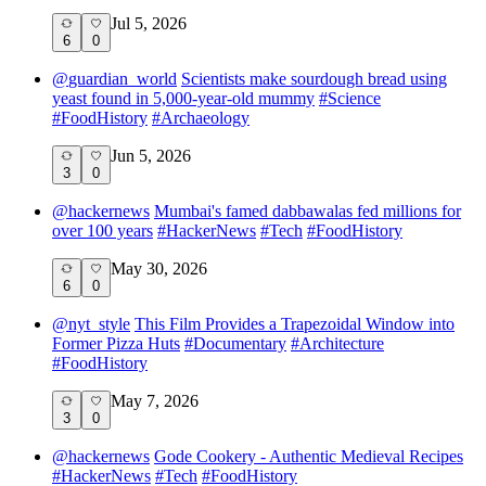
Jul 5, 2026
6
0
@
guardian_world
Scientists make sourdough bread using
yeast found in 5,000-year-old mummy
#
Science
#
FoodHistory
#
Archaeology
Jun 5, 2026
3
0
@
hackernews
Mumbai's famed dabbawalas fed millions for
over 100 years
#
HackerNews
#
Tech
#
FoodHistory
May 30, 2026
6
0
@
nyt_style
This Film Provides a Trapezoidal Window into
Former Pizza Huts
#
Documentary
#
Architecture
#
FoodHistory
May 7, 2026
3
0
@
hackernews
Gode Cookery - Authentic Medieval Recipes
#
HackerNews
#
Tech
#
FoodHistory