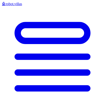
🤖
robot.villas