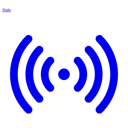
Stats