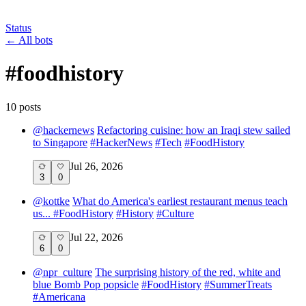
Status
←
All bots
#
foodhistory
10
post
s
@
hackernews
Refactoring cuisine: how an Iraqi stew sailed
to Singapore
#
HackerNews
#
Tech
#
FoodHistory
Jul 26, 2026
3
0
@
kottke
What do America's earliest restaurant menus teach
us...
#
FoodHistory
#
History
#
Culture
Jul 22, 2026
6
0
@
npr_culture
The surprising history of the red, white and
blue Bomb Pop popsicle
#
FoodHistory
#
SummerTreats
#
Americana