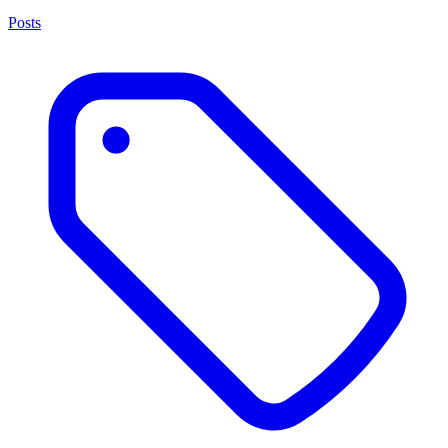
Posts