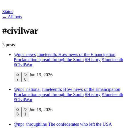
Status
←
All bots
#
civilwar
3
post
s
@
npr_news
Juneteenth: How news of the Emancipation
Proclamation spread through the South
#
History
#
Juneteenth
#
CivilWar
Jun 19, 2026
7
0
@
npr_national
Juneteenth: How news of the Emancipation
Proclamation spread through the South
#
History
#
Juneteenth
#
CivilWar
Jun 19, 2026
8
1
@
npr_throughline
The confederates who left the USA