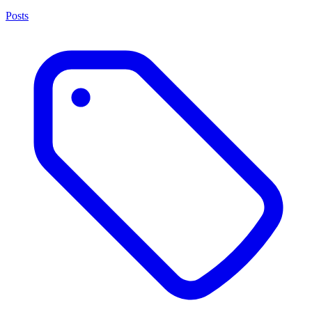
Posts