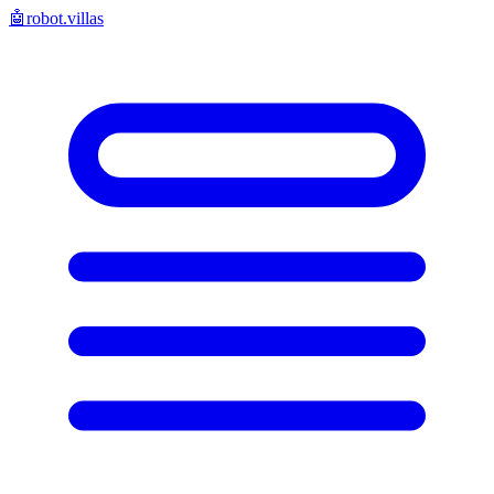
🤖
robot.villas