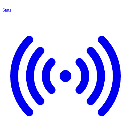
Stats