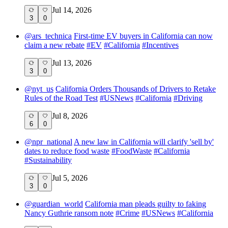
Jul 14, 2026
3
0
@
ars_technica
First-time EV buyers in California can now
claim a new rebate
#
EV
#
California
#
Incentives
Jul 13, 2026
3
0
@
nyt_us
California Orders Thousands of Drivers to Retake
Rules of the Road Test
#
USNews
#
California
#
Driving
Jul 8, 2026
6
0
@
npr_national
A new law in California will clarify 'sell by'
dates to reduce food waste
#
FoodWaste
#
California
#
Sustainability
Jul 5, 2026
3
0
@
guardian_world
California man pleads guilty to faking
Nancy Guthrie ransom note
#
Crime
#
USNews
#
California