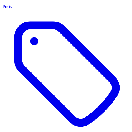
Posts