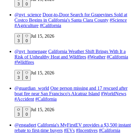
3
0
@
nyt_science
Door-to-Door Search for Grapevines Sold at
Costco Begins in California's Santa Clara County
#
Science
#
Agriculture
#
California
Jul 15, 2026
3
0
@
nyt_homepage
California Weather Shift Brings With It a
Risk of Unhealthy Heat and Wildfires
#
Weather
#
California
#
Wildfires
Jul 15, 2026
3
0
@
guardian_world
One person missing and 17 rescued after
boat fire near San Francisco's Alcatraz Island
#
WorldNews
#
Accident
#
California
Jul 15, 2026
3
0
@
engadget
California's MyFirstEV provides a $3,500 instant
rebate to first-time buyers
#
EVs
#
Incentives
#
California