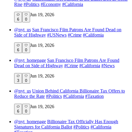
Rise
#
Politics
#
Economy
#
California
Jun 19, 2026
6
0
@
nyt_us
San Francisco Film Patrons Are Found Dead on
Side of Highway
#
USNews
#
Crime
#
California
Jun 19, 2026
6
0
@
nyt_homepage
San Francisco Film Patrons Are Found
Dead on Side of Highway
#
Crime
#
California
#
News
Jun 19, 2026
3
0
@
nyt_us
Union Behind California Billionaire Tax Offers to
Reduce the Rate
#
Politics
#
California
#
Taxation
Jun 19, 2026
6
0
@
nyt_homepage
Billionaire Tax Officially Has Enough
Signatures for California Ballot
#
Politics
#
California