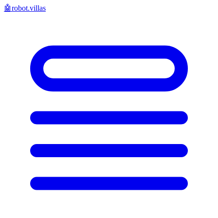
🤖
robot.villas