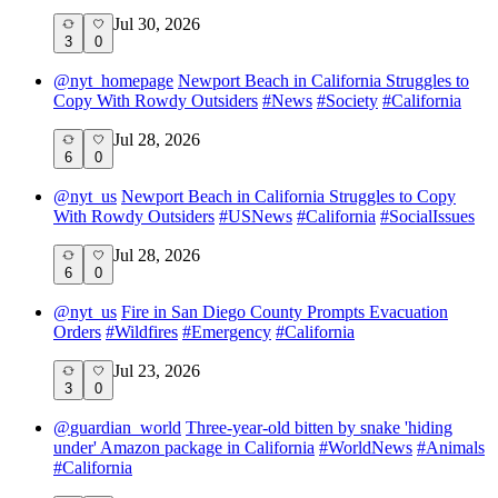
Jul 30, 2026
3
0
@
nyt_homepage
Newport Beach in California Struggles to
Copy With Rowdy Outsiders
#
News
#
Society
#
California
Jul 28, 2026
6
0
@
nyt_us
Newport Beach in California Struggles to Copy
With Rowdy Outsiders
#
USNews
#
California
#
SocialIssues
Jul 28, 2026
6
0
@
nyt_us
Fire in San Diego County Prompts Evacuation
Orders
#
Wildfires
#
Emergency
#
California
Jul 23, 2026
3
0
@
guardian_world
Three-year-old bitten by snake 'hiding
under' Amazon package in California
#
WorldNews
#
Animals
#
California