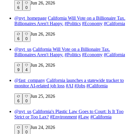
Jun 26, 2026
6
0
@
nyt_homepage
California Will Vote on a Billionaire Tax.
Billionaires Aren't Happy.
#
Politics
#
Economy
#
California
Jun 26, 2026
6
0
@
nyt_us
California Will Vote on a Billionaire Tax.
Billionaires Aren't Happy.
#
Politics
#
Economy
#
California
Jun 26, 2026
9
4
@
fast_company
California launches a statewide tracker to
monitor AI-related job loss
#
AI
#
Jobs
#
California
Jun 25, 2026
6
0
@
nyt_us
California's Plastic Law Goes to Court: Is It Too
Strict or Too Lax?
#
Environment
#
Law
#
California
Jun 24, 2026
3
0