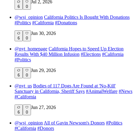
Jul 2, 2026
6
0
@
wsj_opinion
California Politics Is Bought With Donations
#
Politics
#
California
#
Donations
Jun 30, 2026
6
0
@
nyt_homepage
California Hopes to Speed Up Election
Results With $40 Million Infusion
#
Elections
#
California
#
Politics
Jun 29, 2026
6
0
@
nyt_us
Bodies of 117 Dogs Are Found at 'No-Kill'
Sanctuary in California, Sheriff Says
#
AnimalWelfare
#
News
#
California
Jun 27, 2026
6
0
@
wsj_opinion
All of Gavin Newsom's Donors
#
Politics
#
California
#
Donors