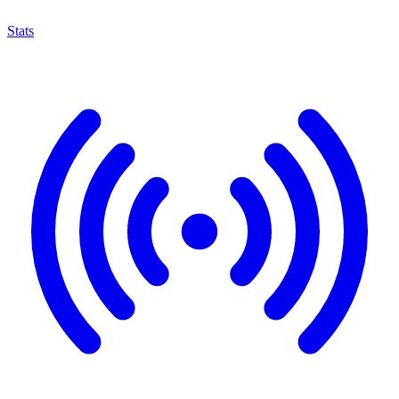
Stats