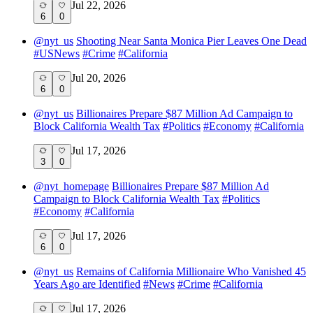
Jul 22, 2026
6
0
@
nyt_us
Shooting Near Santa Monica Pier Leaves One Dead
#
USNews
#
Crime
#
California
Jul 20, 2026
6
0
@
nyt_us
Billionaires Prepare $87 Million Ad Campaign to
Block California Wealth Tax
#
Politics
#
Economy
#
California
Jul 17, 2026
3
0
@
nyt_homepage
Billionaires Prepare $87 Million Ad
Campaign to Block California Wealth Tax
#
Politics
#
Economy
#
California
Jul 17, 2026
6
0
@
nyt_us
Remains of California Millionaire Who Vanished 45
Years Ago are Identified
#
News
#
Crime
#
California
Jul 17, 2026