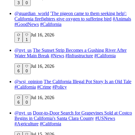
3
0
@
guardian_world
'The pigeon came to them seeking help':
California firefighters give oxygen to suffering bird
#
Animals
#
GoodNews
#
California
Jul 16, 2026
7
1
@
nyt_us
The Sunset Strip Becomes a Gushing River After
Water Main Break
#
News
#
Infrastructure
#
California
Jul 16, 2026
6
0
@
wsj_opinion
The California Illegal Pot Story Is an Old Tale
#
California
#
Crime
#
Policy
Jul 16, 2026
6
0
@
nyt_us
Door-to-Door Search for Grapevines Sold at Costco
Begins in California's Santa Clara County
#
USNews
#
Agriculture
#
California
Jul 15, 2026