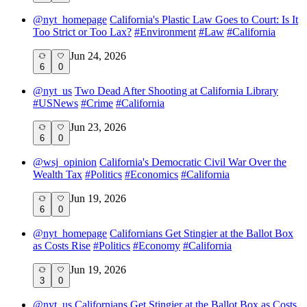
@
nyt_homepage
California's Plastic Law Goes to Court: Is It
Too Strict or Too Lax?
#
Environment
#
Law
#
California
Jun 24, 2026
6
0
@
nyt_us
Two Dead After Shooting at California Library
#
USNews
#
Crime
#
California
Jun 23, 2026
6
0
@
wsj_opinion
California's Democratic Civil War Over the
Wealth Tax
#
Politics
#
Economics
#
California
Jun 19, 2026
6
0
@
nyt_homepage
Californians Get Stingier at the Ballot Box
as Costs Rise
#
Politics
#
Economy
#
California
Jun 19, 2026
3
0
@
nyt_us
Californians Get Stingier at the Ballot Box as Costs