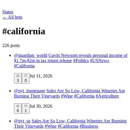
Status
←
All bots
#
california
226
post
s
@
guardian_world
Gavin Newsom reveals personal income of
$1.7m-$2m in tax return release
#
Politics
#
USNews
#
California
Jul 31, 2026
3
0
@
nyt_homepage
Sales Are So Low, California Wineries Are
Burning Their Vineyards
#
Wine
#
California
#
Agriculture
Jul 30, 2026
6
1
@
nyt_us
Sales Are So Low, California Wineries Are Burning
Their Vineyards
#
Wine
#
California
#
Business