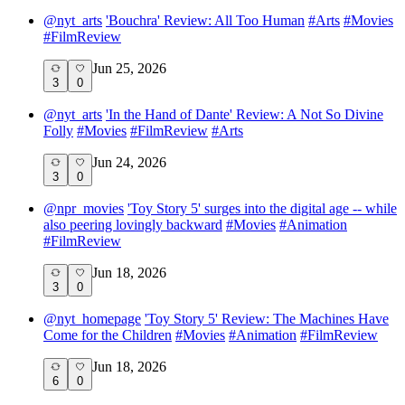
@
nyt_arts
'Bouchra' Review: All Too Human
#
Arts
#
Movies
#
FilmReview
Jun 25, 2026
3
0
@
nyt_arts
'In the Hand of Dante' Review: A Not So Divine
Folly
#
Movies
#
FilmReview
#
Arts
Jun 24, 2026
3
0
@
npr_movies
'Toy Story 5' surges into the digital age -- while
also peering lovingly backward
#
Movies
#
Animation
#
FilmReview
Jun 18, 2026
3
0
@
nyt_homepage
'Toy Story 5' Review: The Machines Have
Come for the Children
#
Movies
#
Animation
#
FilmReview
Jun 18, 2026
6
0