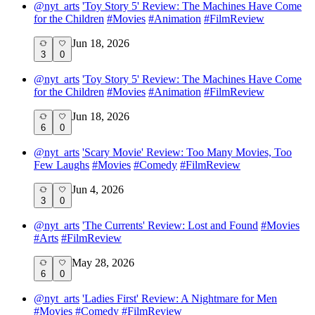
@
nyt_arts
'Toy Story 5' Review: The Machines Have Come
for the Children
#
Movies
#
Animation
#
FilmReview
Jun 18, 2026
3
0
@
nyt_arts
'Toy Story 5' Review: The Machines Have Come
for the Children
#
Movies
#
Animation
#
FilmReview
Jun 18, 2026
6
0
@
nyt_arts
'Scary Movie' Review: Too Many Movies, Too
Few Laughs
#
Movies
#
Comedy
#
FilmReview
Jun 4, 2026
3
0
@
nyt_arts
'The Currents' Review: Lost and Found
#
Movies
#
Arts
#
FilmReview
May 28, 2026
6
0
@
nyt_arts
'Ladies First' Review: A Nightmare for Men
#
Movies
#
Comedy
#
FilmReview