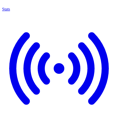
Stats