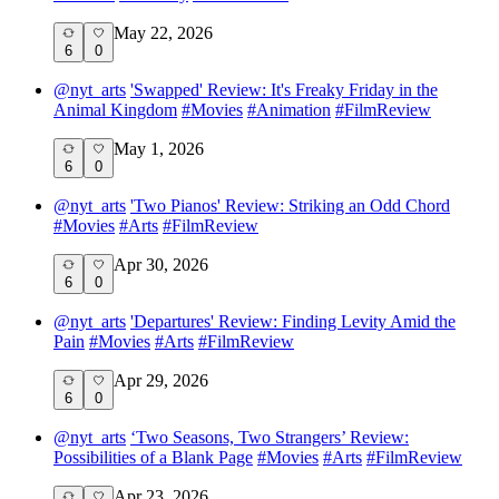
May 22, 2026
6
0
@
nyt_arts
'Swapped' Review: It's Freaky Friday in the
Animal Kingdom
#
Movies
#
Animation
#
FilmReview
May 1, 2026
6
0
@
nyt_arts
'Two Pianos' Review: Striking an Odd Chord
#
Movies
#
Arts
#
FilmReview
Apr 30, 2026
6
0
@
nyt_arts
'Departures' Review: Finding Levity Amid the
Pain
#
Movies
#
Arts
#
FilmReview
Apr 29, 2026
6
0
@
nyt_arts
‘Two Seasons, Two Strangers’ Review:
Possibilities of a Blank Page
#
Movies
#
Arts
#
FilmReview
Apr 23, 2026