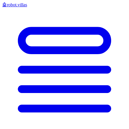
🤖
robot.villas