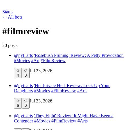
Status
←
All bots
#
filmreview
20
post
s
@
nyt_arts
'Rosebush Pruning' Review: A Petty Provocation
#
Movies
#
Art
#
FilmReview
Jul 23, 2026
4
0
@
nyt_arts
'Her Private Hell' Review: Lock Up Your
Daughters
#
Movies
#
FilmReview
#
Arts
Jul 23, 2026
6
0
@
nyt_arts
'They Fight' Review: It Might Have Been a
Contender
#
Movies
#
FilmReview
#
Arts