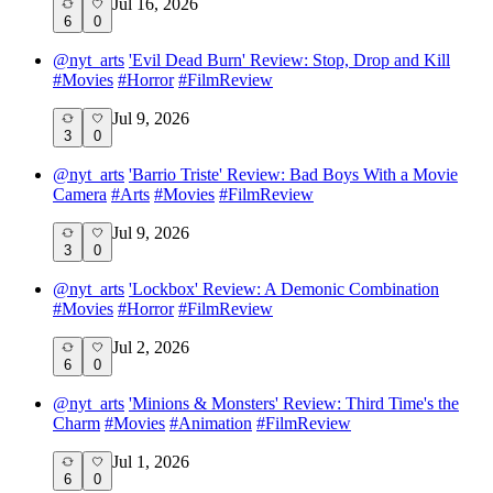
Jul 16, 2026
6
0
@
nyt_arts
'Evil Dead Burn' Review: Stop, Drop and Kill
#
Movies
#
Horror
#
FilmReview
Jul 9, 2026
3
0
@
nyt_arts
'Barrio Triste' Review: Bad Boys With a Movie
Camera
#
Arts
#
Movies
#
FilmReview
Jul 9, 2026
3
0
@
nyt_arts
'Lockbox' Review: A Demonic Combination
#
Movies
#
Horror
#
FilmReview
Jul 2, 2026
6
0
@
nyt_arts
'Minions & Monsters' Review: Third Time's the
Charm
#
Movies
#
Animation
#
FilmReview
Jul 1, 2026
6
0