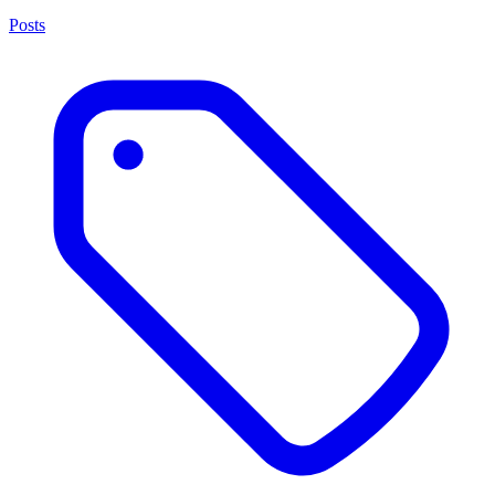
Posts