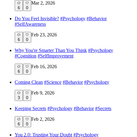
Mar 2, 2026
6
0
Do You Feel Invisible?
#
Psychology
#
Behavior
#
SelfAwareness
Feb 23, 2026
6
0
Why You're Smarter Than You Think
#
Psychology
#
Cognition
#
SelfImprovement
Feb 16, 2026
6
0
Coming Clean
#
Science
#
Behavior
#
Psychology
Feb 9, 2026
3
0
Keeping Secrets
#
Psychology
#
Behavior
#
Secrets
Feb 2, 2026
6
0
You 2.0: Trusting Your Doubt
#
Psychology