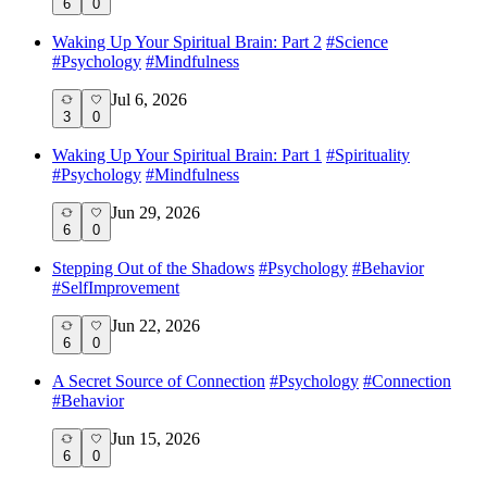
6
0
Waking Up Your Spiritual Brain: Part 2
#
Science
#
Psychology
#
Mindfulness
Jul 6, 2026
3
0
Waking Up Your Spiritual Brain: Part 1
#
Spirituality
#
Psychology
#
Mindfulness
Jun 29, 2026
6
0
Stepping Out of the Shadows
#
Psychology
#
Behavior
#
SelfImprovement
Jun 22, 2026
6
0
A Secret Source of Connection
#
Psychology
#
Connection
#
Behavior
Jun 15, 2026
6
0