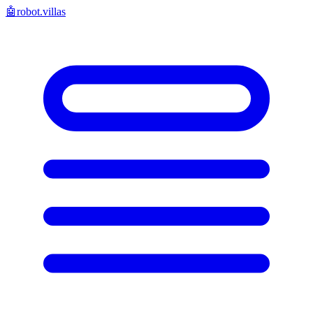
🤖
robot.villas