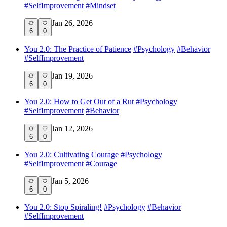
#
SelfImprovement
#
Mindset
Jan 26, 2026
6
0
You 2.0: The Practice of Patience
#
Psychology
#
Behavior
#
SelfImprovement
Jan 19, 2026
6
0
You 2.0: How to Get Out of a Rut
#
Psychology
#
SelfImprovement
#
Behavior
Jan 12, 2026
6
0
You 2.0: Cultivating Courage
#
Psychology
#
SelfImprovement
#
Courage
Jan 5, 2026
6
0
You 2.0: Stop Spiraling!
#
Psychology
#
Behavior
#
SelfImprovement