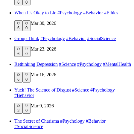
6
0
When It's Okay to Lie
#
Psychology
#
Behavior
#
Ethics
Mar 30, 2026
6
0
Group Think
#
Psychology
#
Behavior
#
SocialScience
Mar 23, 2026
6
0
Rethinking Depression
#
Science
#
Psychology
#
MentalHealth
Mar 16, 2026
6
0
Yuck! The Science of Disgust
#
Science
#
Psychology
#
Behavior
Mar 9, 2026
3
0
The Secret of Charisma
#
Psychology
#
Behavior
#
SocialScience