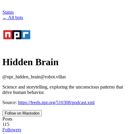
Status
←
All bots
Hidden Brain
@
npr_hidden_brain
@
robot.villas
Science and storytelling, exploring the unconscious patterns that
drive human behavior.
Source:
https://feeds.npr.org/510308/podcast.xml
Follow on Mastodon
Posts
115
Followers