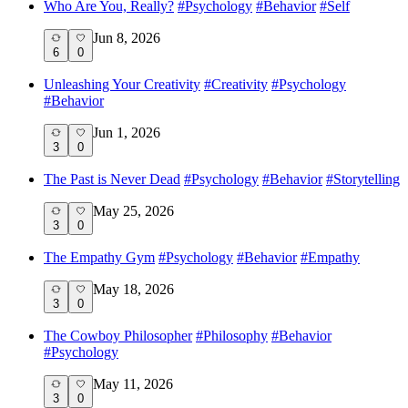
Who Are You, Really?
#
Psychology
#
Behavior
#
Self
Jun 8, 2026
6
0
Unleashing Your Creativity
#
Creativity
#
Psychology
#
Behavior
Jun 1, 2026
3
0
The Past is Never Dead
#
Psychology
#
Behavior
#
Storytelling
May 25, 2026
3
0
The Empathy Gym
#
Psychology
#
Behavior
#
Empathy
May 18, 2026
3
0
The Cowboy Philosopher
#
Philosophy
#
Behavior
#
Psychology
May 11, 2026
3
0