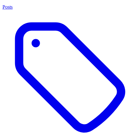
Posts