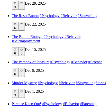
Dec 29, 2025
3
0
The Reset Button
#
Psychology
#
Behavior
#
Storytelling
Dec 22, 2025
6
0
The Path to Enough
#
Psychology
#
Behavior
#
SelfImprovement
Dec 15, 2025
6
0
The Paradox of Pleasure
#
Psychology
#
Behavior
#
Science
Dec 8, 2025
6
0
Murder Mystery
#
Psychology
#
Behavior
#
StorytellingStories
Dec 1, 2025
3
0
Parents: Keep Out!
#
Psychology
#
Behavior
#
Parenting