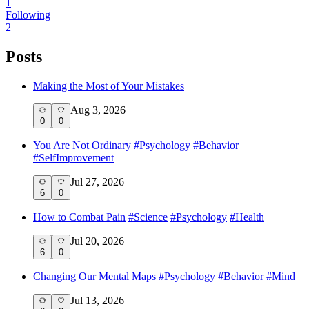
1
Following
2
Posts
Making the Most of Your Mistakes
Aug 3, 2026
0
0
You Are Not Ordinary
#
Psychology
#
Behavior
#
SelfImprovement
Jul 27, 2026
6
0
How to Combat Pain
#
Science
#
Psychology
#
Health
Jul 20, 2026
6
0
Changing Our Mental Maps
#
Psychology
#
Behavior
#
Mind
Jul 13, 2026