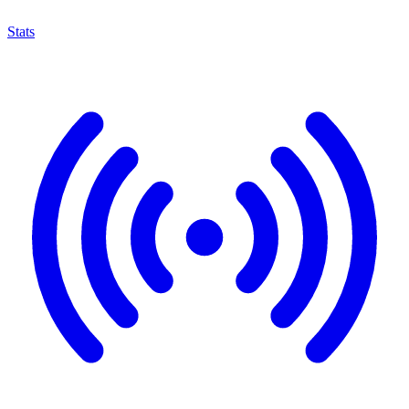
Stats