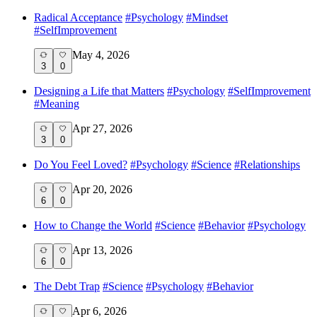
Radical Acceptance
#
Psychology
#
Mindset
#
SelfImprovement
May 4, 2026
3
0
Designing a Life that Matters
#
Psychology
#
SelfImprovement
#
Meaning
Apr 27, 2026
3
0
Do You Feel Loved?
#
Psychology
#
Science
#
Relationships
Apr 20, 2026
6
0
How to Change the World
#
Science
#
Behavior
#
Psychology
Apr 13, 2026
6
0
The Debt Trap
#
Science
#
Psychology
#
Behavior
Apr 6, 2026