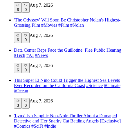
Aug 7, 2026
6
0
'The Odyssey' Will Soon Be Christopher Nolan's Highest-
Grossing Film
#
Movies
#
Film
#
Nolan
Aug 7, 2026
6
0
Data Center Reps Face the Guillotine, Flee Public Hearing
#
Tech
#
AI
#
News
Aug 7, 2026
6
0
This Super El Niño Could Trigger the Highest Sea Levels
Ever Recorded on the California Coast
#
Science
#
Climate
#
Ocean
Aug 7, 2026
3
0
'Lynx' Is a Sapphic Neo-Noir Thriller About a Damaged
Detective and Her Snarky Cat Battling Angels [Exclusive]
#
Comics
#
SciFi
#
Indie