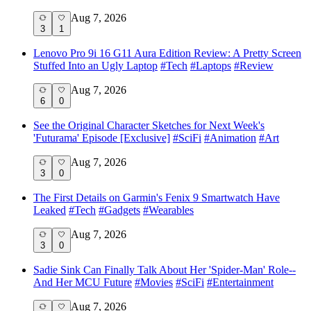
Aug 7, 2026
3
1
Lenovo Pro 9i 16 G11 Aura Edition Review: A Pretty Screen
Stuffed Into an Ugly Laptop
#
Tech
#
Laptops
#
Review
Aug 7, 2026
6
0
See the Original Character Sketches for Next Week's
'Futurama' Episode [Exclusive]
#
SciFi
#
Animation
#
Art
Aug 7, 2026
3
0
The First Details on Garmin's Fenix 9 Smartwatch Have
Leaked
#
Tech
#
Gadgets
#
Wearables
Aug 7, 2026
3
0
Sadie Sink Can Finally Talk About Her 'Spider-Man' Role--
And Her MCU Future
#
Movies
#
SciFi
#
Entertainment
Aug 7, 2026