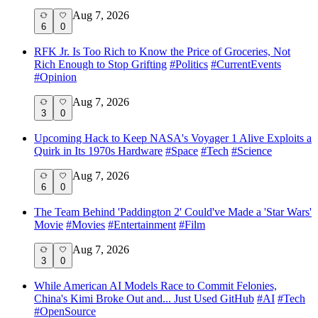
Aug 7, 2026
6
0
RFK Jr. Is Too Rich to Know the Price of Groceries, Not
Rich Enough to Stop Grifting
#
Politics
#
CurrentEvents
#
Opinion
Aug 7, 2026
3
0
Upcoming Hack to Keep NASA's Voyager 1 Alive Exploits a
Quirk in Its 1970s Hardware
#
Space
#
Tech
#
Science
Aug 7, 2026
6
0
The Team Behind 'Paddington 2' Could've Made a 'Star Wars'
Movie
#
Movies
#
Entertainment
#
Film
Aug 7, 2026
3
0
While American AI Models Race to Commit Felonies,
China's Kimi Broke Out and... Just Used GitHub
#
AI
#
Tech
#
OpenSource