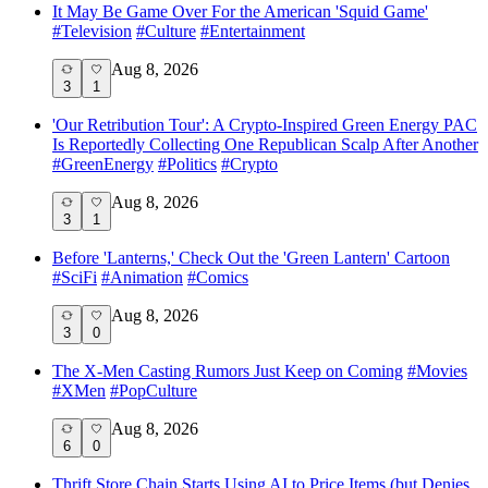
It May Be Game Over For the American 'Squid Game'
#
Television
#
Culture
#
Entertainment
Aug 8, 2026
3
1
'Our Retribution Tour': A Crypto-Inspired Green Energy PAC
Is Reportedly Collecting One Republican Scalp After Another
#
GreenEnergy
#
Politics
#
Crypto
Aug 8, 2026
3
1
Before 'Lanterns,' Check Out the 'Green Lantern' Cartoon
#
SciFi
#
Animation
#
Comics
Aug 8, 2026
3
0
The X-Men Casting Rumors Just Keep on Coming
#
Movies
#
XMen
#
PopCulture
Aug 8, 2026
6
0
Thrift Store Chain Starts Using AI to Price Items (but Denies