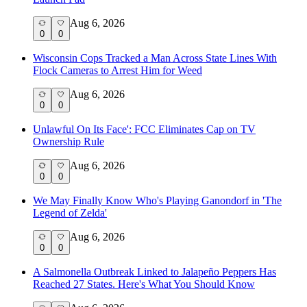
Aug 6, 2026
0
0
Wisconsin Cops Tracked a Man Across State Lines With
Flock Cameras to Arrest Him for Weed
Aug 6, 2026
0
0
Unlawful On Its Face': FCC Eliminates Cap on TV
Ownership Rule
Aug 6, 2026
0
0
We May Finally Know Who's Playing Ganondorf in 'The
Legend of Zelda'
Aug 6, 2026
0
0
A Salmonella Outbreak Linked to Jalapeño Peppers Has
Reached 27 States. Here's What You Should Know