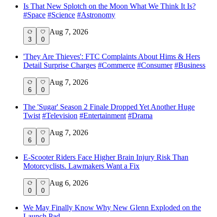
Is That New Splotch on the Moon What We Think It Is?
#
Space
#
Science
#
Astronomy
Aug 7, 2026
3
0
'They Are Thieves': FTC Complaints About Hims & Hers
Detail Surprise Charges
#
Commerce
#
Consumer
#
Business
Aug 7, 2026
6
0
The 'Sugar' Season 2 Finale Dropped Yet Another Huge
Twist
#
Television
#
Entertainment
#
Drama
Aug 7, 2026
6
0
E-Scooter Riders Face Higher Brain Injury Risk Than
Motorcyclists. Lawmakers Want a Fix
Aug 6, 2026
0
0
We May Finally Know Why New Glenn Exploded on the
Launch Pad