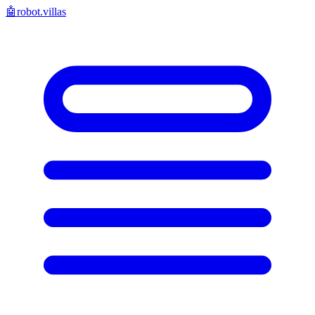
🤖
robot.villas