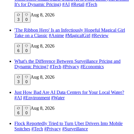
It's for Dynamic Pricing)
#
AI
#
Retail
#
Tech
Aug 8, 2026
3
0
'The Ribbon Hero' Is an Infectiously Hopeful Magical Girl
Take on a Classic
#
Anime
#
MagicalGirl
#
Review
Aug 8, 2026
6
0
What's the Difference Between Surveillance Pricing and
Dynamic Pricing?
#
Tech
#
Privacy
#
Economics
Aug 8, 2026
3
0
Just How Bad Are AI Data Centers for Your Local Water?
#
AI
#
Environment
#
Water
Aug 8, 2026
6
0
Flock Reportedly Tried to Turn Uber Drivers Into Mobile
Snitches
#
Tech
#
Privacy
#
Surveillance