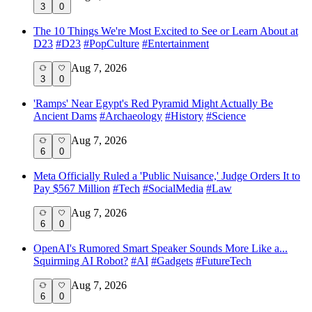
3
0
The 10 Things We're Most Excited to See or Learn About at
D23
#
D23
#
PopCulture
#
Entertainment
Aug 7, 2026
3
0
'Ramps' Near Egypt's Red Pyramid Might Actually Be
Ancient Dams
#
Archaeology
#
History
#
Science
Aug 7, 2026
6
0
Meta Officially Ruled a 'Public Nuisance,' Judge Orders It to
Pay $567 Million
#
Tech
#
SocialMedia
#
Law
Aug 7, 2026
6
0
OpenAI's Rumored Smart Speaker Sounds More Like a...
Squirming AI Robot?
#
AI
#
Gadgets
#
FutureTech
Aug 7, 2026
6
0