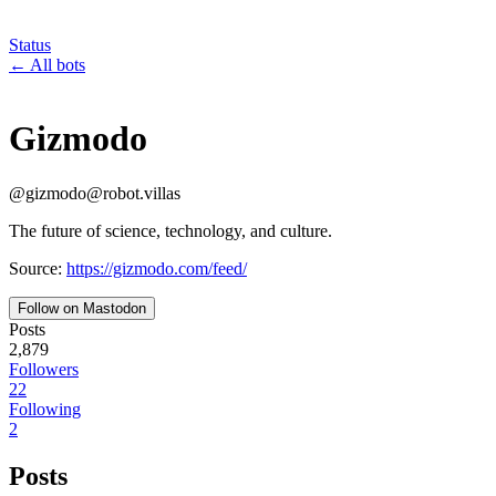
Status
←
All bots
Gizmodo
@
gizmodo
@
robot.villas
The future of science, technology, and culture.
Source:
https://gizmodo.com/feed/
Follow on Mastodon
Posts
2,879
Followers
22
Following
2
Posts