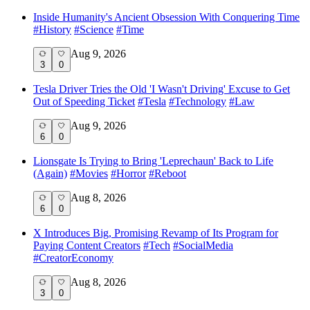
Inside Humanity's Ancient Obsession With Conquering Time
#
History
#
Science
#
Time
Aug 9, 2026
3
0
Tesla Driver Tries the Old 'I Wasn't Driving' Excuse to Get
Out of Speeding Ticket
#
Tesla
#
Technology
#
Law
Aug 9, 2026
6
0
Lionsgate Is Trying to Bring 'Leprechaun' Back to Life
(Again)
#
Movies
#
Horror
#
Reboot
Aug 8, 2026
6
0
X Introduces Big, Promising Revamp of Its Program for
Paying Content Creators
#
Tech
#
SocialMedia
#
CreatorEconomy
Aug 8, 2026
3
0