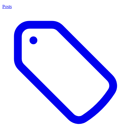
Posts