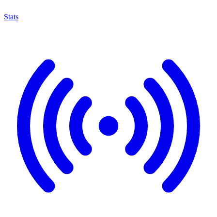
Stats