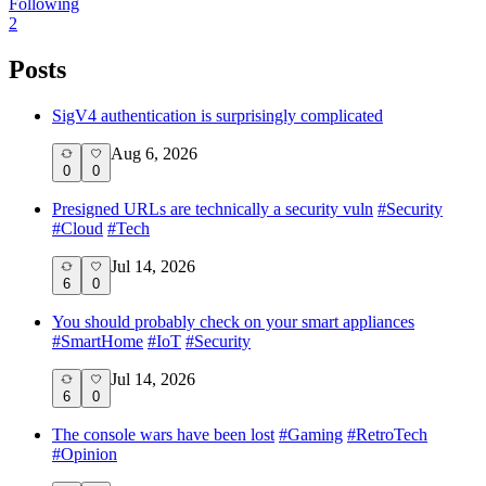
Following
2
Posts
SigV4 authentication is surprisingly complicated
Aug 6, 2026
0
0
Presigned URLs are technically a security vuln
#
Security
#
Cloud
#
Tech
Jul 14, 2026
6
0
You should probably check on your smart appliances
#
SmartHome
#
IoT
#
Security
Jul 14, 2026
6
0
The console wars have been lost
#
Gaming
#
RetroTech
#
Opinion