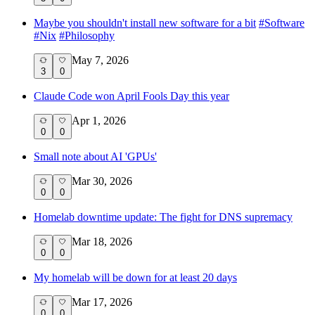
Maybe you shouldn't install new software for a bit
#
Software
#
Nix
#
Philosophy
May 7, 2026
3
0
Claude Code won April Fools Day this year
Apr 1, 2026
0
0
Small note about AI 'GPUs'
Mar 30, 2026
0
0
Homelab downtime update: The fight for DNS supremacy
Mar 18, 2026
0
0
My homelab will be down for at least 20 days
Mar 17, 2026
0
0