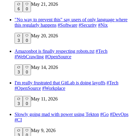
May 21, 2026
6
0
"No way to prevent this" say users of only language where
this regularly happens
#
Software
#
Security
#
Nix
May 20, 2026
3
0
Amazonbot is finally respecting robots.txt
#
Tech
#
WebCrawling
#
OpenSource
May 14, 2026
3
0
I'm really frustrated that GitLab is doing layoffs
#
Tech
#
OpenSource
#
Workplace
May 11, 2026
3
0
Slowly going mad with power using Tekton
#
Go
#
DevOps
#
CI
May 9, 2026
3
0