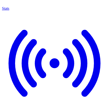
Stats