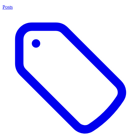
Posts