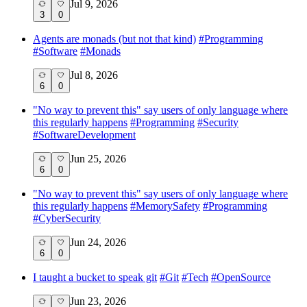
Jul 9, 2026
3
0
Agents are monads (but not that kind)
#
Programming
#
Software
#
Monads
Jul 8, 2026
6
0
"No way to prevent this" say users of only language where
this regularly happens
#
Programming
#
Security
#
SoftwareDevelopment
Jun 25, 2026
6
0
"No way to prevent this" say users of only language where
this regularly happens
#
MemorySafety
#
Programming
#
CyberSecurity
Jun 24, 2026
6
0
I taught a bucket to speak git
#
Git
#
Tech
#
OpenSource
Jun 23, 2026