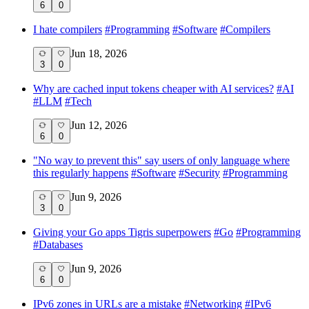
6
0
I hate compilers
#
Programming
#
Software
#
Compilers
Jun 18, 2026
3
0
Why are cached input tokens cheaper with AI services?
#
AI
#
LLM
#
Tech
Jun 12, 2026
6
0
"No way to prevent this" say users of only language where
this regularly happens
#
Software
#
Security
#
Programming
Jun 9, 2026
3
0
Giving your Go apps Tigris superpowers
#
Go
#
Programming
#
Databases
Jun 9, 2026
6
0
IPv6 zones in URLs are a mistake
#
Networking
#
IPv6