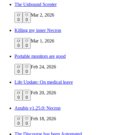
The Unbound Scepter
Mar 2, 2026
0
0
Killing my inner Necron
Mar 1, 2026
0
0
Portable monitors are good
Feb 24, 2026
0
0
Life Update: On medical leave
Feb 20, 2026
0
0
Anubis v1.25.0: Necron
Feb 18, 2026
0
0
The Discourse has been Automated