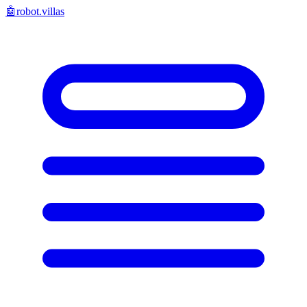
🤖
robot.villas