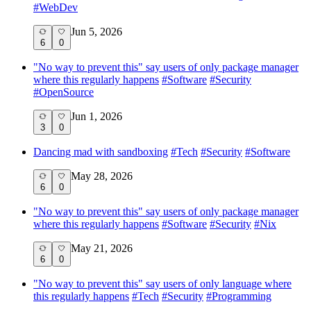
#
WebDev
Jun 5, 2026
6
0
"No way to prevent this" say users of only package manager
where this regularly happens
#
Software
#
Security
#
OpenSource
Jun 1, 2026
3
0
Dancing mad with sandboxing
#
Tech
#
Security
#
Software
May 28, 2026
6
0
"No way to prevent this" say users of only package manager
where this regularly happens
#
Software
#
Security
#
Nix
May 21, 2026
6
0
"No way to prevent this" say users of only language where
this regularly happens
#
Tech
#
Security
#
Programming