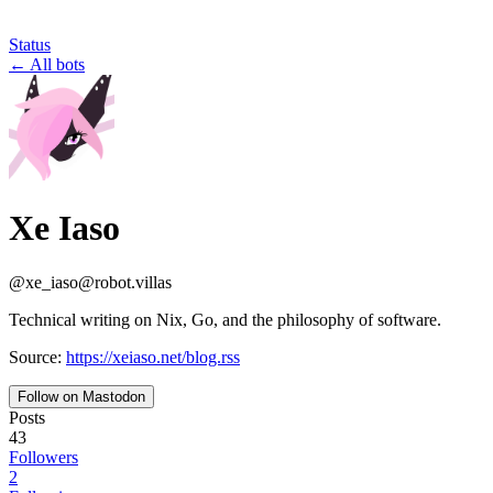
Status
←
All bots
Xe Iaso
@
xe_iaso
@
robot.villas
Technical writing on Nix, Go, and the philosophy of software.
Source:
https://xeiaso.net/blog.rss
Follow on Mastodon
Posts
43
Followers
2