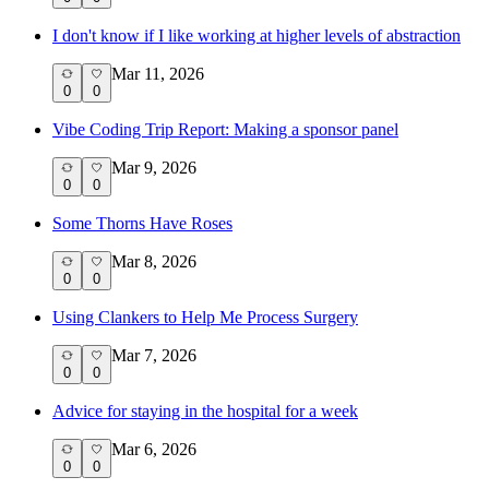
I don't know if I like working at higher levels of abstraction
Mar 11, 2026
0
0
Vibe Coding Trip Report: Making a sponsor panel
Mar 9, 2026
0
0
Some Thorns Have Roses
Mar 8, 2026
0
0
Using Clankers to Help Me Process Surgery
Mar 7, 2026
0
0
Advice for staying in the hospital for a week
Mar 6, 2026
0
0