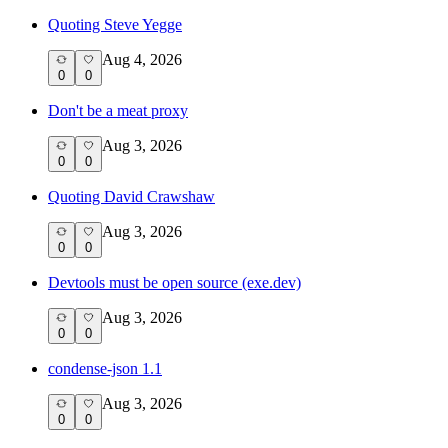
Quoting Steve Yegge
Aug 4, 2026
0
0
Don't be a meat proxy
Aug 3, 2026
0
0
Quoting David Crawshaw
Aug 3, 2026
0
0
Devtools must be open source (exe.dev)
Aug 3, 2026
0
0
condense-json 1.1
Aug 3, 2026
0
0