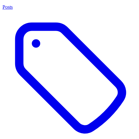
Posts