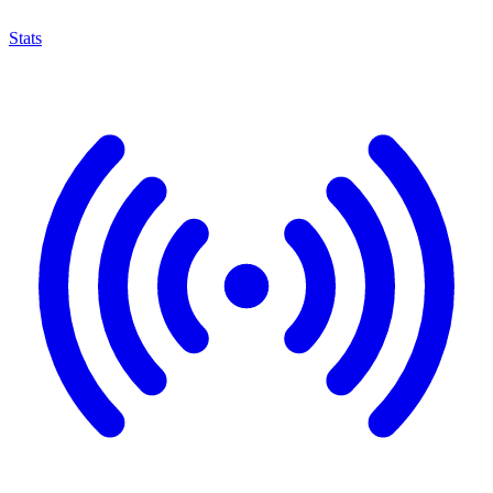
Stats