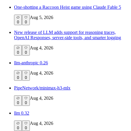
One-shotting a Raccoon Heist game using Claude Fable 5
Aug 5, 2026
0
0
New release of LLM adds support for reasoning traces,
OpenAI Responses, server-side tools, and smarter logging
Aug 4, 2026
0
0
llm-anthropic 0.26
Aug 4, 2026
0
0
PipeNetwork/minimax-h3-mlx
Aug 4, 2026
0
0
llm 0.32
Aug 4, 2026
0
0