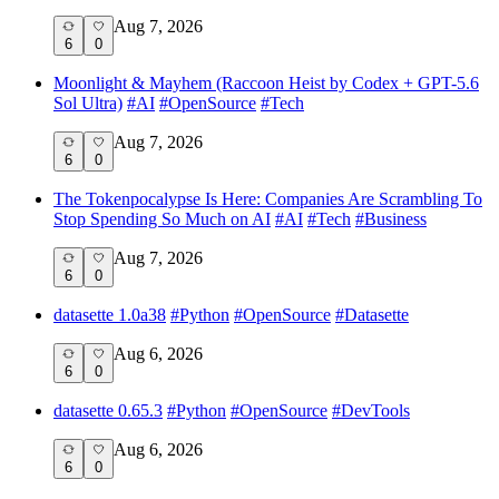
Aug 7, 2026
6
0
Moonlight & Mayhem (Raccoon Heist by Codex + GPT-5.6
Sol Ultra)
#
AI
#
OpenSource
#
Tech
Aug 7, 2026
6
0
The Tokenpocalypse Is Here: Companies Are Scrambling To
Stop Spending So Much on AI
#
AI
#
Tech
#
Business
Aug 7, 2026
6
0
datasette 1.0a38
#
Python
#
OpenSource
#
Datasette
Aug 6, 2026
6
0
datasette 0.65.3
#
Python
#
OpenSource
#
DevTools
Aug 6, 2026
6
0