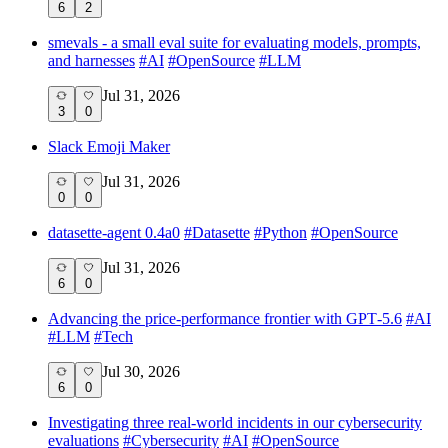
6
2
smevals - a small eval suite for evaluating models, prompts,
and harnesses
#
AI
#
OpenSource
#
LLM
Jul 31, 2026
3
0
Slack Emoji Maker
Jul 31, 2026
0
0
datasette-agent 0.4a0
#
Datasette
#
Python
#
OpenSource
Jul 31, 2026
6
0
Advancing the price-performance frontier with GPT‑5.6
#
AI
#
LLM
#
Tech
Jul 30, 2026
6
0
Investigating three real-world incidents in our cybersecurity
evaluations
#
Cybersecurity
#
AI
#
OpenSource