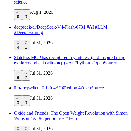
science
Aug 1, 2026
0
0
deepseek-ai/DeepSeek-V4-Flash-0731
#
AI
#
LLM
#
DeepLearning
Jul 31, 2026
4
1
Stateless MCP has recaptured my interest (and inspired mcp-
explorer and datasette-mcp)
#
AI
#
Python
#
OpenSource
Jul 31, 2026
6
2
llm-mcp-client 0.1a0
#
AI
#
Python
#
OpenSource
Jul 31, 2026
3
0
Oxide and Friends: The Open Weight Revolution with Simon
Willison
#
AI
#
OpenSource
#
Tech
Jul 31, 2026