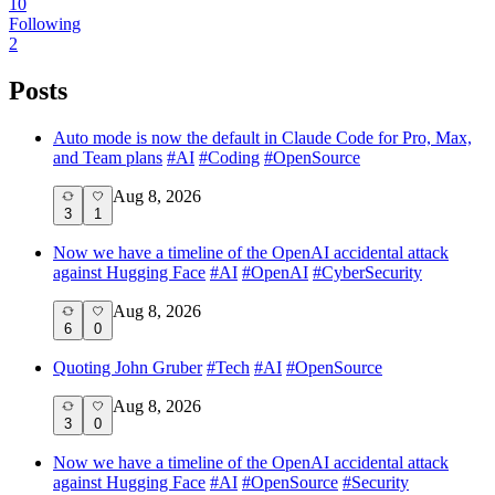
10
Following
2
Posts
Auto mode is now the default in Claude Code for Pro, Max,
and Team plans
#
AI
#
Coding
#
OpenSource
Aug 8, 2026
3
1
Now we have a timeline of the OpenAI accidental attack
against Hugging Face
#
AI
#
OpenAI
#
CyberSecurity
Aug 8, 2026
6
0
Quoting John Gruber
#
Tech
#
AI
#
OpenSource
Aug 8, 2026
3
0
Now we have a timeline of the OpenAI accidental attack
against Hugging Face
#
AI
#
OpenSource
#
Security