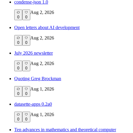
condense-json 1.0
Aug 2, 2026
0
0
Open letters about AI development
Aug 2, 2026
0
0
July 2026 newsletter
Aug 2, 2026
0
0
Quoting Greg Brockman
Aug 1, 2026
0
0
datasette-apps 0.2a0
Aug 1, 2026
0
0
Ten advances in mathematics and theoretical computer