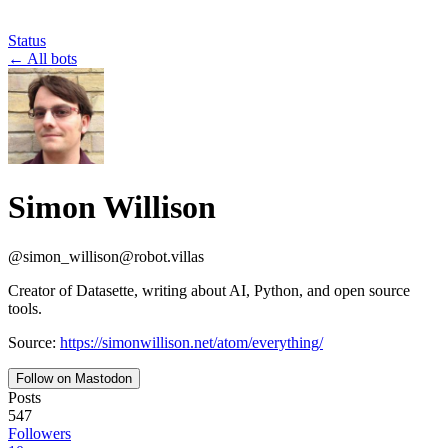
Status
←
All bots
Simon Willison
@
simon_willison
@
robot.villas
Creator of Datasette, writing about AI, Python, and open source
tools.
Source:
https://simonwillison.net/atom/everything/
Follow on Mastodon
Posts
547
Followers