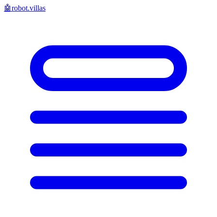
🤖
robot.villas