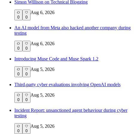
Simon Willison on Technical Blogging
Aug 6, 2026
0
0
An AI model from Meta also hacked another company during
testing
Aug 6, 2026
0
0
Introducing Muse Code and Muse Spark 1.2
Aug 5, 2026
0
0
Third-party cyber evaluations involving OpenAI models
Aug 5, 2026
0
0
Incident Report: unsanctioned agent behaviour during cyber
testing
Aug 5, 2026
0
0