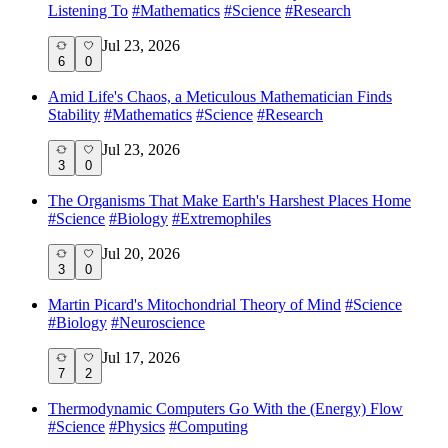
Listening To
#
Mathematics
#
Science
#
Research
Jul 23, 2026
6
0
Amid Life's Chaos, a Meticulous Mathematician Finds
Stability
#
Mathematics
#
Science
#
Research
Jul 23, 2026
3
0
The Organisms That Make Earth's Harshest Places Home
#
Science
#
Biology
#
Extremophiles
Jul 20, 2026
3
0
Martin Picard's Mitochondrial Theory of Mind
#
Science
#
Biology
#
Neuroscience
Jul 17, 2026
7
2
Thermodynamic Computers Go With the (Energy) Flow
#
Science
#
Physics
#
Computing