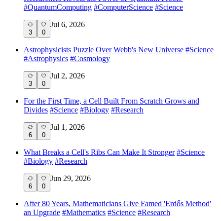
#
QuantumComputing
#
ComputerScience
#
Science
Jul 6, 2026
3
0
Astrophysicists Puzzle Over Webb's New Universe
#
Science
#
Astrophysics
#
Cosmology
Jul 2, 2026
3
0
For the First Time, a Cell Built From Scratch Grows and
Divides
#
Science
#
Biology
#
Research
Jul 1, 2026
6
0
What Breaks a Cell's Ribs Can Make It Stronger
#
Science
#
Biology
#
Research
Jun 29, 2026
6
0
After 80 Years, Mathematicians Give Famed 'Erdős Method'
an Upgrade
#
Mathematics
#
Science
#
Research