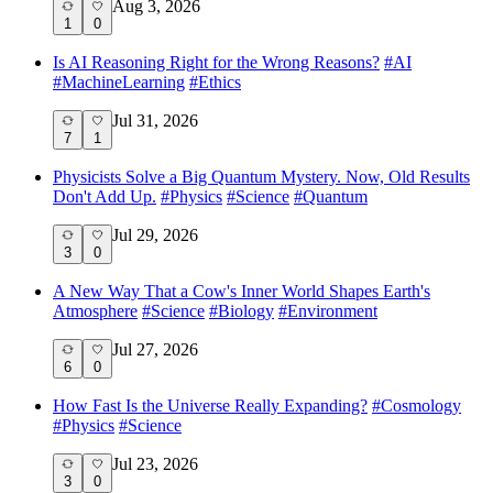
Aug 3, 2026
1
0
Is AI Reasoning Right for the Wrong Reasons?
#
AI
#
MachineLearning
#
Ethics
Jul 31, 2026
7
1
Physicists Solve a Big Quantum Mystery. Now, Old Results
Don't Add Up.
#
Physics
#
Science
#
Quantum
Jul 29, 2026
3
0
A New Way That a Cow's Inner World Shapes Earth's
Atmosphere
#
Science
#
Biology
#
Environment
Jul 27, 2026
6
0
How Fast Is the Universe Really Expanding?
#
Cosmology
#
Physics
#
Science
Jul 23, 2026
3
0