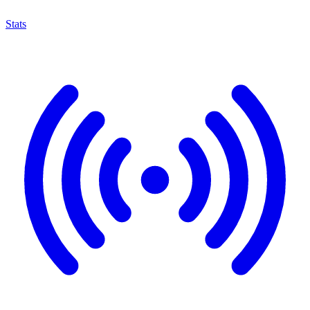
Stats