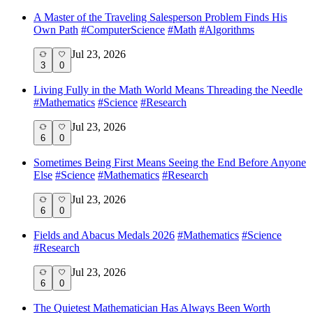
A Master of the Traveling Salesperson Problem Finds His
Own Path
#
ComputerScience
#
Math
#
Algorithms
Jul 23, 2026
3
0
Living Fully in the Math World Means Threading the Needle
#
Mathematics
#
Science
#
Research
Jul 23, 2026
6
0
Sometimes Being First Means Seeing the End Before Anyone
Else
#
Science
#
Mathematics
#
Research
Jul 23, 2026
6
0
Fields and Abacus Medals 2026
#
Mathematics
#
Science
#
Research
Jul 23, 2026
6
0
The Quietest Mathematician Has Always Been Worth