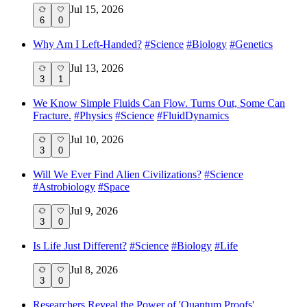
Jul 15, 2026
6
0
Why Am I Left-Handed?
#
Science
#
Biology
#
Genetics
Jul 13, 2026
3
1
We Know Simple Fluids Can Flow. Turns Out, Some Can
Fracture.
#
Physics
#
Science
#
FluidDynamics
Jul 10, 2026
3
0
Will We Ever Find Alien Civilizations?
#
Science
#
Astrobiology
#
Space
Jul 9, 2026
3
0
Is Life Just Different?
#
Science
#
Biology
#
Life
Jul 8, 2026
3
0
Researchers Reveal the Power of 'Quantum Proofs'