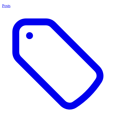
Posts