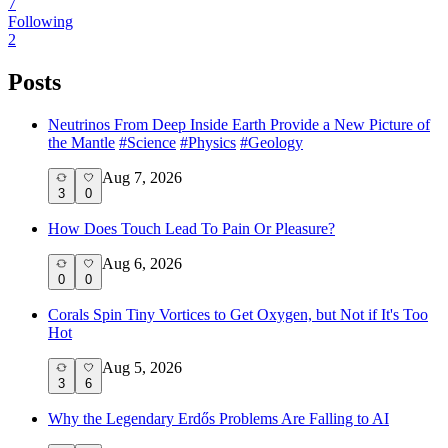
7
Following
2
Posts
Neutrinos From Deep Inside Earth Provide a New Picture of
the Mantle
#
Science
#
Physics
#
Geology
Aug 7, 2026
3
0
How Does Touch Lead To Pain Or Pleasure?
Aug 6, 2026
0
0
Corals Spin Tiny Vortices to Get Oxygen, but Not if It's Too
Hot
Aug 5, 2026
3
6
Why the Legendary Erdős Problems Are Falling to AI