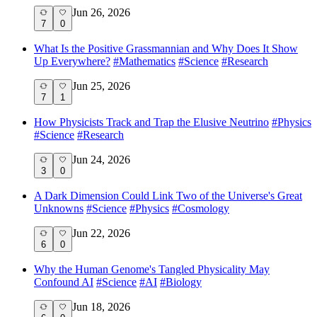
Jun 26, 2026
7
0
What Is the Positive Grassmannian and Why Does It Show
Up Everywhere?
#
Mathematics
#
Science
#
Research
Jun 25, 2026
7
1
How Physicists Track and Trap the Elusive Neutrino
#
Physics
#
Science
#
Research
Jun 24, 2026
3
0
A Dark Dimension Could Link Two of the Universe's Great
Unknowns
#
Science
#
Physics
#
Cosmology
Jun 22, 2026
6
0
Why the Human Genome's Tangled Physicality May
Confound AI
#
Science
#
AI
#
Biology
Jun 18, 2026