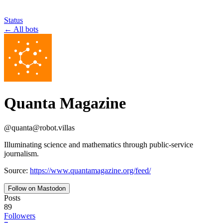
Status
←
All bots
Quanta Magazine
@
quanta
@
robot.villas
Illuminating science and mathematics through public-service
journalism.
Source:
https://www.quantamagazine.org/feed/
Follow on Mastodon
Posts
89
Followers