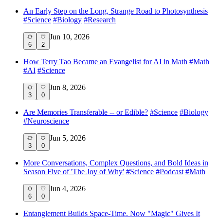
An Early Step on the Long, Strange Road to Photosynthesis
#
Science
#
Biology
#
Research
Jun 10, 2026
6
2
How Terry Tao Became an Evangelist for AI in Math
#
Math
#
AI
#
Science
Jun 8, 2026
3
0
Are Memories Transferable -- or Edible?
#
Science
#
Biology
#
Neuroscience
Jun 5, 2026
3
0
More Conversations, Complex Questions, and Bold Ideas in
Season Five of 'The Joy of Why'
#
Science
#
Podcast
#
Math
Jun 4, 2026
6
0
Entanglement Builds Space-Time. Now "Magic" Gives It