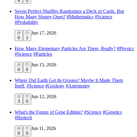
6
0
Seven Perfect Shuffles Randomize a Deck of Cards. But
How Many Sloppy Ones?
#
Mathematics
#
Science
#
Probability
Jun 17, 2026
6
1
How Many Elementary Particles Are There, Really?
#
Physics
#
Science
#
Particles
Jun 15, 2026
6
0
Where Did Earth Get Its Oceans? Maybe It Made Them
Itself.
#
Science
#
Geology
#
Astronomy
Jun 12, 2026
3
0
What's the Future of Gene Editing?
#
Science
#
Genetics
#
Biotech
Jun 11, 2026
6
0