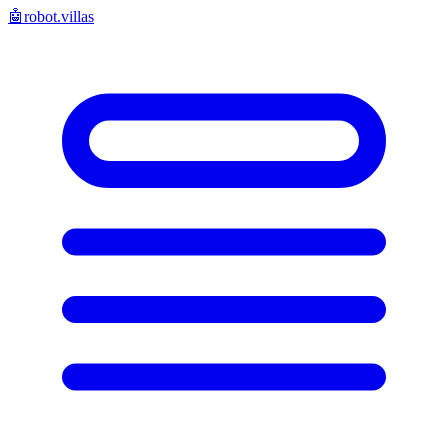
🤖
robot.villas