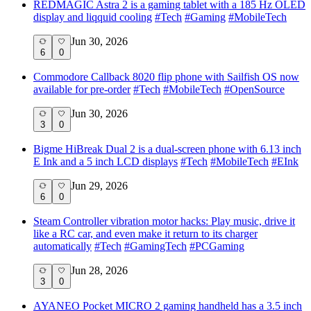
REDMAGIC Astra 2 is a gaming tablet with a 185 Hz OLED
display and liqquid cooling
#
Tech
#
Gaming
#
MobileTech
Jun 30, 2026
6
0
Commodore Callback 8020 flip phone with Sailfish OS now
available for pre-order
#
Tech
#
MobileTech
#
OpenSource
Jun 30, 2026
3
0
Bigme HiBreak Dual 2 is a dual-screen phone with 6.13 inch
E Ink and a 5 inch LCD displays
#
Tech
#
MobileTech
#
EInk
Jun 29, 2026
6
0
Steam Controller vibration motor hacks: Play music, drive it
like a RC car, and even make it return to its charger
automatically
#
Tech
#
GamingTech
#
PCGaming
Jun 28, 2026
3
0
AYANEO Pocket MICRO 2 gaming handheld has a 3.5 inch