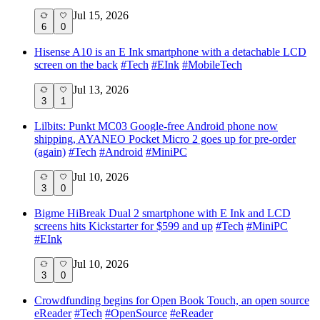
Jul 15, 2026
6
0
Hisense A10 is an E Ink smartphone with a detachable LCD
screen on the back
#
Tech
#
EInk
#
MobileTech
Jul 13, 2026
3
1
Lilbits: Punkt MC03 Google-free Android phone now
shipping, AYANEO Pocket Micro 2 goes up for pre-order
(again)
#
Tech
#
Android
#
MiniPC
Jul 10, 2026
3
0
Bigme HiBreak Dual 2 smartphone with E Ink and LCD
screens hits Kickstarter for $599 and up
#
Tech
#
MiniPC
#
EInk
Jul 10, 2026
3
0
Crowdfunding begins for Open Book Touch, an open source
eReader
#
Tech
#
OpenSource
#
eReader