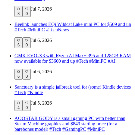
Jul 7, 2026
3
0
Beelink launches EQi Wildcat Lake mini PC for $509 and up
#
Tech
#
MiniPC
#
TechNews
Jul 6, 2026
6
0
GMK EVO-X3 with Ryzen AI Max+ 395 and 128GB RAM
now available for $3600 and up
#
Tech
#
MiniPC
#
AI
Jul 6, 2026
6
0
Sanctuary is a simple jailbreak tool for (some) Kindle devices
#
Tech
#
Kindle
Jul 5, 2026
4
0
AOOSTAR GODY is a small gaming PC with better-than
Steam Machine graphics and $849 starting price (for a
barebones model)
#
Tech
#
GamingPC
#
MiniPC