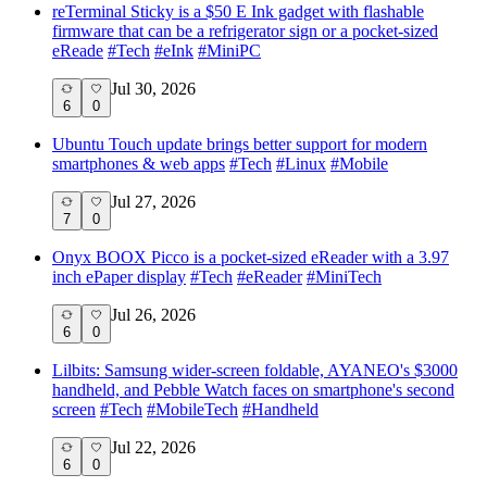
reTerminal Sticky is a $50 E Ink gadget with flashable
firmware that can be a refrigerator sign or a pocket-sized
eReade
#
Tech
#
eInk
#
MiniPC
Jul 30, 2026
6
0
Ubuntu Touch update brings better support for modern
smartphones & web apps
#
Tech
#
Linux
#
Mobile
Jul 27, 2026
7
0
Onyx BOOX Picco is a pocket-sized eReader with a 3.97
inch ePaper display
#
Tech
#
eReader
#
MiniTech
Jul 26, 2026
6
0
Lilbits: Samsung wider-screen foldable, AYANEO's $3000
handheld, and Pebble Watch faces on smartphone's second
screen
#
Tech
#
MobileTech
#
Handheld
Jul 22, 2026
6
0