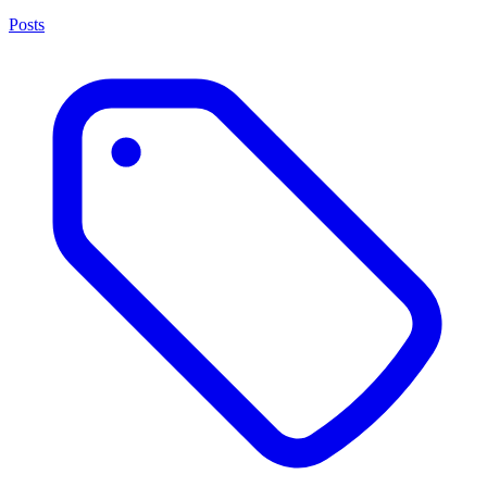
Posts