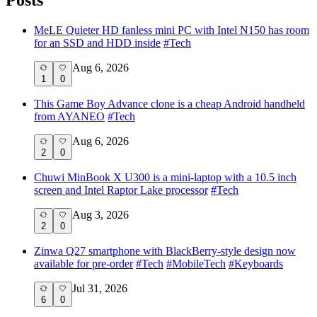
MeLE Quieter HD fanless mini PC with Intel N150 has room
for an SSD and HDD inside
#
Tech
Aug 6, 2026
1
0
This Game Boy Advance clone is a cheap Android handheld
from AYANEO
#
Tech
Aug 6, 2026
2
0
Chuwi MinBook X U300 is a mini-laptop with a 10.5 inch
screen and Intel Raptor Lake processor
#
Tech
Aug 3, 2026
2
0
Zinwa Q27 smartphone with BlackBerry-style design now
available for pre-order
#
Tech
#
MobileTech
#
Keyboards
Jul 31, 2026
6
0