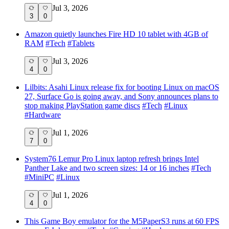
Jul 3, 2026
3
0
Amazon quietly launches Fire HD 10 tablet with 4GB of
RAM
#
Tech
#
Tablets
Jul 3, 2026
4
0
Lilbits: Asahi Linux release fix for booting Linux on macOS
27, Surface Go is going away, and Sony announces plans to
stop making PlayStation game discs
#
Tech
#
Linux
#
Hardware
Jul 1, 2026
7
0
System76 Lemur Pro Linux laptop refresh brings Intel
Panther Lake and two screen sizes: 14 or 16 inches
#
Tech
#
MiniPC
#
Linux
Jul 1, 2026
4
0
This Game Boy emulator for the M5PaperS3 runs at 60 FPS