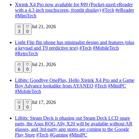
Xteink X4 Pro now available for $99 (Pocket-sized eReader
with a 4.3 inch touchscreen, frontlit display)
#
Tech
#
eReader
#
MiniTech
Jul 21, 2026
3
0
Light Flip flip phone has minimalist design and features (plus
a keypad and T9 predictive text)
#
Tech
#
MobileTech
#
RetroTech
Jul 21, 2026
6
0
Lilbits: Goodbye OnePlus, Hello Xteink X4 Pro and a Game
Boy Advance lookalike from AYANEO
#
Tech
#
MiniPC
#
MobileTech
Jul 17, 2026
3
0
Lilbits: Steam Deck is phasing out Steam Deck LCD spare
parts, the Asus ROG Ally X20 will be available without AR
glasses, and 3rd-party app stores are coming to the Google
Play Store
#
Tech
#
Gaming
#
MiniPC