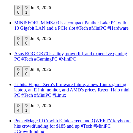
Jul 9, 2026
8
1
MINISFORUM MS-03 is a compact Panther Lake PC with
10 Gigabit LAN and a PCIe slot
#
Tech
#
MiniPC
#
Hardware
Jul 9, 2026
6
0
Asus ROG GR70 is a tiny, powerful, and expensive gaming
PC
#
Tech
#
GamingPC
#
MiniPC
Jul 8, 2026
6
0
Lilbits: Flipper Zero's firmware future, a new Linux gaming
laptop, an E Ink monitor, and AMD's pricey Ryzen Halo mini
PC
#
Tech
#
MiniPC
#
Linux
Jul 7, 2026
4
1
PocketMage PDA with E Ink screen and QWERTY keyboard
hits crowdfunding for $185 and up
#
Tech
#
MiniPC
#
Crowdfunding