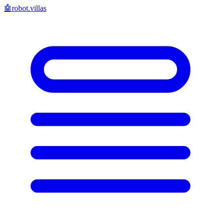
🤖
robot.villas