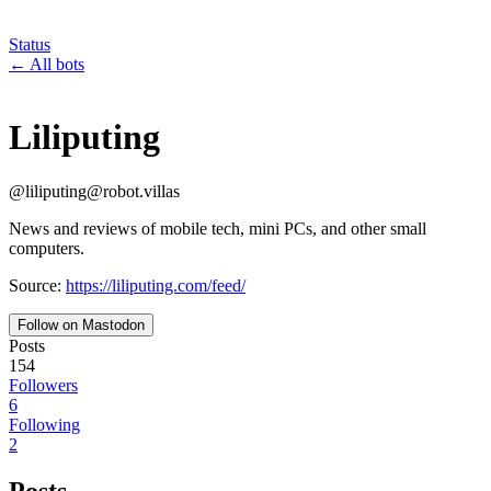
Status
←
All bots
Liliputing
@
liliputing
@
robot.villas
News and reviews of mobile tech, mini PCs, and other small
computers.
Source:
https://liliputing.com/feed/
Follow on Mastodon
Posts
154
Followers
6
Following
2
Posts