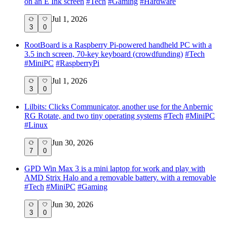
on an E Ink screen
#
Tech
#
Gaming
#
Hardware
Jul 1, 2026
3
0
RootBoard is a Raspberry Pi-powered handheld PC with a
3.5 inch screen, 70-key keyboard (crowdfunding)
#
Tech
#
MiniPC
#
RaspberryPi
Jul 1, 2026
3
0
Lilbits: Clicks Communicator, another use for the Anbernic
RG Rotate, and two tiny operating systems
#
Tech
#
MiniPC
#
Linux
Jun 30, 2026
7
0
GPD Win Max 3 is a mini laptop for work and play with
AMD Strix Halo and a removable battery. with a removable
#
Tech
#
MiniPC
#
Gaming
Jun 30, 2026
3
0