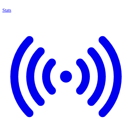
Stats