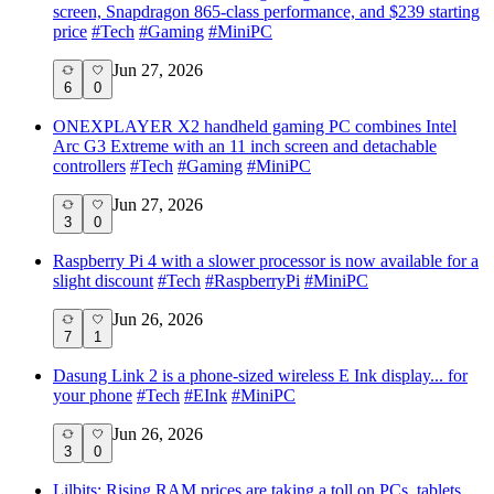
screen, Snapdragon 865-class performance, and $239 starting
price
#
Tech
#
Gaming
#
MiniPC
Jun 27, 2026
6
0
ONEXPLAYER X2 handheld gaming PC combines Intel
Arc G3 Extreme with an 11 inch screen and detachable
controllers
#
Tech
#
Gaming
#
MiniPC
Jun 27, 2026
3
0
Raspberry Pi 4 with a slower processor is now available for a
slight discount
#
Tech
#
RaspberryPi
#
MiniPC
Jun 26, 2026
7
1
Dasung Link 2 is a phone-sized wireless E Ink display... for
your phone
#
Tech
#
EInk
#
MiniPC
Jun 26, 2026
3
0
Lilbits: Rising RAM prices are taking a toll on PCs, tablets,