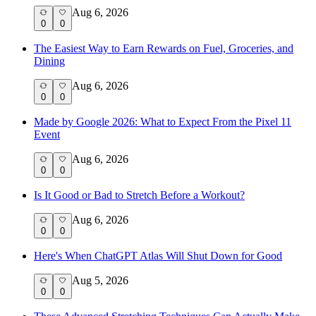
Aug 6, 2026
0
0
The Easiest Way to Earn Rewards on Fuel, Groceries, and
Dining
Aug 6, 2026
0
0
Made by Google 2026: What to Expect From the Pixel 11
Event
Aug 6, 2026
0
0
Is It Good or Bad to Stretch Before a Workout?
Aug 6, 2026
0
0
Here's When ChatGPT Atlas Will Shut Down for Good
Aug 5, 2026
0
0