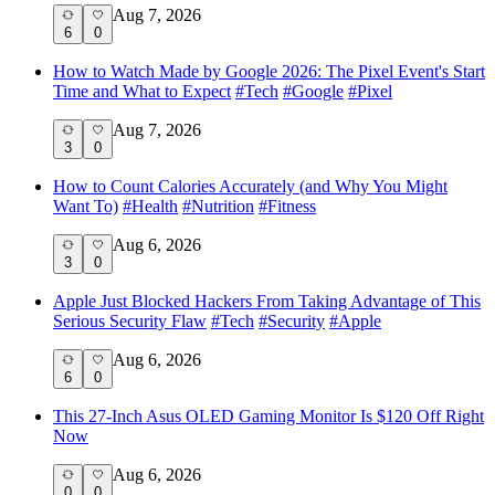
Aug 7, 2026
6
0
How to Watch Made by Google 2026: The Pixel Event's Start
Time and What to Expect
#
Tech
#
Google
#
Pixel
Aug 7, 2026
3
0
How to Count Calories Accurately (and Why You Might
Want To)
#
Health
#
Nutrition
#
Fitness
Aug 6, 2026
3
0
Apple Just Blocked Hackers From Taking Advantage of This
Serious Security Flaw
#
Tech
#
Security
#
Apple
Aug 6, 2026
6
0
This 27-Inch Asus OLED Gaming Monitor Is $120 Off Right
Now
Aug 6, 2026
0
0