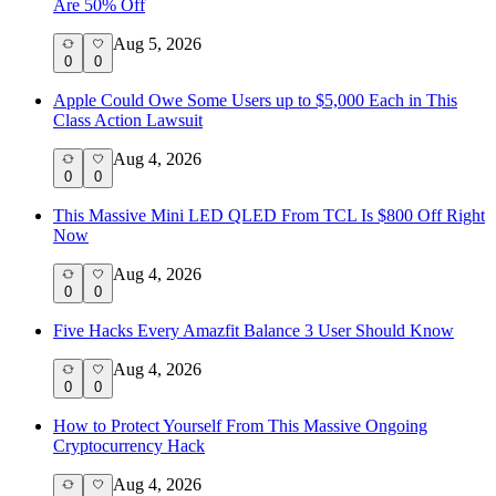
Are 50% Off
Aug 5, 2026
0
0
Apple Could Owe Some Users up to $5,000 Each in This
Class Action Lawsuit
Aug 4, 2026
0
0
This Massive Mini LED QLED From TCL Is $800 Off Right
Now
Aug 4, 2026
0
0
Five Hacks Every Amazfit Balance 3 User Should Know
Aug 4, 2026
0
0
How to Protect Yourself From This Massive Ongoing
Cryptocurrency Hack
Aug 4, 2026