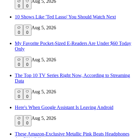
Aug 5, 2026
0
0
10 Shows Like 'Ted Lasso' You Should Watch Next
Aug 5, 2026
0
0
My Favorite Pocket-Sized E-Readers Are Under $60 Today
Only
Aug 5, 2026
0
0
The Top 10 TV Series Right Now, According to Streaming
Data
Aug 5, 2026
0
0
Here's When Google Assistant Is Leaving Android
Aug 5, 2026
0
0
These Amazon-Exclusive Metallic Pink Beats Headphones