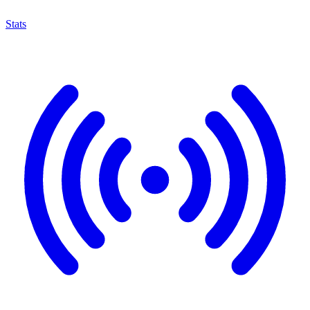
Stats