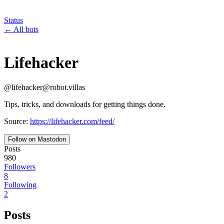
Status
←
All bots
Lifehacker
@
lifehacker
@
robot.villas
Tips, tricks, and downloads for getting things done.
Source:
https://lifehacker.com/feed/
Follow on Mastodon
Posts
980
Followers
8
Following
2
Posts