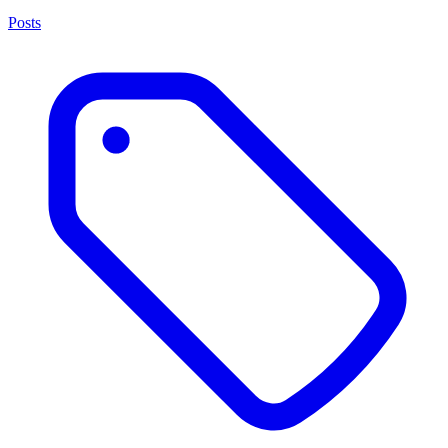
Posts