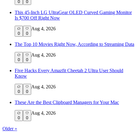
0
0
This 45-Inch LG UltraGear OLED Curved Gaming Monitor
Is $700 Off Right Now
Aug 4, 2026
0
0
The Top 10 Movies Right Now, According to Streaming Data
Aug 4, 2026
0
0
Five Hacks Every Amazfit Cheetah 2 Ultra User Should
Know
Aug 4, 2026
0
0
These Are the Best Clipboard Managers for Your Mac
Aug 4, 2026
0
0
Older »