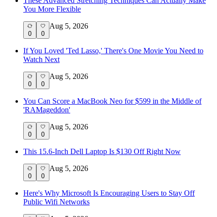
These Advanced Stretching Techniques Can Actually Make
You More Flexible
Aug 5, 2026
0
0
If You Loved 'Ted Lasso,' There's One Movie You Need to
Watch Next
Aug 5, 2026
0
0
You Can Score a MacBook Neo for $599 in the Middle of
'RAMageddon'
Aug 5, 2026
0
0
This 15.6-Inch Dell Laptop Is $130 Off Right Now
Aug 5, 2026
0
0
Here's Why Microsoft Is Encouraging Users to Stay Off
Public Wifi Networks