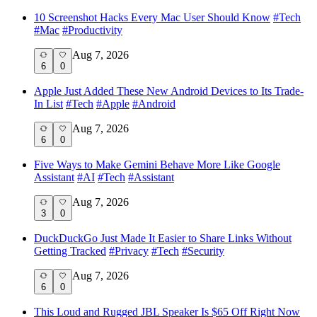
10 Screenshot Hacks Every Mac User Should Know
#
Tech
#
Mac
#
Productivity
Aug 7, 2026
6
0
Apple Just Added These New Android Devices to Its Trade-
In List
#
Tech
#
Apple
#
Android
Aug 7, 2026
6
0
Five Ways to Make Gemini Behave More Like Google
Assistant
#
AI
#
Tech
#
Assistant
Aug 7, 2026
3
0
DuckDuckGo Just Made It Easier to Share Links Without
Getting Tracked
#
Privacy
#
Tech
#
Security
Aug 7, 2026
6
0
This Loud and Rugged JBL Speaker Is $65 Off Right Now