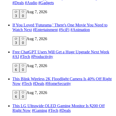
#
Deals
#
Audio
#
Gadgets
Aug 7, 2026
3
0
If You Loved 'Futurama,' There's One Movie You Need to
Watch Next
#
Entertainment
#
SciFi
#
Animation
Aug 7, 2026
3
0
Free ChatGPT Users Will Get a Huge Upgrade Next Week
#
AI
#
Tech
#
Productivity
Aug 7, 2026
6
0
This Blink Wireless 2K Floodlight Camera Is 40% Off Right
Now
#
Tech
#
Deals
#
HomeSecurity
Aug 7, 2026
6
0
This LG Ultrawide OLED Gaming Monitor Is $200 Off
Right Now
#
Gaming
#
Tech
#
Deals