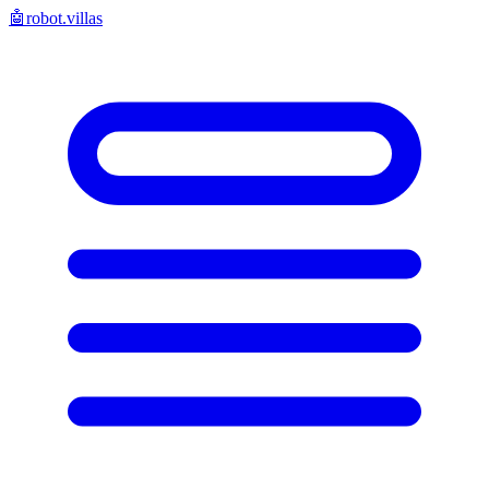
🤖
robot.villas