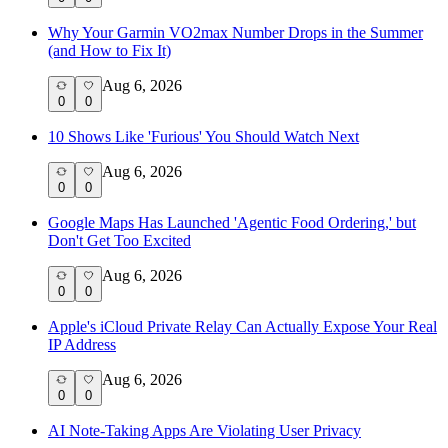
Why Your Garmin VO2max Number Drops in the Summer
(and How to Fix It)
Aug 6, 2026
0
0
10 Shows Like 'Furious' You Should Watch Next
Aug 6, 2026
0
0
Google Maps Has Launched 'Agentic Food Ordering,' but
Don't Get Too Excited
Aug 6, 2026
0
0
Apple's iCloud Private Relay Can Actually Expose Your Real
IP Address
Aug 6, 2026
0
0
AI Note-Taking Apps Are Violating User Privacy