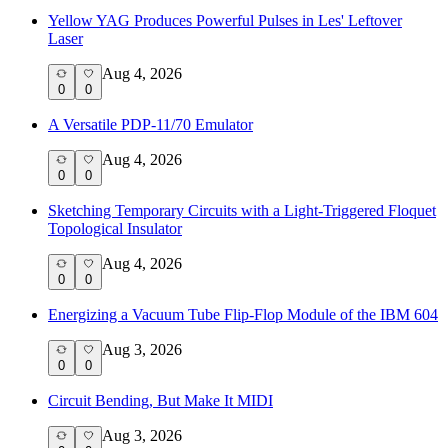
Yellow YAG Produces Powerful Pulses in Les' Leftover
Laser
Aug 4, 2026
0
0
A Versatile PDP-11/70 Emulator
Aug 4, 2026
0
0
Sketching Temporary Circuits with a Light-Triggered Floquet
Topological Insulator
Aug 4, 2026
0
0
Energizing a Vacuum Tube Flip-Flop Module of the IBM 604
Aug 3, 2026
0
0
Circuit Bending, But Make It MIDI
Aug 3, 2026