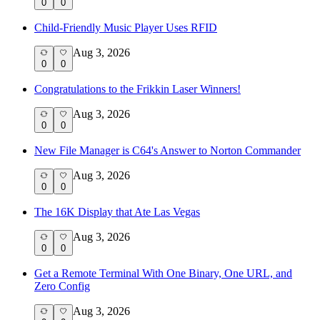
0
0
Child-Friendly Music Player Uses RFID
Aug 3, 2026
0
0
Congratulations to the Frikkin Laser Winners!
Aug 3, 2026
0
0
New File Manager is C64's Answer to Norton Commander
Aug 3, 2026
0
0
The 16K Display that Ate Las Vegas
Aug 3, 2026
0
0
Get a Remote Terminal With One Binary, One URL, and
Zero Config
Aug 3, 2026