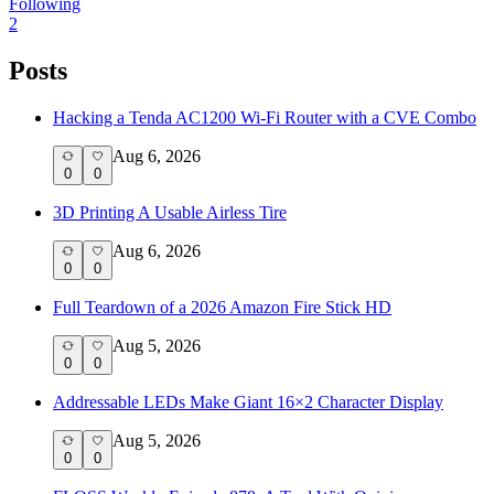
Following
2
Posts
Hacking a Tenda AC1200 Wi-Fi Router with a CVE Combo
Aug 6, 2026
0
0
3D Printing A Usable Airless Tire
Aug 6, 2026
0
0
Full Teardown of a 2026 Amazon Fire Stick HD
Aug 5, 2026
0
0
Addressable LEDs Make Giant 16×2 Character Display
Aug 5, 2026
0
0