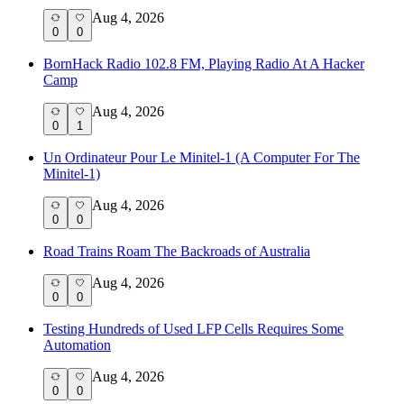
Aug 4, 2026
0
0
BornHack Radio 102.8 FM, Playing Radio At A Hacker
Camp
Aug 4, 2026
0
1
Un Ordinateur Pour Le Minitel-1 (A Computer For The
Minitel-1)
Aug 4, 2026
0
0
Road Trains Roam The Backroads of Australia
Aug 4, 2026
0
0
Testing Hundreds of Used LFP Cells Requires Some
Automation
Aug 4, 2026
0
0