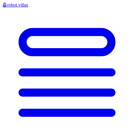
🤖
robot.villas