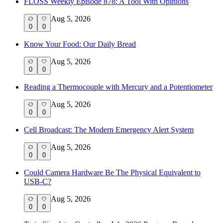
FLOSS Weekly Episode 878: A Tool With Opinions
Aug 5, 2026
0
0
Know Your Food: Our Daily Bread
Aug 5, 2026
0
0
Reading a Thermocouple with Mercury and a Potentiometer
Aug 5, 2026
0
0
Cell Broadcast: The Modern Emergency Alert System
Aug 5, 2026
0
0
Could Camera Hardware Be The Physical Equivalent to
USB-C?
Aug 5, 2026
0
0