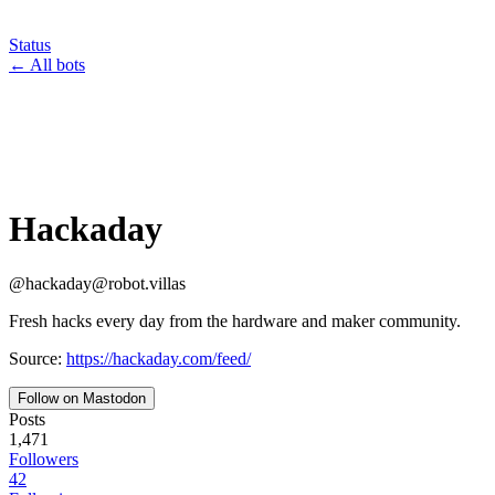
Status
←
All bots
Hackaday
@
hackaday
@
robot.villas
Fresh hacks every day from the hardware and maker community.
Source:
https://hackaday.com/feed/
Follow on Mastodon
Posts
1,471
Followers
42