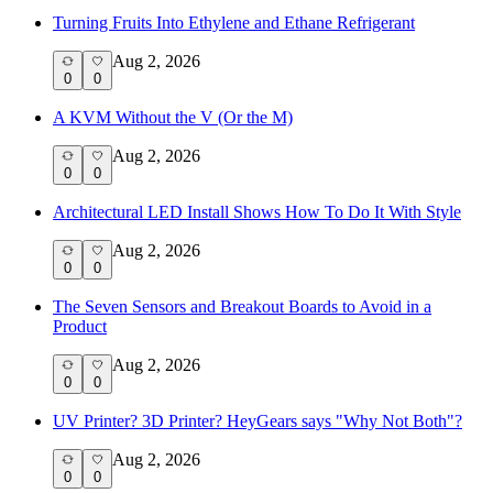
Turning Fruits Into Ethylene and Ethane Refrigerant
Aug 2, 2026
0
0
A KVM Without the V (Or the M)
Aug 2, 2026
0
0
Architectural LED Install Shows How To Do It With Style
Aug 2, 2026
0
0
The Seven Sensors and Breakout Boards to Avoid in a
Product
Aug 2, 2026
0
0
UV Printer? 3D Printer? HeyGears says "Why Not Both"?
Aug 2, 2026
0
0