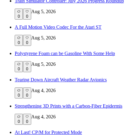
Train Simulator Controller: July 2026 Progress Roundup
Aug 5, 2026
0
0
A Full Motion Video Codec For the Atari ST
Aug 5, 2026
0
0
Polystyrene Foam can be Gasoline With Some Help
Aug 5, 2026
0
0
Tearing Down Aircraft Weather Radar Avionics
Aug 4, 2026
0
0
Strengthening 3D Prints with a Carbon-Fiber Epidermis
Aug 4, 2026
0
0
At Last! CP/M for Protected Mode