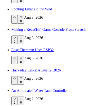
0
0
Spotting Emacs in the Wild
Aug 3, 2026
0
0
Making a Retro(ish) Game Console From Scratch
Aug 3, 2026
0
0
Easy Theremin Uses ESP32
Aug 3, 2026
0
0
Hackaday Links: August 2, 2026
Aug 2, 2026
0
0
An Automated Water Tank Controller
Aug 2, 2026
0
0