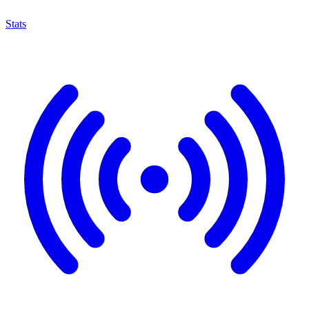
Stats