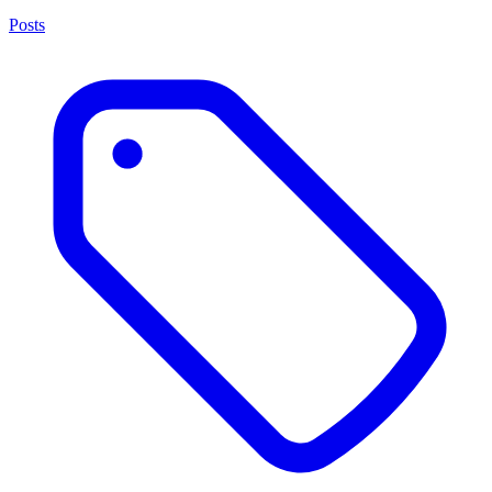
Posts