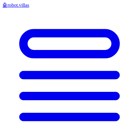
🤖
robot.villas