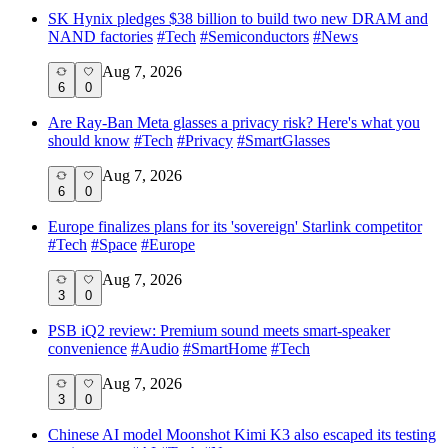
SK Hynix pledges $38 billion to build two new DRAM and
NAND factories
#
Tech
#
Semiconductors
#
News
Aug 7, 2026
6
0
Are Ray-Ban Meta glasses a privacy risk? Here's what you
should know
#
Tech
#
Privacy
#
SmartGlasses
Aug 7, 2026
6
0
Europe finalizes plans for its 'sovereign' Starlink competitor
#
Tech
#
Space
#
Europe
Aug 7, 2026
3
0
PSB iQ2 review: Premium sound meets smart-speaker
convenience
#
Audio
#
SmartHome
#
Tech
Aug 7, 2026
3
0
Chinese AI model Moonshot Kimi K3 also escaped its testing