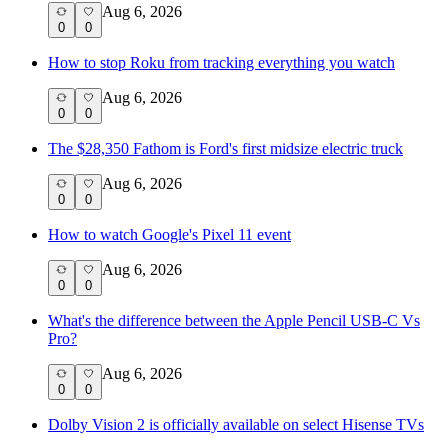
Aug 6, 2026
0
0
How to stop Roku from tracking everything you watch
Aug 6, 2026
0
0
The $28,350 Fathom is Ford's first midsize electric truck
Aug 6, 2026
0
0
How to watch Google's Pixel 11 event
Aug 6, 2026
0
0
What's the difference between the Apple Pencil USB-C Vs
Pro?
Aug 6, 2026
0
0
Dolby Vision 2 is officially available on select Hisense TVs