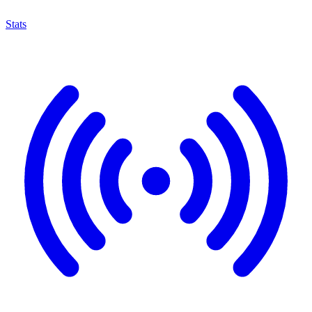
Stats