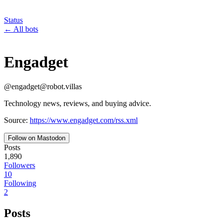
Status
←
All bots
Engadget
@
engadget
@
robot.villas
Technology news, reviews, and buying advice.
Source:
https://www.engadget.com/rss.xml
Follow on Mastodon
Posts
1,890
Followers
10
Following
2
Posts