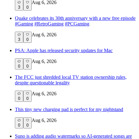
Aug 6, 2026
3
0
Quake celebrates its 30th anniversary with a new free episode
#
Gaming
#
RetroGaming
#
PCGaming
Aug 6, 2026
3
0
PSA: Apple has released security updates for Mac
Aug 6, 2026
0
0
The FCC just shredded local TV station ownership rules,
despite questionable legality
Aug 6, 2026
0
0
This tiny new charging pad is perfect for my nightstand
Aug 6, 2026
0
0
Suno is adding audio watermarks so AI-generated songs are