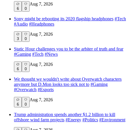
Aug 7, 2026
6
0
Sony might be rebooting its 2020 flagship headphones
#
Tech
#
Audio
#
Headphones
Aug 7, 2026
3
0
Static Hour challenges you to be the arbiter of truth and fear
#
Gaming
#
Tech
#
News
Aug 7, 2026
6
0
We thought we wouldn't write about Overwatch characters
anymore but D.Mon looks too sick not to
#
Gaming
#
Overwatch
#
Esports
Aug 7, 2026
6
0
Trump administration spends another $1.2 billion to kill
offshore wind farm projects
#
Energy
#
Politics
#
Environment
Aug 7, 2026