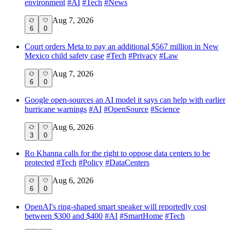
environment
#
AI
#
Tech
#
News
Aug 7, 2026
6
0
Court orders Meta to pay an additional $567 million in New
Mexico child safety case
#
Tech
#
Privacy
#
Law
Aug 7, 2026
6
0
Google open-sources an AI model it says can help with earlier
hurricane warnings
#
AI
#
OpenSource
#
Science
Aug 6, 2026
3
0
Ro Khanna calls for the right to oppose data centers to be
protected
#
Tech
#
Policy
#
DataCenters
Aug 6, 2026
6
0
OpenAI's ring-shaped smart speaker will reportedly cost
between $300 and $400
#
AI
#
SmartHome
#
Tech