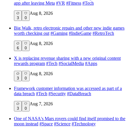
app after leaving Meta
#
VR
#
Fitness
#
Tech
Aug 8, 2026
3
0
Big Walk, retro electronic repairs and other new indie games
worth checking out
#
Gaming
#
IndieGame
#
RetroTech
Aug 8, 2026
6
0
X is replacing revenue sharing with a new original content
rewards program
#
Tech
#
SocialMedia
#
Apps
Aug 8, 2026
3
0
Framework customer information was accessed as part of a
data breach
#
Tech
#
Security
#
DataBreach
Aug 7, 2026
3
0
One of NASA's Mars rovers could find itself promised to the
moon instead
#
Space
#
Science
#
Technology