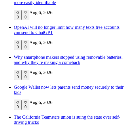
more easily identifiable
Aug 6, 2026
0
0
OpenAI will no longer limit how many texts free accounts
can send to ChatGPT
Aug 6, 2026
0
0
Why smartphone makers stopped using removable batteries,
and why they're making a comeback
Aug 6, 2026
0
0
Google Wallet now lets parents send money securely to their
kids
Aug 6, 2026
0
0
The California Teamsters union is suing the state over self-
driving trucks