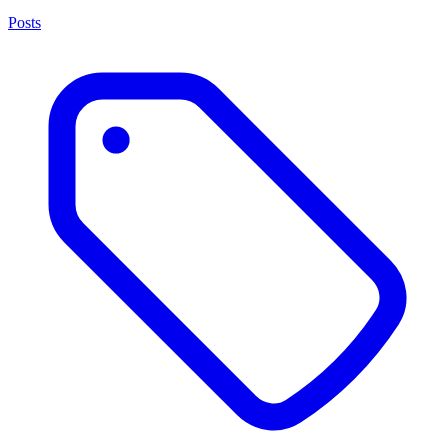
Posts