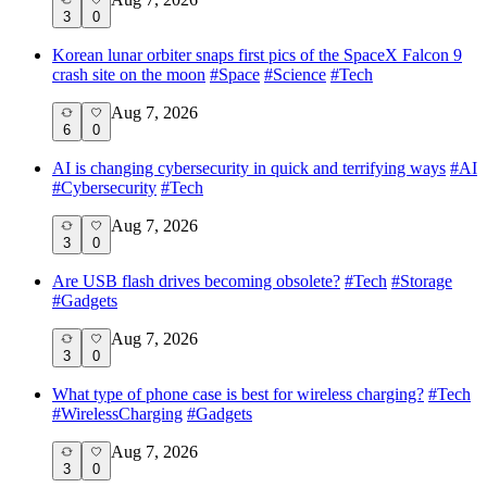
3
0
Korean lunar orbiter snaps first pics of the SpaceX Falcon 9
crash site on the moon
#
Space
#
Science
#
Tech
Aug 7, 2026
6
0
AI is changing cybersecurity in quick and terrifying ways
#
AI
#
Cybersecurity
#
Tech
Aug 7, 2026
3
0
Are USB flash drives becoming obsolete?
#
Tech
#
Storage
#
Gadgets
Aug 7, 2026
3
0
What type of phone case is best for wireless charging?
#
Tech
#
WirelessCharging
#
Gadgets
Aug 7, 2026
3
0