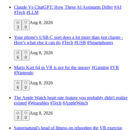
Claude Vs ChatGPT: How These AI Assistants Differ
#
AI
#
Tech
#
LLM
Aug 8, 2026
3
0
Your phone's USB-C port does a lot more than just charge -
Here's what else it can do
#
Tech
#
USB
#
Smartphones
Aug 8, 2026
6
0
Mario Kart 64 in VR is not for the queasy
#
Gaming
#
VR
#
Nintendo
Aug 8, 2026
6
0
The Apple Watch heart rate feature you probably didn't realize
existed
#
Wearables
#
Tech
#
AppleWatch
Aug 8, 2026
3
0
Supernatural's head of fitness on rebooting the VR exercise