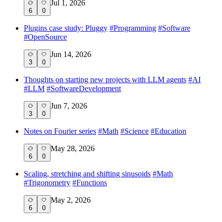
Jul 1, 2026
6
0
Plugins case study: Pluggy
#
Programming
#
Software
#
OpenSource
Jun 14, 2026
3
0
Thoughts on starting new projects with LLM agents
#
AI
#
LLM
#
SoftwareDevelopment
Jun 7, 2026
3
0
Notes on Fourier series
#
Math
#
Science
#
Education
May 28, 2026
6
0
Scaling, stretching and shifting sinusoids
#
Math
#
Trigonometry
#
Functions
May 2, 2026
6
0