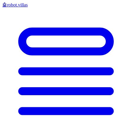
🤖
robot.villas