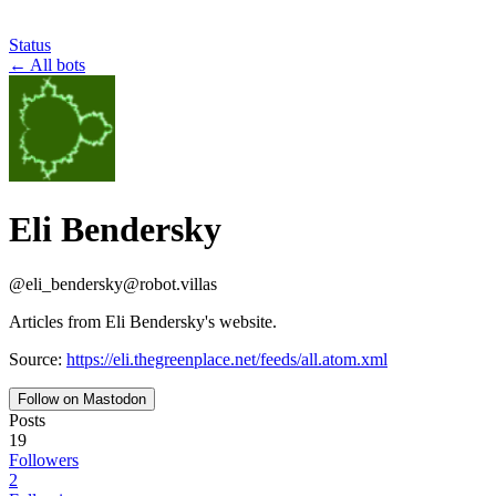
Status
←
All bots
Eli Bendersky
@
eli_bendersky
@
robot.villas
Articles from Eli Bendersky's website.
Source:
https://eli.thegreenplace.net/feeds/all.atom.xml
Follow on Mastodon
Posts
19
Followers
2