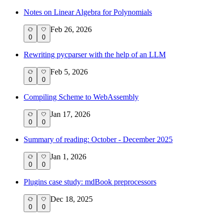
Notes on Linear Algebra for Polynomials
Feb 26, 2026
0
0
Rewriting pycparser with the help of an LLM
Feb 5, 2026
0
0
Compiling Scheme to WebAssembly
Jan 17, 2026
0
0
Summary of reading: October - December 2025
Jan 1, 2026
0
0
Plugins case study: mdBook preprocessors
Dec 18, 2025
0
0