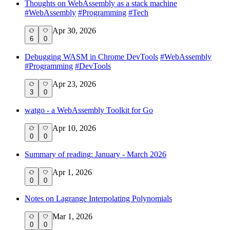
Thoughts on WebAssembly as a stack machine
#
WebAssembly
#
Programming
#
Tech
Apr 30, 2026
6
0
Debugging WASM in Chrome DevTools
#
WebAssembly
#
Programming
#
DevTools
Apr 23, 2026
3
0
watgo - a WebAssembly Toolkit for Go
Apr 10, 2026
0
0
Summary of reading: January - March 2026
Apr 1, 2026
0
0
Notes on Lagrange Interpolating Polynomials
Mar 1, 2026
0
0