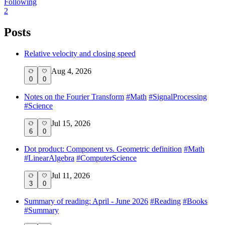
Following
2
Posts
Relative velocity and closing speed
Aug 4, 2026
0
0
Notes on the Fourier Transform
#
Math
#
SignalProcessing
#
Science
Jul 15, 2026
6
0
Dot product: Component vs. Geometric definition
#
Math
#
LinearAlgebra
#
ComputerScience
Jul 11, 2026
3
0
Summary of reading: April - June 2026
#
Reading
#
Books
#
Summary