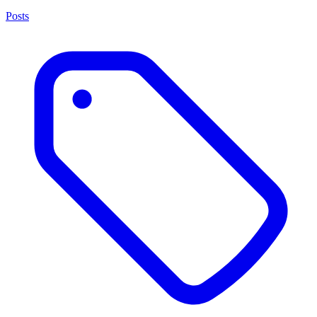
Posts