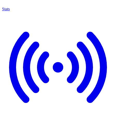
Stats