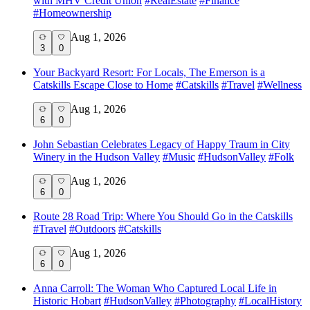
with MHV Credit Union
#
RealEstate
#
Finance
#
Homeownership
Aug 1, 2026
3
0
Your Backyard Resort: For Locals, The Emerson is a
Catskills Escape Close to Home
#
Catskills
#
Travel
#
Wellness
Aug 1, 2026
6
0
John Sebastian Celebrates Legacy of Happy Traum in City
Winery in the Hudson Valley
#
Music
#
HudsonValley
#
Folk
Aug 1, 2026
6
0
Route 28 Road Trip: Where You Should Go in the Catskills
#
Travel
#
Outdoors
#
Catskills
Aug 1, 2026
6
0
Anna Carroll: The Woman Who Captured Local Life in
Historic Hobart
#
HudsonValley
#
Photography
#
LocalHistory