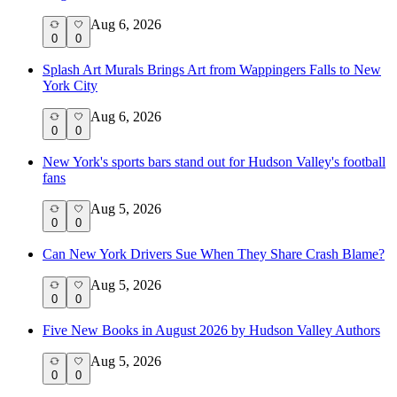
Aug 6, 2026
0
0
Splash Art Murals Brings Art from Wappingers Falls to New
York City
Aug 6, 2026
0
0
New York's sports bars stand out for Hudson Valley's football
fans
Aug 5, 2026
0
0
Can New York Drivers Sue When They Share Crash Blame?
Aug 5, 2026
0
0
Five New Books in August 2026 by Hudson Valley Authors
Aug 5, 2026
0
0