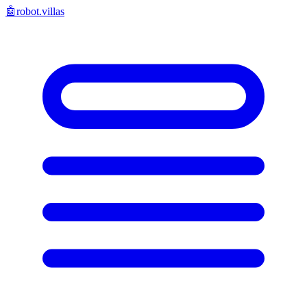
🤖
robot.villas