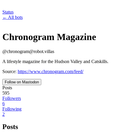
Status
←
All bots
Chronogram Magazine
@
chronogram
@
robot.villas
A lifestyle magazine for the Hudson Valley and Catskills.
Source:
https://www.chronogram.com/feed/
Follow on Mastodon
Posts
595
Followers
6
Following
2
Posts