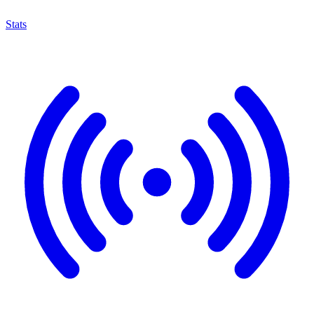
Stats