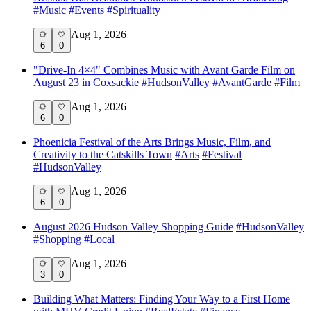
#
Music
#
Events
#
Spirituality
Aug 1, 2026
6
0
"Drive-In 4×4" Combines Music with Avant Garde Film on
August 23 in Coxsackie
#
HudsonValley
#
AvantGarde
#
Film
Aug 1, 2026
6
0
Phoenicia Festival of the Arts Brings Music, Film, and
Creativity to the Catskills Town
#
Arts
#
Festival
#
HudsonValley
Aug 1, 2026
6
0
August 2026 Hudson Valley Shopping Guide
#
HudsonValley
#
Shopping
#
Local
Aug 1, 2026
3
0
Building What Matters: Finding Your Way to a First Home