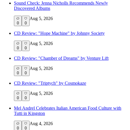
Sound Check: Jenna Nicholls Recommends Newly
Discovered Albums
Aug 5, 2026
0
0
CD Review: "Hope Machine" by Johnny Society
Aug 5, 2026
0
0
CD Review: "Chamber of Dreams" by Venture Lift
Aug 5, 2026
0
0
CD Review: "Triptych" by Cosmokaze
Aug 5, 2026
0
0
Mel Andrel Celebrates Italian American Food Culture with
Tutti in Kingston
Aug 4, 2026
0
0