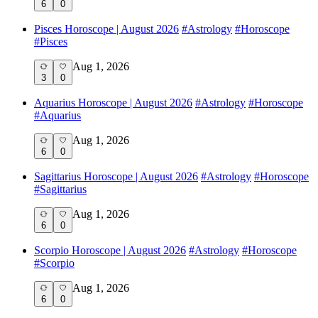
6
0
Pisces Horoscope | August 2026
#
Astrology
#
Horoscope
#
Pisces
Aug 1, 2026
3
0
Aquarius Horoscope | August 2026
#
Astrology
#
Horoscope
#
Aquarius
Aug 1, 2026
6
0
Sagittarius Horoscope | August 2026
#
Astrology
#
Horoscope
#
Sagittarius
Aug 1, 2026
6
0
Scorpio Horoscope | August 2026
#
Astrology
#
Horoscope
#
Scorpio
Aug 1, 2026
6
0