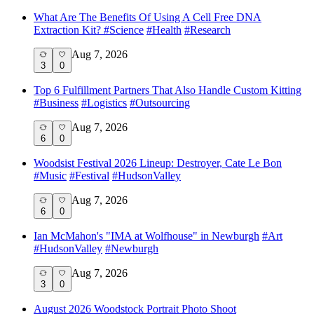
What Are The Benefits Of Using A Cell Free DNA
Extraction Kit?
#
Science
#
Health
#
Research
Aug 7, 2026
3
0
Top 6 Fulfillment Partners That Also Handle Custom Kitting
#
Business
#
Logistics
#
Outsourcing
Aug 7, 2026
6
0
Woodsist Festival 2026 Lineup: Destroyer, Cate Le Bon
#
Music
#
Festival
#
HudsonValley
Aug 7, 2026
6
0
Ian McMahon's "IMA at Wolfhouse" in Newburgh
#
Art
#
HudsonValley
#
Newburgh
Aug 7, 2026
3
0
August 2026 Woodstock Portrait Photo Shoot