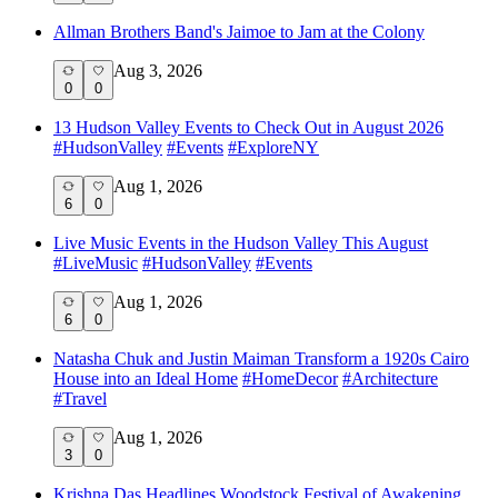
Allman Brothers Band's Jaimoe to Jam at the Colony
Aug 3, 2026
0
0
13 Hudson Valley Events to Check Out in August 2026
#
HudsonValley
#
Events
#
ExploreNY
Aug 1, 2026
6
0
Live Music Events in the Hudson Valley This August
#
LiveMusic
#
HudsonValley
#
Events
Aug 1, 2026
6
0
Natasha Chuk and Justin Maiman Transform a 1920s Cairo
House into an Ideal Home
#
HomeDecor
#
Architecture
#
Travel
Aug 1, 2026
3
0
Krishna Das Headlines Woodstock Festival of Awakening