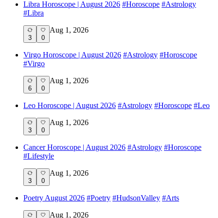
Libra Horoscope | August 2026
#
Horoscope
#
Astrology
#
Libra
Aug 1, 2026
3
0
Virgo Horoscope | August 2026
#
Astrology
#
Horoscope
#
Virgo
Aug 1, 2026
6
0
Leo Horoscope | August 2026
#
Astrology
#
Horoscope
#
Leo
Aug 1, 2026
3
0
Cancer Horoscope | August 2026
#
Astrology
#
Horoscope
#
Lifestyle
Aug 1, 2026
3
0
Poetry August 2026
#
Poetry
#
HudsonValley
#
Arts
Aug 1, 2026