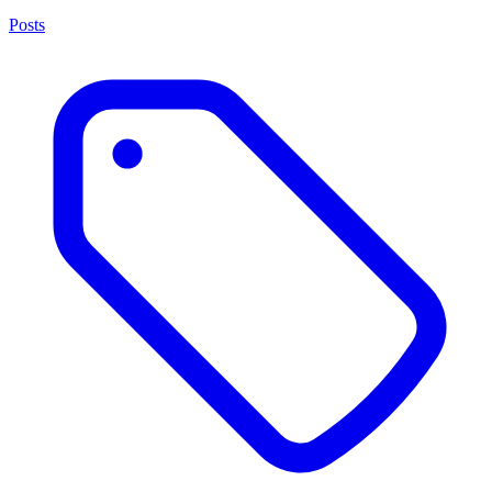
Posts