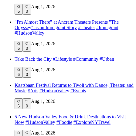
Aug 1, 2026
6
0
"I'm Almost There" at Ancram Theaters Presents "The
Odyssey" as an Immigrant Story
#
Theater
#
Immigrant
#
HudsonValley
Aug 1, 2026
6
0
Take Back the City
#
Lifestyle
#
Community
#
Urban
Aug 1, 2026
6
0
Kaatsbaan Festival Returns to Tivoli with Dance, Theater, and
Music
#
Arts
#
HudsonValley
#
Events
Aug 1, 2026
6
0
5 New Hudson Valley Food & Drink Destinations to Visit
Now
#
HudsonValley
#
Foodie
#
ExploreNYTravel
Aug 1, 2026